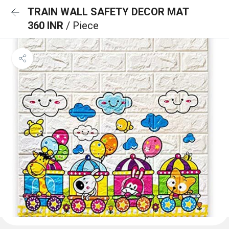
TRAIN WALL SAFETY DECOR MAT
360 INR
/ Piece