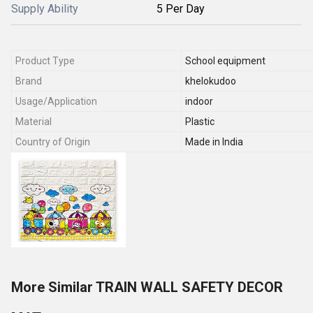
Supply Ability
5 Per Day
Product Type
School equipment
Brand
khelokudoo
Usage/Application
indoor
Material
Plastic
Country of Origin
Made in India
More Similar TRAIN WALL SAFETY DECOR