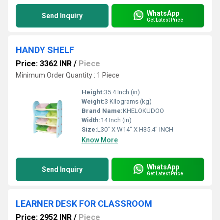
WhatsApp
Send Inquiry
Get Latest Price
HANDY SHELF
Price: 3362 INR
/
Piece
Minimum Order Quantity : 1 Piece
Height:
35.4 Inch (in)
Weight:
3 Kilograms (kg)
Brand Name:
KHELOKUDOO
Width:
14 Inch (in)
Size:
L30" X W14" X H35.4" INCH
Know More
WhatsApp
Send Inquiry
Get Latest Price
LEARNER DESK FOR CLASSROOM
Price: 2952 INR
/
Piece