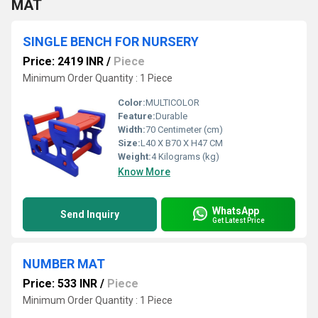
MAT
SINGLE BENCH FOR NURSERY
Price: 2419 INR
/
Piece
Minimum Order Quantity : 1 Piece
Color:
MULTICOLOR
Feature:
Durable
Width:
70 Centimeter (cm)
Size:
L40 X B70 X H47 CM
Weight:
4 Kilograms (kg)
Know More
WhatsApp
Send Inquiry
Get Latest Price
NUMBER MAT
Price: 533 INR
/
Piece
Minimum Order Quantity : 1 Piece