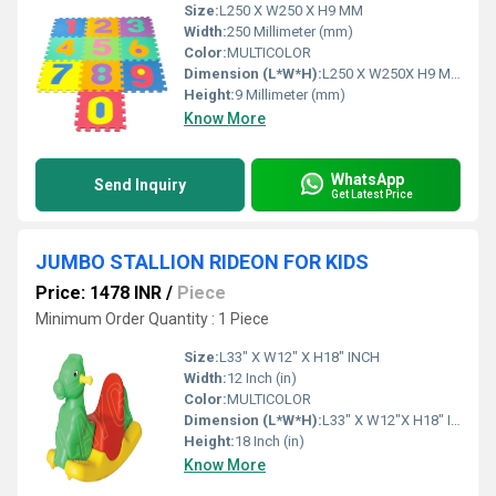
Size:
L250 X W250 X H9 MM
Width:
250 Millimeter (mm)
Color:
MULTICOLOR
Dimension (L*W*H):
L250 X W250X H9 Millimeter (mm)
Height:
9 Millimeter (mm)
Know More
WhatsApp
Send Inquiry
Get Latest Price
JUMBO STALLION RIDEON FOR KIDS
Price: 1478 INR
/
Piece
Minimum Order Quantity : 1 Piece
Size:
L33" X W12" X H18" INCH
Width:
12 Inch (in)
Color:
MULTICOLOR
Dimension (L*W*H):
L33" X W12"X H18" Inch (in)
Height:
18 Inch (in)
Know More