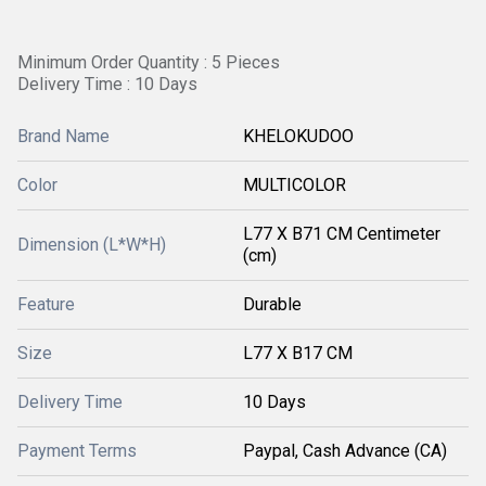
Minimum Order Quantity : 5 Pieces
Delivery Time : 10 Days
Brand Name
KHELOKUDOO
Color
MULTICOLOR
L77 X B71 CM Centimeter
Dimension (L*W*H)
(cm)
Feature
Durable
Size
L77 X B17 CM
Delivery Time
10 Days
Payment Terms
Paypal, Cash Advance (CA)