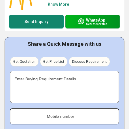
Know More
WhatsApp
Send Inquiry
Get Latest Price
Share a Quick Message with us
Get Quotation
Get Price List
Discuss Requirement
Enter Buying Requirement Details
Mobile number