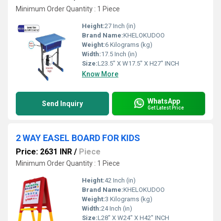
Minimum Order Quantity : 1 Piece
Height:
27 Inch (in)
Brand Name:
KHELOKUDOO
Weight:
6 Kilograms (kg)
Width:
17.5 Inch (in)
Size:
L23.5" X W17.5" X H27" INCH
Know More
WhatsApp
Send Inquiry
Get Latest Price
2 WAY EASEL BOARD FOR KIDS
Price: 2631 INR
/
Piece
Minimum Order Quantity : 1 Piece
Height:
42 Inch (in)
Brand Name:
KHELOKUDOO
Weight:
3 Kilograms (kg)
Width:
24 Inch (in)
Size:
L28" X W24" X H42" INCH