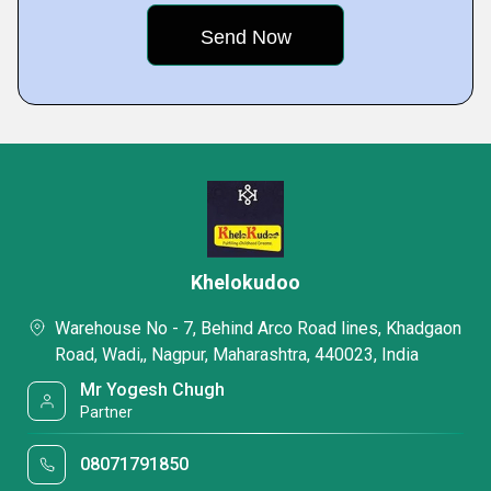
Khelokudoo
Warehouse No - 7, Behind Arco Road lines, Khadgaon
Road, Wadi,, Nagpur, Maharashtra, 440023, India
Mr Yogesh Chugh
Partner
08071791850