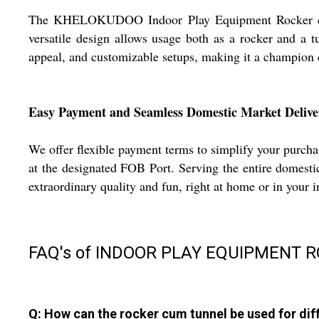
The KHELOKUDOO Indoor Play Equipment Rocker cum Tu
versatile design allows usage both as a rocker and a t
appeal, and customizable setups, making it a champion c
Easy Payment and Seamless Domestic Market Delive
We offer flexible payment terms to simplify your purc
at the designated FOB Port. Serving the entire domestic
extraordinary quality and fun, right at home or in your i
FAQ's of INDOOR PLAY EQUIPMENT 
Q: How can the rocker cum tunnel be used for diff