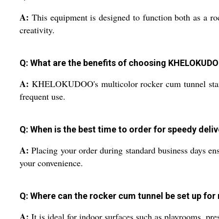
A:
This equipment is designed to function both as a roc
creativity.
Q: What are the benefits of choosing KHELOKUDO
A:
KHELOKUDOO's multicolor rocker cum tunnel stands ou
frequent use.
Q: When is the best time to order for speedy deli
A:
Placing your order during standard business days ens
your convenience.
Q: Where can the rocker cum tunnel be set up fo
A:
It is ideal for indoor surfaces such as playrooms, pr