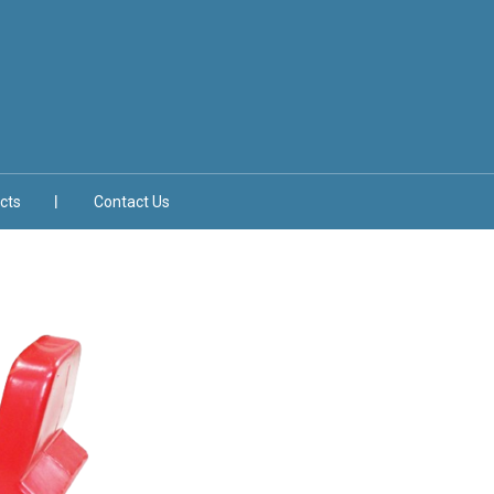
cts
Contact Us