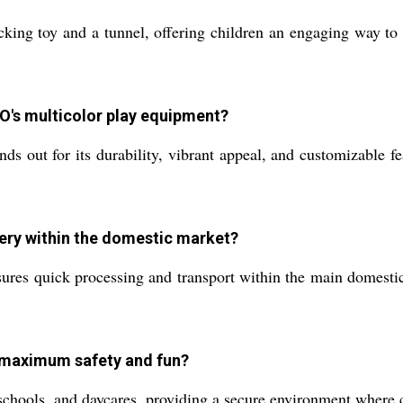
king toy and a tunnel, offering children an engaging way to p
O's multicolor play equipment?
t for its durability, vibrant appeal, and customizable featu
very within the domestic market?
ures quick processing and transport within the main domestic 
r maximum safety and fun?
eschools, and daycares, providing a secure environment where 