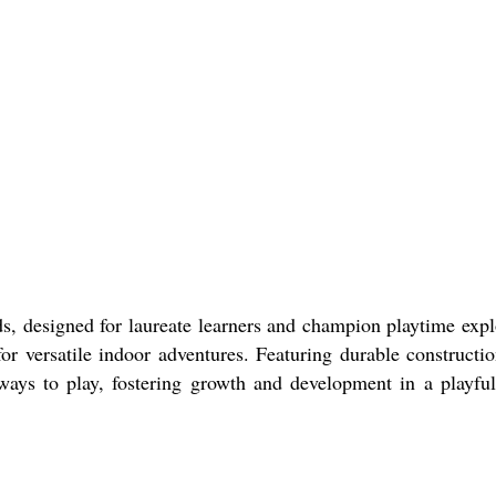
designed for laureate learners and champion playtime expl
versatile indoor adventures. Featuring durable construction
ways to play, fostering growth and development in a playful