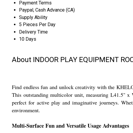
Payment Terms
Paypal, Cash Advance (CA)
Supply Ability
5 Pieces Per Day
Delivery Time
10 Days
About INDOOR PLAY EQUIPMENT RO
Find endless fun and unlock creativity with the KHEL
This outstanding multicolor unit, measuring L41.5" x W
perfect for active play and imaginative journeys. Whet
environment.
Multi-Surface Fun and Versatile Usage Advantages