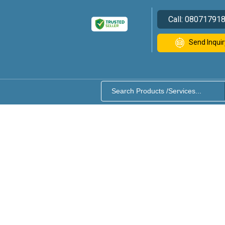
Call:
08071791
Send Inquir