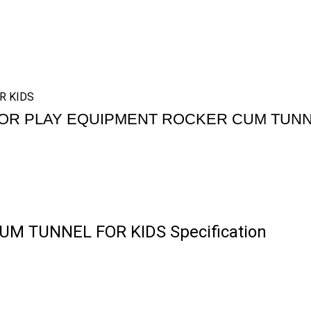
R KIDS
OR PLAY EQUIPMENT ROCKER CUM TUNN
M TUNNEL FOR KIDS Specification