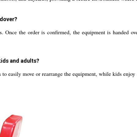
ndover?
Once the order is confirmed, the equipment is handed over 
kids and adults?
to easily move or rearrange the equipment, while kids enjoy s