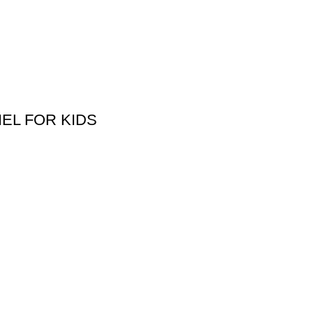
EL FOR KIDS