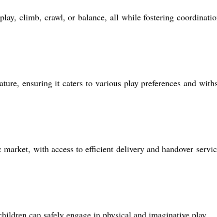
lay, climb, crawl, or balance, all while fostering coordinati
re, ensuring it caters to various play preferences and with
market, with access to efficient delivery and handover servic
children can safely engage in physical and imaginative play.