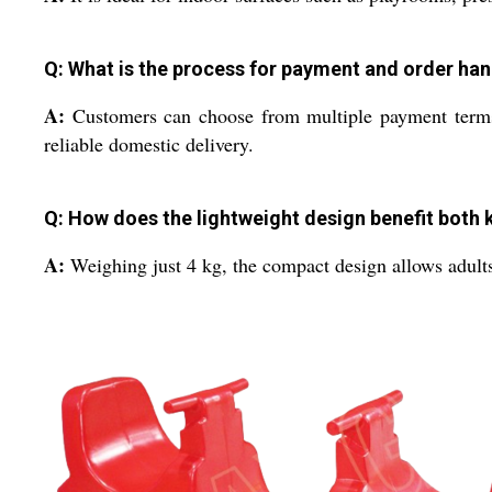
Q: What is the process for payment and order ha
A:
Customers can choose from multiple payment terms. 
reliable domestic delivery.
Q: How does the lightweight design benefit both 
A:
Weighing just 4 kg, the compact design allows adults 