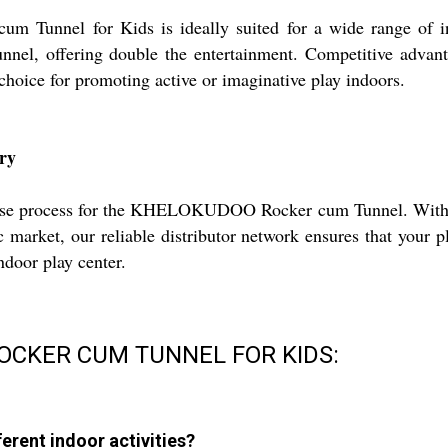
nnel for Kids is ideally suited for a wide range of indoo
unnel, offering double the entertainment. Competitive advanta
hoice for promoting active or imaginative play indoors.
ry
hase process for the KHELOKUDOO Rocker cum Tunnel. With tru
 market, our reliable distributor network ensures that your 
ndoor play center.
ROCKER CUM TUNNEL FOR KIDS:
erent indoor activities?