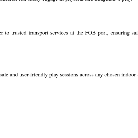
to trusted transport services at the FOB port, ensuring sa
afe and user-friendly play sessions across any chosen indoor 