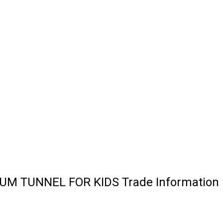
M TUNNEL FOR KIDS Trade Information