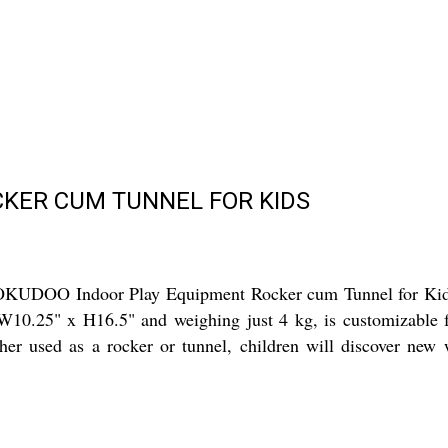
CKER CUM TUNNEL FOR KIDS
OKUDOO Indoor Play Equipment Rocker cum Tunnel for Kids, 
10.25" x H16.5" and weighing just 4 kg, is customizable for 
her used as a rocker or tunnel, children will discover new 