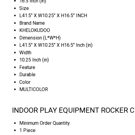
16.5 Inch (in)
Size
L41.5" X W10.25" X H16.5" INCH
Brand Name
KHELOKUDOO
Dimension (L*W*H)
L41.5" X W10.25" X H16.5" Inch (in)
Width
10.25 Inch (in)
Feature
Durable
Color
MULTICOLOR
INDOOR PLAY EQUIPMENT ROCKER CU
Minimum Order Quantity
1 Piece