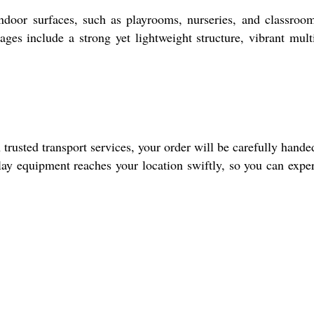
r surfaces, such as playrooms, nurseries, and classrooms
ges include a strong yet lightweight structure, vibrant mult
sted transport services, your order will be carefully hande
play equipment reaches your location swiftly, so you can expe