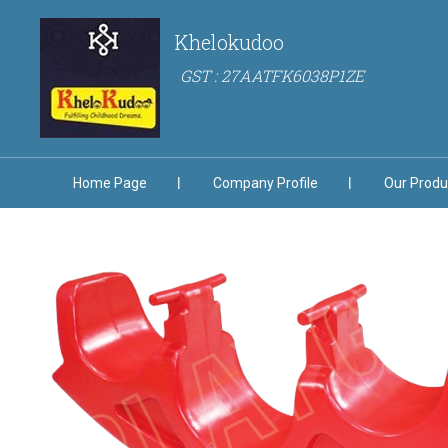
Khelokudoo
GST : 27AATFK6038P1ZE
Home Page
Company Profile
Our Produ