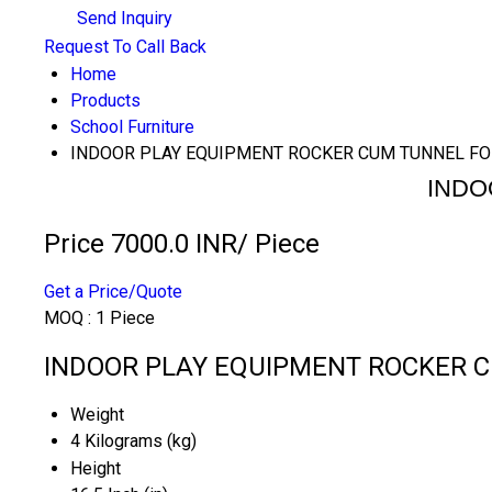
Send Inquiry
Request To Call Back
Home
Products
School Furniture
INDOOR PLAY EQUIPMENT ROCKER CUM TUNNEL FO
INDO
Price 7000.0 INR
/ Piece
Get a Price/Quote
MOQ :
1 Piece
INDOOR PLAY EQUIPMENT ROCKER CU
Weight
4 Kilograms (kg)
Height