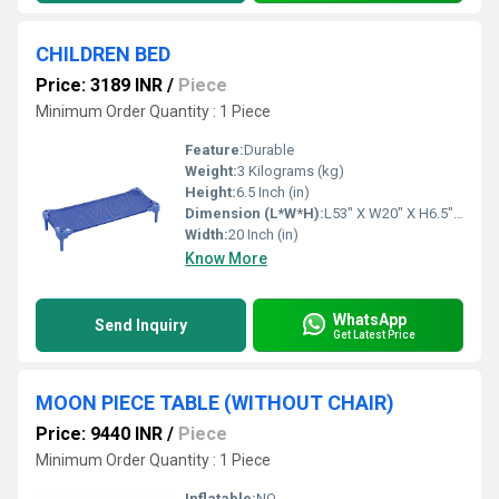
CHILDREN BED
Price: 3189 INR
/
Piece
Minimum Order Quantity : 1 Piece
Feature:
Durable
Weight:
3 Kilograms (kg)
Height:
6.5 Inch (in)
Dimension (L*W*H):
L53" X W20" X H6.5" Inch (in)
Width:
20 Inch (in)
Know More
WhatsApp
Send Inquiry
Get Latest Price
MOON PIECE TABLE (WITHOUT CHAIR)
Price: 9440 INR
/
Piece
Minimum Order Quantity : 1 Piece
Inflatable:
NO