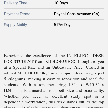
Delivery Time
10 Days
Payment Terms
Paypal, Cash Advance (CA)
Supply Ability
5 Per Day
Experience the excellence of the INTELLECT DESK
FOR STUDENT from KHELOKUDOO, brought to you
at a Special Rate and an Unbeatable Price. Crafted in
vibrant MULTICOLOR, this champion desk weighs just
5 kilograms, making it easy to reposition and ideal for
students. With a top measuring L34" x W15.5" x
H24.5", it is unmatchable in both size and practicality.
Whether you need an excellent study spot or a
dependable workstation, this desk stands out as the top
choice. Available through distributors, importers,