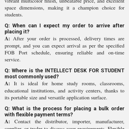
vibrant multicolor finish, unbeatable price, and excellent
space dimensions, making it a champion choice for
students.
Q: When can I expect my order to arrive after
placing it?
A:
After your order is processed, delivery times are
prompt, and you can expect arrival as per the specified
FOB Port schedule, ensuring reliable and on-time
service.
Q: Where is the INTELLECT DESK FOR STUDENT
most commonly used?
A:
It is ideal for home study rooms, classrooms,
educational institutions, and activity centers, thanks to
its portable size and versatile application surface.
Q: What is the process for placing a bulk order
with flexible payment terms?
A:
Contact the distributor, importer, manufacturer,
supplier, or trader to discuss your requirements. Flexible