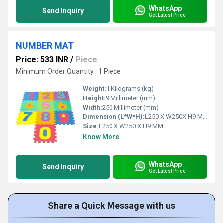
WhatsApp
Send Inquiry
Get Latest Price
NUMBER MAT
Price: 533 INR
/
Piece
Minimum Order Quantity : 1 Piece
Weight:
1 Kilograms (kg)
Height:
9 Millimeter (mm)
Width:
250 Millimeter (mm)
Dimension (L*W*H):
L250 X W250X H9 Millimeter (mm)
Size:
L250 X W250 X H9 MM
Know More
WhatsApp
Send Inquiry
Get Latest Price
Share a Quick Message with us