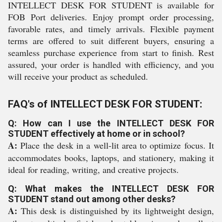
INTELLECT DESK FOR STUDENT is available for
FOB Port deliveries. Enjoy prompt order processing,
favorable rates, and timely arrivals. Flexible payment
terms are offered to suit different buyers, ensuring a
seamless purchase experience from start to finish. Rest
assured, your order is handled with efficiency, and you
will receive your product as scheduled.
FAQ's of INTELLECT DESK FOR STUDENT:
Q: How can I use the INTELLECT DESK FOR
STUDENT effectively at home or in school?
A:
Place the desk in a well-lit area to optimize focus. It
accommodates books, laptops, and stationery, making it
ideal for reading, writing, and creative projects.
Q: What makes the INTELLECT DESK FOR
STUDENT stand out among other desks?
A:
This desk is distinguished by its lightweight design,