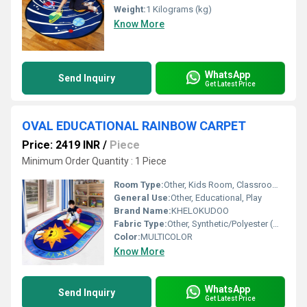
Weight:
1 Kilograms (kg)
Know More
WhatsApp
Send Inquiry
Get Latest Price
OVAL EDUCATIONAL RAINBOW CARPET
Price: 2419 INR
/
Piece
Minimum Order Quantity : 1 Piece
Room Type:
Other, Kids Room, Classroom, Playroom
General Use:
Other, Educational, Play
Brand Name:
KHELOKUDOO
Fabric Type:
Other, Synthetic/Polyester (most common for similar products)
Color:
MULTICOLOR
Know More
WhatsApp
Send Inquiry
Get Latest Price