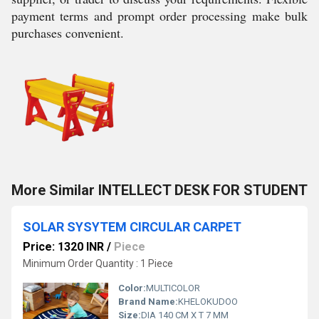
payment terms and prompt order processing make bulk
purchases convenient.
More Similar INTELLECT DESK FOR STUDENT
SOLAR SYSYTEM CIRCULAR CARPET
Price: 1320 INR
/
Piece
Minimum Order Quantity : 1 Piece
Color:
MULTICOLOR
Brand Name:
KHELOKUDOO
Size:
DIA 140 CM X T 7 MM