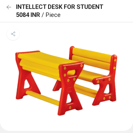
INTELLECT DESK FOR STUDENT
5084 INR
/ Piece