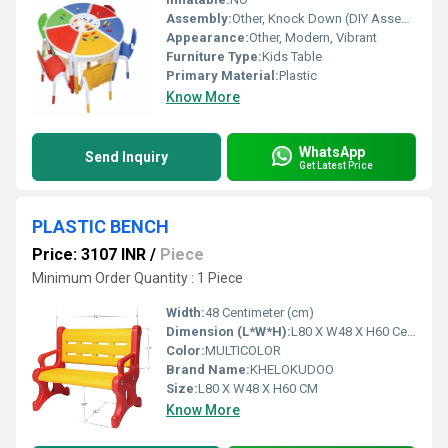
Assembly:
Other, Knock Down (DIY Assembly)
Appearance:
Other, Modern, Vibrant
Furniture Type:
Kids Table
Primary Material:
Plastic
Know More
WhatsApp
Send Inquiry
Get Latest Price
PLASTIC BENCH
Price: 3107 INR
/
Piece
Minimum Order Quantity : 1 Piece
Width:
48 Centimeter (cm)
Dimension (L*W*H):
L80 X W48 X H60 Centimeter (cm)
Color:
MULTICOLOR
Brand Name:
KHELOKUDOO
Size:
L80 X W48 X H60 CM
Know More