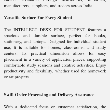
manufacturers, suppliers, and traders across India.
Versatile Surface For Every Student
The INTELLECT DESK FOR STUDENT features a
spacious and durable surface, perfect for books,
stationery, and laptops. Designed for individual student
use, it is suitable for homes, classrooms, and study
centers. Its practical dimension allows for easy
placement in a variety of application places, supporting
comfortable study sessions and creative activities. Enjoy
productivity and flexibility, whether used for homework
or art projects.
Swift Order Processing and Delivery Assurance
With a dedicated focus on customer satisfaction, the