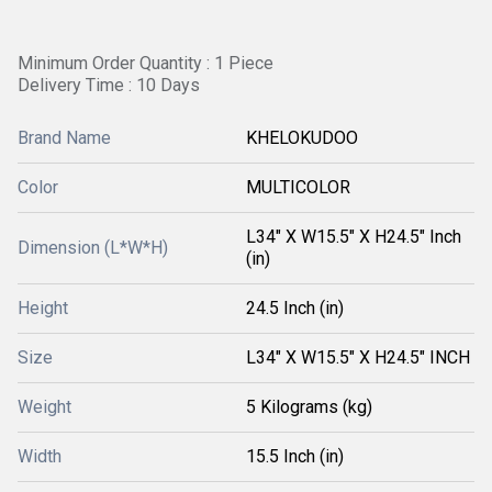
Minimum Order Quantity : 1 Piece
Delivery Time : 10 Days
Brand Name
KHELOKUDOO
Color
MULTICOLOR
L34" X W15.5" X H24.5" Inch
Dimension (L*W*H)
(in)
Height
24.5 Inch (in)
Size
L34" X W15.5" X H24.5" INCH
Weight
5 Kilograms (kg)
Width
15.5 Inch (in)