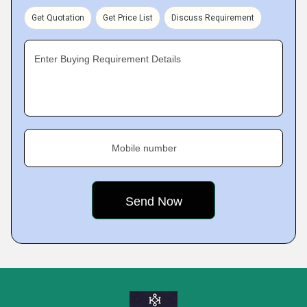
Get Quotation
Get Price List
Discuss Requirement
Enter Buying Requirement Details
Mobile number