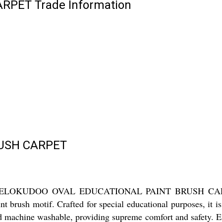
PET Trade Information
RUSH CARPET
he KHELOKUDOO OVAL EDUCATIONAL PAINT BRUSH CARPET! 
nt brush motif. Crafted for special educational purposes, it i
 and machine washable, providing supreme comfort and safety.