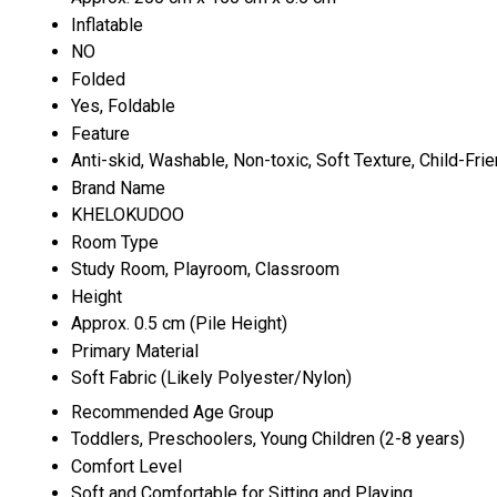
Inflatable
NO
Folded
Yes, Foldable
Feature
Anti-skid, Washable, Non-toxic, Soft Texture, Child-Frie
Brand Name
KHELOKUDOO
Room Type
Study Room, Playroom, Classroom
Height
Approx. 0.5 cm (Pile Height)
Primary Material
Soft Fabric (Likely Polyester/Nylon)
Recommended Age Group
Toddlers, Preschoolers, Young Children (2-8 years)
Comfort Level
Soft and Comfortable for Sitting and Playing