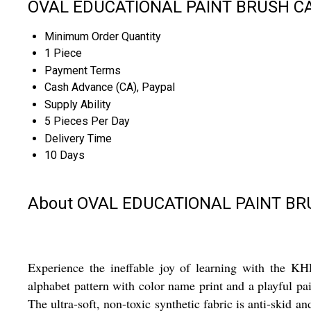
OVAL EDUCATIONAL PAINT BRUSH CAR
Minimum Order Quantity
1 Piece
Payment Terms
Cash Advance (CA), Paypal
Supply Ability
5 Pieces Per Day
Delivery Time
10 Days
About OVAL EDUCATIONAL PAINT B
Experience the ineffable joy of learning with t
alphabet pattern with color name print and a playful pai
The ultra-soft, non-toxic synthetic fabric is anti-skid