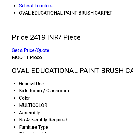
School Furniture
OVAL EDUCATIONAL PAINT BRUSH CARPET
Price 2419 INR
/ Piece
Get a Price/Quote
MOQ :
1 Piece
OVAL EDUCATIONAL PAINT BRUSH CAR
General Use
Kids Room / Classroom
Color
MULTICOLOR
Assembly
No Assembly Required
Furniture Type