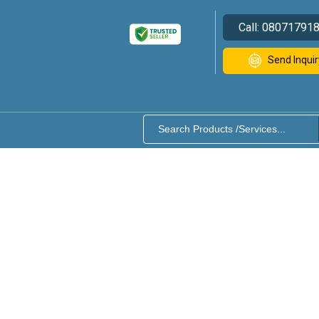
Call:
08071791
Send Inquir