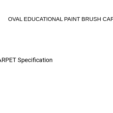
OVAL EDUCATIONAL PAINT BRUSH CA
PET Specification