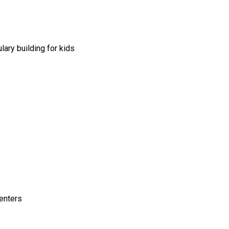
lary building for kids
enters