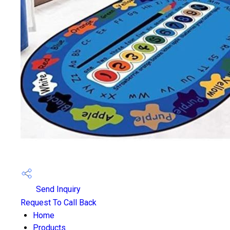
Send Inquiry
Request To Call Back
Home
Products