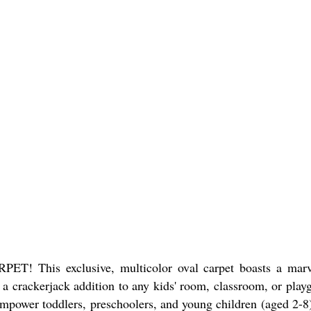
This exclusive, multicolor oval carpet boasts a marv
s a crackerjack addition to any kids' room, classroom, or play
 Empower toddlers, preschoolers, and young children (aged 2-8