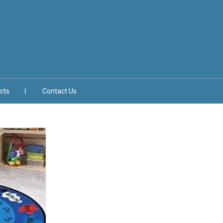
cts
Contact Us