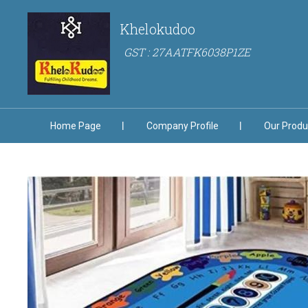
Khelokudoo
GST : 27AATFK6038P1ZE
Home Page
Company Profile
Our Produ