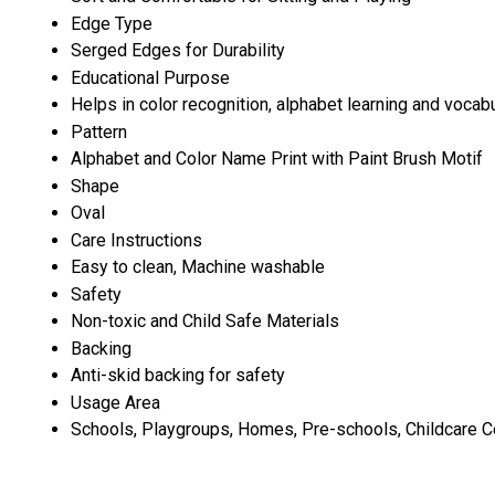
Edge Type
Serged Edges for Durability
Educational Purpose
Helps in color recognition, alphabet learning and vocabu
Pattern
Alphabet and Color Name Print with Paint Brush Motif
Shape
Oval
Care Instructions
Easy to clean, Machine washable
Safety
Non-toxic and Child Safe Materials
Backing
Anti-skid backing for safety
Usage Area
Schools, Playgroups, Homes, Pre-schools, Childcare C