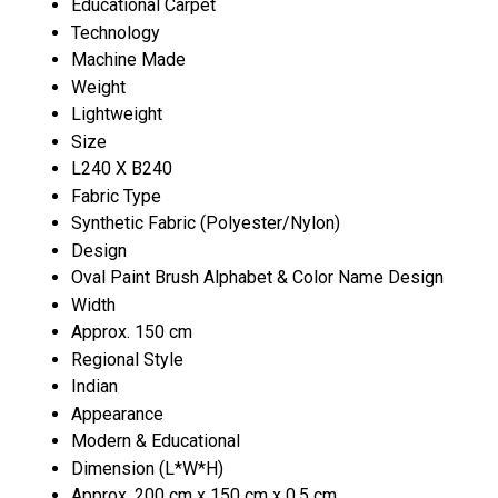
Educational Carpet
Technology
Machine Made
Weight
Lightweight
Size
L240 X B240
Fabric Type
Synthetic Fabric (Polyester/Nylon)
Design
Oval Paint Brush Alphabet & Color Name Design
Width
Approx. 150 cm
Regional Style
Indian
Appearance
Modern & Educational
Dimension (L*W*H)
Approx. 200 cm x 150 cm x 0.5 cm