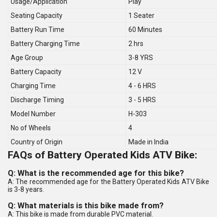
Usage/Application
Play
Seating Capacity
1 Seater
Battery Run Time
60 Minutes
Battery Charging Time
2 hrs
Age Group
3-8 YRS
Battery Capacity
12 V
Charging Time
4 - 6 HRS
Discharge Timing
3 - 5 HRS
Model Number
H-303
No of Wheels
4
Country of Origin
Made in India
FAQs of Battery Operated Kids ATV Bike:
Q: What is the recommended age for this bike?
A: The recommended age for the Battery Operated Kids ATV Bike
is 3-8 years.
Q: What materials is this bike made from?
A: This bike is made from durable PVC material.