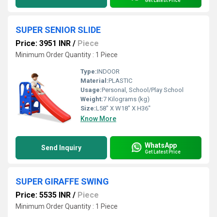
Get Latest Price
SUPER SENIOR SLIDE
Price: 3951 INR
/
Piece
Minimum Order Quantity : 1 Piece
Type:
INDOOR
Material:
PLASTIC
Usage:
Personal, School/Play School
Weight:
7 Kilograms (kg)
Size:
L58" X W18" X H36"
Know More
WhatsApp
Send Inquiry
Get Latest Price
SUPER GIRAFFE SWING
Price: 5535 INR
/
Piece
Minimum Order Quantity : 1 Piece