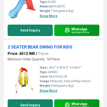
Type:
SLIDE
Material:
PLASTIC
Weight:
7 Kilograms (kg)
Know More
WhatsApp
Send Inquiry
Get Latest Price
2 SEATER BEAR SWING FOR KIDS
Price: 6512 INR
/
Piece
Minimum Order Quantity : 50 Piece
Size:
L49.2" X W34.2" X H45.2"
Type:
SWING
Color:
MULTICOLOR
Usage:
Personal, School/Play School
Weight:
5 Kilograms (kg)
Know More
WhatsApp
Send Inquiry