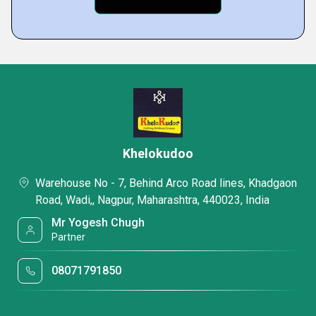
Khelokudoo
Warehouse No - 7, Behind Arco Road lines, Khadgaon
Road, Wadi,, Nagpur, Maharashtra, 440023, India
Mr Yogesh Chugh
Partner
08071791850