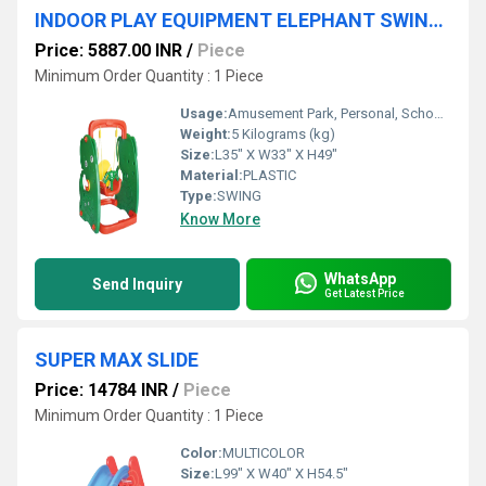
INDOOR PLAY EQUIPMENT ELEPHANT SWING FOR KIDS
Price: 5887.00 INR
/
Piece
Minimum Order Quantity : 1 Piece
Usage:
Amusement Park, Personal, School/Play School
Weight:
5 Kilograms (kg)
Size:
L35" X W33" X H49"
Material:
PLASTIC
Type:
SWING
Know More
WhatsApp
Send Inquiry
Get Latest Price
SUPER MAX SLIDE
Price: 14784 INR
/
Piece
Minimum Order Quantity : 1 Piece
Color:
MULTICOLOR
Size:
L99" X W40" X H54.5"