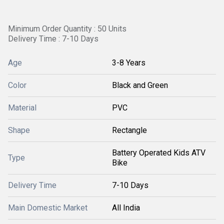
Minimum Order Quantity : 50 Units
Delivery Time : 7-10 Days
Age
3-8 Years
Color
Black and Green
Material
PVC
Shape
Rectangle
Battery Operated Kids ATV
Type
Bike
Delivery Time
7-10 Days
Main Domestic Market
All India