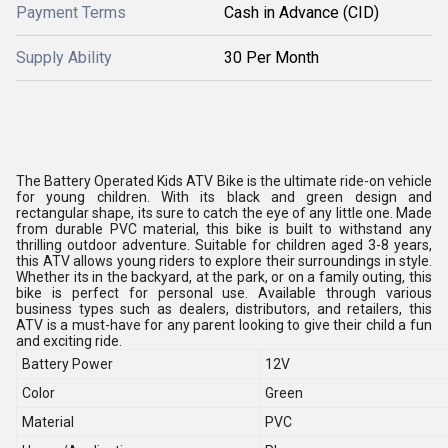
Payment Terms
Cash in Advance (CID)
Supply Ability
30 Per Month
The Battery Operated Kids ATV Bike is the ultimate ride-on vehicle
for young children. With its black and green design and
rectangular shape, its sure to catch the eye of any little one. Made
from durable PVC material, this bike is built to withstand any
thrilling outdoor adventure. Suitable for children aged 3-8 years,
this ATV allows young riders to explore their surroundings in style.
Whether its in the backyard, at the park, or on a family outing, this
bike is perfect for personal use. Available through various
business types such as dealers, distributors, and retailers, this
ATV is a must-have for any parent looking to give their child a fun
and exciting ride.
Battery Power
12V
Color
Green
Material
PVC