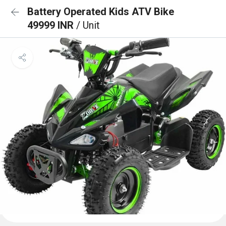
Battery Operated Kids ATV Bike
49999 INR
/ Unit