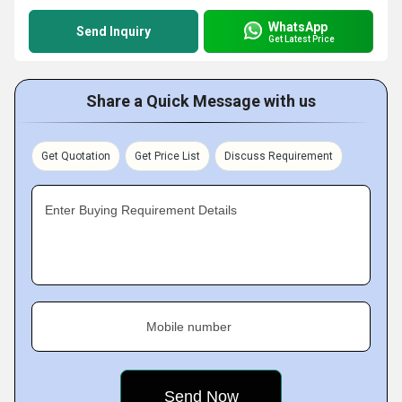
WhatsApp
Send Inquiry
Get Latest Price
Share a Quick Message with us
Get Quotation
Get Price List
Discuss Requirement
Enter Buying Requirement Details
Mobile number