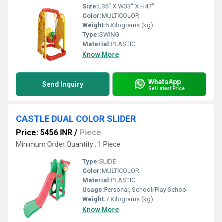
Size:
L36" X W33" X H47"
Color:
MULTICOLOR
Weight:
5 Kilograms (kg)
Type:
SWING
Material:
PLASTIC
Know More
WhatsApp
Send Inquiry
Get Latest Price
CASTLE DUAL COLOR SLIDER
Price: 5456 INR
/
Piece
Minimum Order Quantity : 1 Piece
Type:
SLIDE
Color:
MULTICOLOR
Material:
PLASTIC
Usage:
Personal, School/Play School
Weight:
7 Kilograms (kg)
Know More