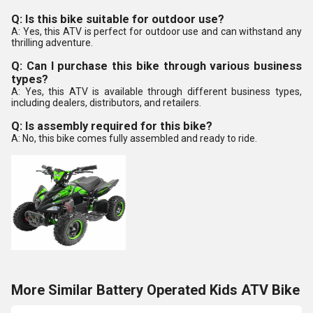
Q: Is this bike suitable for outdoor use?
A: Yes, this ATV is perfect for outdoor use and can withstand any
thrilling adventure.
Q: Can I purchase this bike through various business
types?
A: Yes, this ATV is available through different business types,
including dealers, distributors, and retailers.
Q: Is assembly required for this bike?
A: No, this bike comes fully assembled and ready to ride.
More Similar Battery Operated Kids ATV Bike