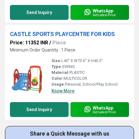
WhatsApp
Send Inquiry
Get Latest Price
CASTLE SPORTS PLAYCENTRE FOR KIDS
Price: 11352 INR
/
Piece
Minimum Order Quantity : 1 Piece
Size:
L40" X W73.6" X H46.5"
Type:
SWING
Material:
PLASTIC
Color:
MULTICOLOR
Usage:
Personal, School/Play School
Know More
WhatsApp
Send Inquiry
Get Latest Price
Share a Quick Message with us