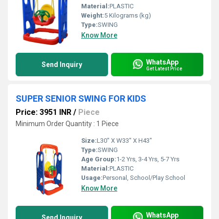
Material:
PLASTIC
Weight:
5 Kilograms (kg)
Type:
SWING
Know More
WhatsApp
Send Inquiry
Get Latest Price
SUPER SENIOR SWING FOR KIDS
Price: 3951 INR
/
Piece
Minimum Order Quantity : 1 Piece
Size:
L30" X W33" X H43"
Type:
SWING
Age Group:
1-2 Yrs, 3-4 Yrs, 5-7 Yrs
Material:
PLASTIC
Usage:
Personal, School/Play School
Know More
WhatsApp
Send Inquiry