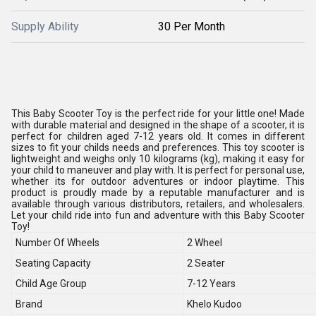
Supply Ability
30 Per Month
This Baby Scooter Toy is the perfect ride for your little one! Made
with durable material and designed in the shape of a scooter, it is
perfect for children aged 7-12 years old. It comes in different
sizes to fit your childs needs and preferences. This toy scooter is
lightweight and weighs only 10 kilograms (kg), making it easy for
your child to maneuver and play with. It is perfect for personal use,
whether its for outdoor adventures or indoor playtime. This
product is proudly made by a reputable manufacturer and is
available through various distributors, retailers, and wholesalers.
Let your child ride into fun and adventure with this Baby Scooter
Toy!
Number Of Wheels
2 Wheel
Seating Capacity
2 Seater
Child Age Group
7-12 Years
Brand
Khelo Kudoo