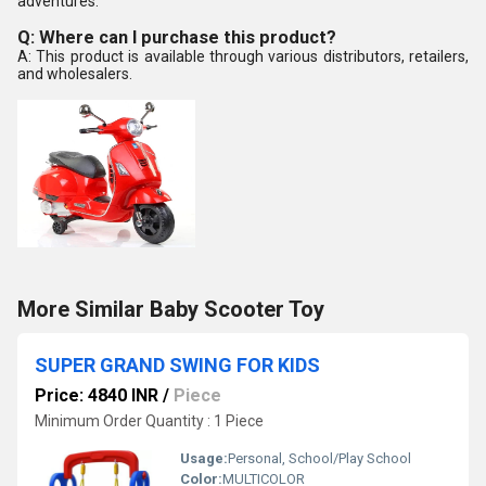
adventures.
Q: Where can I purchase this product?
A: This product is available through various distributors, retailers,
and wholesalers.
More Similar Baby Scooter Toy
SUPER GRAND SWING FOR KIDS
Price: 4840 INR
/
Piece
Minimum Order Quantity : 1 Piece
Usage:
Personal, School/Play School
Color:
MULTICOLOR