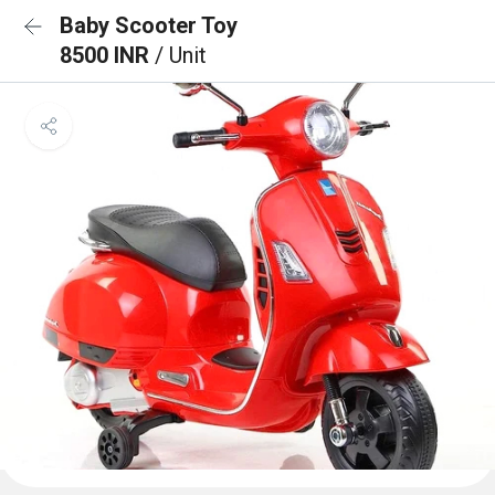
Baby Scooter Toy
8500 INR
/ Unit