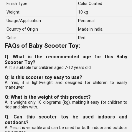
Finish Type
Color Coated
Weight
10 kg
Usage/Application
Personal
Country of Origin
Made in India
Color
Red
FAQs of Baby Scooter Toy:
Q: What is the recommended age for this Baby
Scooter Toy?
A: It is suitable for children aged 7-12 years old.
Q: Is this scooter toy easy to use?
A: Yes, it is lightweight and designed for children to easily
maneuver.
Q: What is the weight of this product?
A: It weighs only 10 kilograms (kg), making it easy for children to
ride and play with.
Q: Can this scooter toy be used indoors and
outdoors?
A: Yes, it is versatile and can be used for both indoor and outdoor