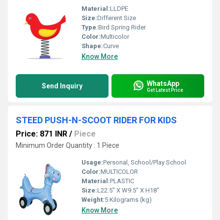
Material:
LLDPE
Size:
Different Size
Type:
Bird Spring Rider
Color:
Multicolor
Shape:
Curve
Know More
WhatsApp
Send Inquiry
Get Latest Price
STEED PUSH-N-SCOOT RIDER FOR KIDS
Price: 871 INR
/
Piece
Minimum Order Quantity : 1 Piece
Usage:
Personal, School/Play School
Color:
MULTICOLOR
Material:
PLASTIC
Size:
L22.5" X W9.5" X H18"
Weight:
5 Kilograms (kg)
Know More