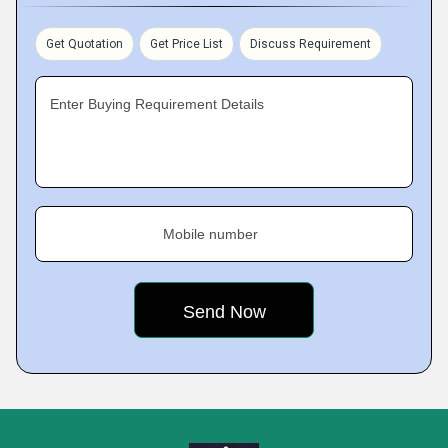
Get Quotation
Get Price List
Discuss Requirement
Enter Buying Requirement Details
Mobile number