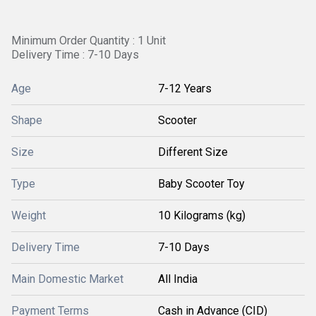
Minimum Order Quantity : 1 Unit
Delivery Time : 7-10 Days
Age
7-12 Years
Shape
Scooter
Size
Different Size
Type
Baby Scooter Toy
Weight
10 Kilograms (kg)
Delivery Time
7-10 Days
Main Domestic Market
All India
Payment Terms
Cash in Advance (CID)