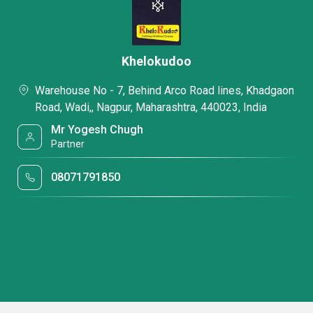
Khelokudoo
Warehouse No - 7, Behind Arco Road lines, Khadgaon
Road, Wadi,, Nagpur, Maharashtra, 440023, India
Mr Yogesh Chugh
Partner
08071791850