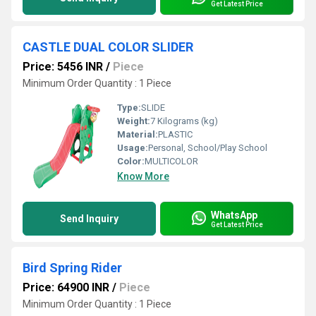
Get Latest Price
CASTLE DUAL COLOR SLIDER
Price: 5456 INR
/
Piece
Minimum Order Quantity : 1 Piece
Type:
SLIDE
Weight:
7 Kilograms (kg)
Material:
PLASTIC
Usage:
Personal, School/Play School
Color:
MULTICOLOR
Know More
WhatsApp
Send Inquiry
Get Latest Price
Bird Spring Rider
Price: 64900 INR
/
Piece
Minimum Order Quantity : 1 Piece