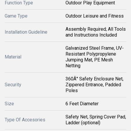
Function Type
Outdoor Play Equipment
Game Type
Outdoor Leisure and Fitness
Assembly Required; All Tools
Installation Guideline
and Instructions Included
Galvanized Steel Frame, UV-
Resistant Polypropylene
Material
Jumping Mat, PE Mesh
Netting
360Â° Safety Enclosure Net,
Security
Zippered Entrance, Padded
Poles
Size
6 Feet Diameter
Safety Net, Spring Cover Pad,
Type Of Accesories
Ladder (optional)