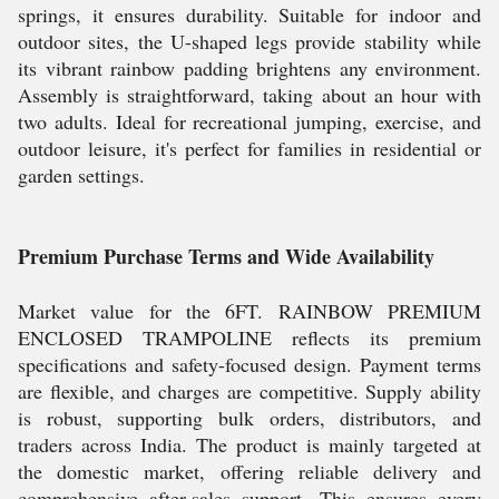
springs, it ensures durability. Suitable for indoor and
outdoor sites, the U-shaped legs provide stability while
its vibrant rainbow padding brightens any environment.
Assembly is straightforward, taking about an hour with
two adults. Ideal for recreational jumping, exercise, and
outdoor leisure, it's perfect for families in residential or
garden settings.
Premium Purchase Terms and Wide Availability
Market value for the 6FT. RAINBOW PREMIUM
ENCLOSED TRAMPOLINE reflects its premium
specifications and safety-focused design. Payment terms
are flexible, and charges are competitive. Supply ability
is robust, supporting bulk orders, distributors, and
traders across India. The product is mainly targeted at
the domestic market, offering reliable delivery and
comprehensive after-sales support. This ensures every