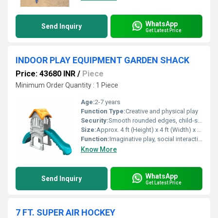
WhatsApp
Send Inquiry
Get Latest Price
INDOOR PLAY EQUIPMENT GARDEN SHACK
Price: 43680 INR
/
Piece
Minimum Order Quantity : 1 Piece
Age:
2-7 years
Function Type:
Creative and physical play
Security:
Smooth rounded edges, child-safe materials, sturdy structure
Size:
Approx. 4 ft (Height) x 4 ft (Width) x 3 ft (Depth)
Function:
Imaginative play, social interaction, physical activity
Know More
WhatsApp
Send Inquiry
Get Latest Price
7 FT. SUPER AIR HOCKEY