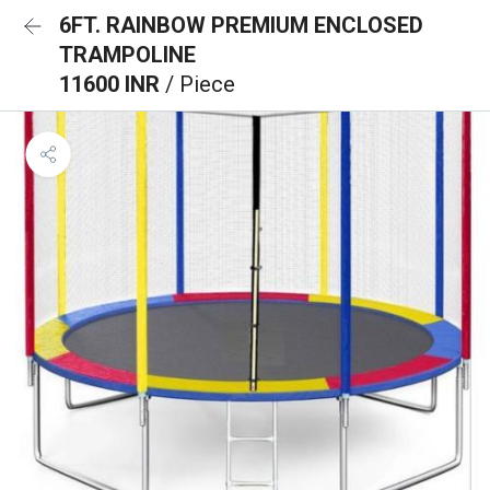
6FT. RAINBOW PREMIUM ENCLOSED
TRAMPOLINE
11600 INR
/ Piece