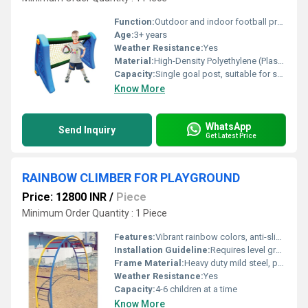
Function:
Outdoor and indoor football practice for children
Age:
3+ years
Weather Resistance:
Yes
Material:
High-Density Polyethylene (Plastic)
Capacity:
Single goal post, suitable for solo or team play
Know More
WhatsApp
Send Inquiry
Get Latest Price
RAINBOW CLIMBER FOR PLAYGROUND
Price: 12800 INR
/
Piece
Minimum Order Quantity : 1 Piece
Features:
Vibrant rainbow colors, anti-slip steps, heavy-duty construction
Installation Guideline:
Requires level ground; anchor bolts recommended for stability
Frame Material:
Heavy duty mild steel, powder-coated for rust resistance
Weather Resistance:
Yes
Capacity:
4-6 children at a time
Know More