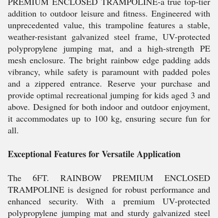
PREMIUM ENCLOSED TRAMPOLINE-a true top-tier
addition to outdoor leisure and fitness. Engineered with
unprecedented value, this trampoline features a stable,
weather-resistant galvanized steel frame, UV-protected
polypropylene jumping mat, and a high-strength PE
mesh enclosure. The bright rainbow edge padding adds
vibrancy, while safety is paramount with padded poles
and a zippered entrance. Reserve your purchase and
provide optimal recreational jumping for kids aged 3 and
above. Designed for both indoor and outdoor enjoyment,
it accommodates up to 100 kg, ensuring secure fun for
all.
Exceptional Features for Versatile Application
The 6FT. RAINBOW PREMIUM ENCLOSED
TRAMPOLINE is designed for robust performance and
enhanced security. With a premium UV-protected
polypropylene jumping mat and sturdy galvanized steel