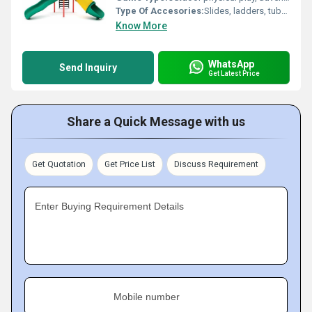
Type Of Accesories:
Slides, ladders, tubes, swings, tunnels
Know More
WhatsApp
Send Inquiry
Get Latest Price
Share a Quick Message with us
Get Quotation
Get Price List
Discuss Requirement
Enter Buying Requirement Details
Mobile number