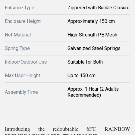
Entrance Type
Zippered with Buckle Closure
Enclosure Height
Approximately 150 cm
Net Material
High-Strength PE Mesh
Spring Type
Galvanized Steel Springs
Indoor/Outdoor Use
Suitable for Both
Max User Height
Up to 150 cm
Approx. 1 Hour (2 Adults
Assembly Time
Recommended)
Introducing the redoubtable 6FT. RAINBOW