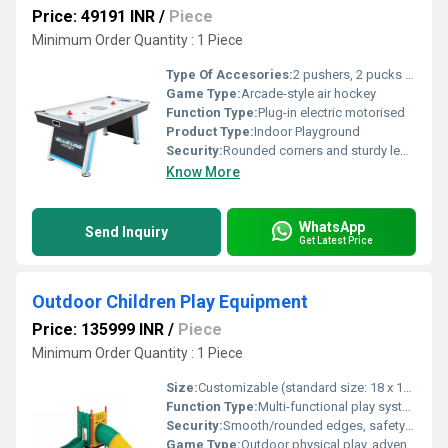
Price: 49191 INR
/
Piece
Minimum Order Quantity : 1 Piece
Type Of Accesories:
2 pushers, 2 pucks included
Game Type:
Arcade-style air hockey
Function Type:
Plug-in electric motorised
Product Type:
Indoor Playground
Security:
Rounded corners and sturdy legs for safety and stability
Know More
WhatsApp
Send Inquiry
Get Latest Price
Outdoor Children Play Equipment
Price: 135999 INR
/
Piece
Minimum Order Quantity : 1 Piece
Size:
Customizable (standard size: 18 x 12 x 9 feet)
Function Type:
Multi-functional play system (includes slides, swings, climbers, bridges)
Security:
Smooth/rounded edges, safety tested, complies with EN71 standards
Game Type:
Outdoor physical play, adventure games