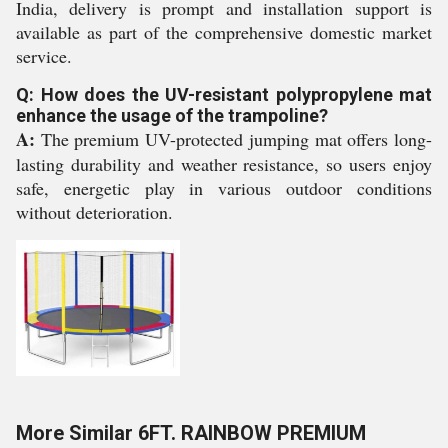
India, delivery is prompt and installation support is
available as part of the comprehensive domestic market
service.
Q: How does the UV-resistant polypropylene mat
enhance the usage of the trampoline?
A:
The premium UV-protected jumping mat offers long-
lasting durability and weather resistance, so users enjoy
safe, energetic play in various outdoor conditions
without deterioration.
More Similar 6FT. RAINBOW PREMIUM