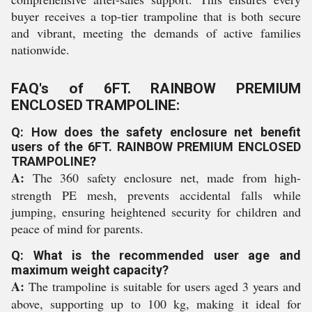
buyer receives a top-tier trampoline that is both secure
and vibrant, meeting the demands of active families
nationwide.
FAQ's of 6FT. RAINBOW PREMIUM
ENCLOSED TRAMPOLINE:
Q: How does the safety enclosure net benefit
users of the 6FT. RAINBOW PREMIUM ENCLOSED
TRAMPOLINE?
A:
The 360 safety enclosure net, made from high-
strength PE mesh, prevents accidental falls while
jumping, ensuring heightened security for children and
peace of mind for parents.
Q: What is the recommended user age and
maximum weight capacity?
A:
The trampoline is suitable for users aged 3 years and
above, supporting up to 100 kg, making it ideal for