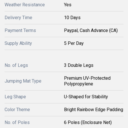
Weather Resistance
Yes
Delivery Time
10 Days
Payment Terms
Paypal, Cash Advance (CA)
Supply Ability
5 Per Day
No. of Legs
3 Double Legs
Premium UV-Protected
Jumping Mat Type
Polypropylene
Leg Shape
U-Shaped for Stability
Color Theme
Bright Rainbow Edge Padding
No. of Poles
6 Poles (Enclosure Net)