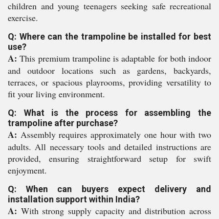
children and young teenagers seeking safe recreational
exercise.
Q: Where can the trampoline be installed for best
use?
A:
This premium trampoline is adaptable for both indoor
and outdoor locations such as gardens, backyards,
terraces, or spacious playrooms, providing versatility to
fit your living environment.
Q: What is the process for assembling the
trampoline after purchase?
A:
Assembly requires approximately one hour with two
adults. All necessary tools and detailed instructions are
provided, ensuring straightforward setup for swift
enjoyment.
Q: When can buyers expect delivery and
installation support within India?
A:
With strong supply capacity and distribution across