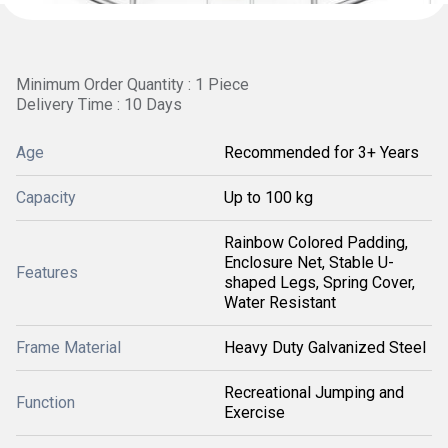
Minimum Order Quantity : 1 Piece
Delivery Time : 10 Days
Age
Recommended for 3+ Years
Capacity
Up to 100 kg
Rainbow Colored Padding,
Enclosure Net, Stable U-
Features
shaped Legs, Spring Cover,
Water Resistant
Frame Material
Heavy Duty Galvanized Steel
Recreational Jumping and
Function
Exercise