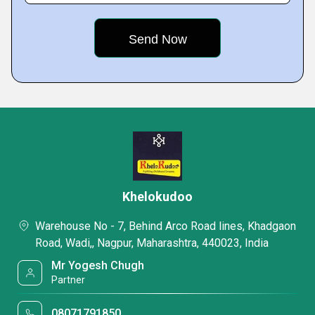
Khelokudoo
Warehouse No - 7, Behind Arco Road lines, Khadgaon
Road, Wadi,, Nagpur, Maharashtra, 440023, India
Mr Yogesh Chugh
Partner
08071791850