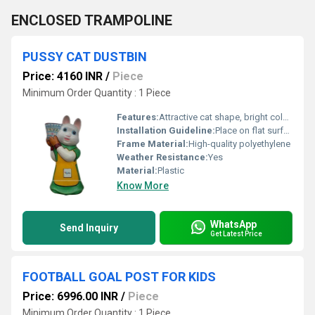
ENCLOSED TRAMPOLINE
PUSSY CAT DUSTBIN
Price: 4160 INR
/
Piece
Minimum Order Quantity : 1 Piece
Features:
Attractive cat shape, bright colours, lightweight
Installation Guideline:
Place on flat surface; no assembly required
Frame Material:
High-quality polyethylene
Weather Resistance:
Yes
Material:
Plastic
Know More
WhatsApp
Send Inquiry
Get Latest Price
FOOTBALL GOAL POST FOR KIDS
Price: 6996.00 INR
/
Piece
Minimum Order Quantity : 1 Piece