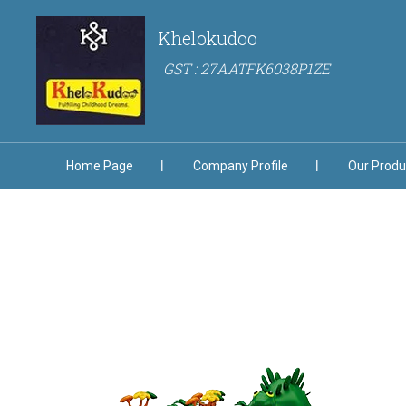
Khelokudoo
GST : 27AATFK6038P1ZE
Home Page
Company Profile
Our Produ