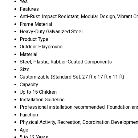
Yes
Features
Anti-Rust, Impact Resistant, Modular Design, Vibrant C
Frame Material
Heavy-Duty Galvanized Steel
Product Type
Outdoor Playground
Material
Steel, Plastic, Rubber-Coated Components
Size
Customizable (Standard Set: 27 ft x 17 ft x 11 ft)
Capacity
Up to 15 Children
Installation Guideline
Professional installation recommended. Foundation and 
Function
Physical Activity, Recreation, Coordination Developmen
Age
5 to 12 Years