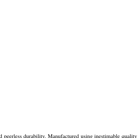
erless durability. Manufactured using inestimable quality 