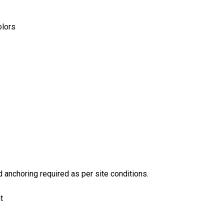
olors
anchoring required as per site conditions.
t