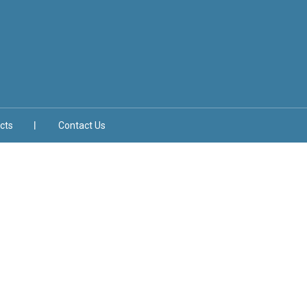
cts
Contact Us