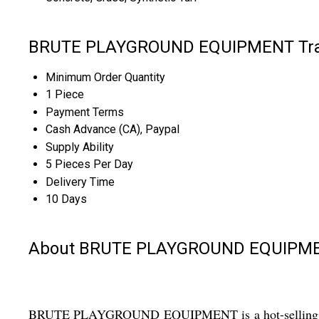
BRUTE PLAYGROUND EQUIPMENT Trad
Minimum Order Quantity
1 Piece
Payment Terms
Cash Advance (CA), Paypal
Supply Ability
5 Pieces Per Day
Delivery Time
10 Days
About BRUTE PLAYGROUND EQUIPM
BRUTE PLAYGROUND EQUIPMENT is a hot-selling, top-rate