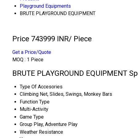
Playground Equipments
BRUTE PLAYGROUND EQUIPMENT
Price 743999 INR
/ Piece
Get a Price/Quote
MOQ :
1 Piece
BRUTE PLAYGROUND EQUIPMENT Spec
Type Of Accesories
Climbing Net, Slides, Swings, Monkey Bars
Function Type
Multi-Activity
Game Type
Group Play, Adventure Play
Weather Resistance