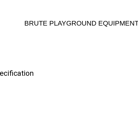
BRUTE PLAYGROUND EQUIPMEN
ification