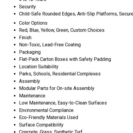
Security
Child-Safe Rounded Edges, Anti-Slip Platforms, Secur
Color Options
Red, Blue, Yellow, Green, Custom Choices
Finish
Non-Toxic, Lead-Free Coating
Packaging
Flat-Pack Carton Boxes with Safety Padding
Location Suitability
Parks, Schools, Residential Complexes
Assembly
Modular Parts for On-site Assembly
Maintenance
Low Maintenance, Easy-to-Clean Surfaces
Environmental Compliance
Eco-Friendly Materials Used
Surface Compatibility
Concrete, Grass, Synthetic Turf