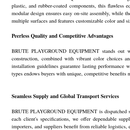
plastic, and rubber-coated components, this flawless e
modular design ensures easy on-site assembly, while th
multiple surfaces and features customizable color and si
Peerless Quality and Competitive Advantages
BRUTE PLAYGROUND EQUIPMENT stands out with its fl
construction, combined with vibrant color choices and
installation guidelines guarantee lasting performance 
types endows buyers with unique, competitive benefits n
Seamless Supply and Global Transport Services
BRUTE PLAYGROUND EQUIPMENT is dispatched securely 
each client's specifications, we offer dependable supp
importers, and suppliers benefit from reliable logistics,