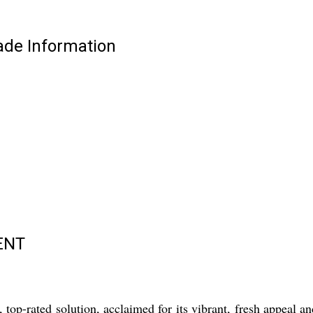
e Information
ENT
d solution, acclaimed for its vibrant, fresh appeal and pe