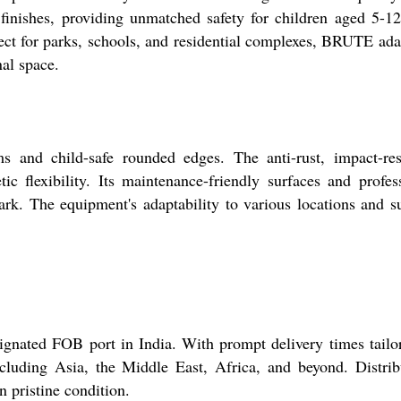
 finishes, providing unmatched safety for children aged 5-1
ect for parks, schools, and residential complexes, BRUTE ada
nal space.
nd child-safe rounded edges. The anti-rust, impact-resi
c flexibility. Its maintenance-friendly surfaces and profes
rk. The equipment's adaptability to various locations and s
ted FOB port in India. With prompt delivery times tailor
ncluding Asia, the Middle East, Africa, and beyond. Distrib
n pristine condition.