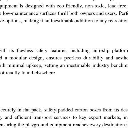
quipment is designed with eco-friendly, non-toxic, lead-free
e low-maintenance surfaces thrill both owners and users. Perf
ze options, making it an inestimable addition to any recreatio
awless safety features, including anti-slip platforms a
 a modular design, ensures peerless durability and aestheti
with minimal upkeep, setting an inestimable industry benchma
ot readily found elsewhere.
in flat-pack, safety-padded carton boxes from its designa
ly and efficient transport services to key export markets, i
 ensuring the playground equipment reaches every destination i