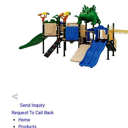
Send Inquiry
Request To Call Back
Home
Products