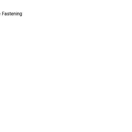
e Fastening