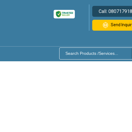
Call:
08071791
Send Inquir