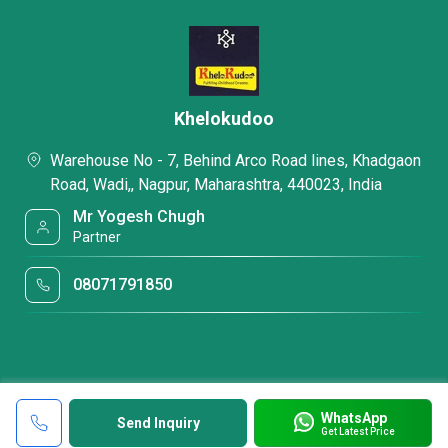
Khelokudoo
Warehouse No - 7, Behind Arco Road lines, Khadgaon
Road, Wadi,, Nagpur, Maharashtra, 440023, India
Mr Yogesh Chugh
Partner
08071791850
WhatsApp
Send Inquiry
Get Latest Price