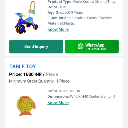
Product Type:
Khelo Kudoo Xtreme Tricycle
Color:
Blue
Age Group:
0-3 Years
Function:
Khelo Kudoo Xtreme Tricycle
Material:
Plastic
Know More
WhatsApp
Send Inquiry
Get Latest Price
TABLE TOY
Price: 1680 INR
/
Piece
Minimum Order Quantity : 1 Piece
Color:
MULTICOLOR
Dimensions:
W40 X H40 Centimeter (cm)
Know More