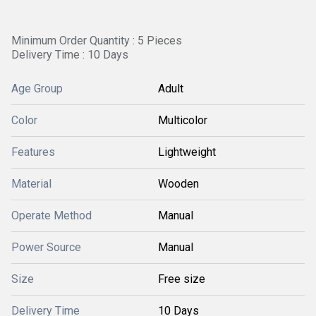
Minimum Order Quantity : 5 Pieces
Delivery Time : 10 Days
Age Group
Adult
Color
Multicolor
Features
Lightweight
Material
Wooden
Operate Method
Manual
Power Source
Manual
Size
Free size
Delivery Time
10 Days