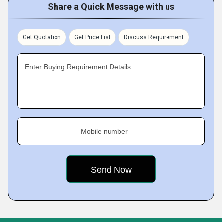
Share a Quick Message with us
Get Quotation
Get Price List
Discuss Requirement
Enter Buying Requirement Details
Mobile number