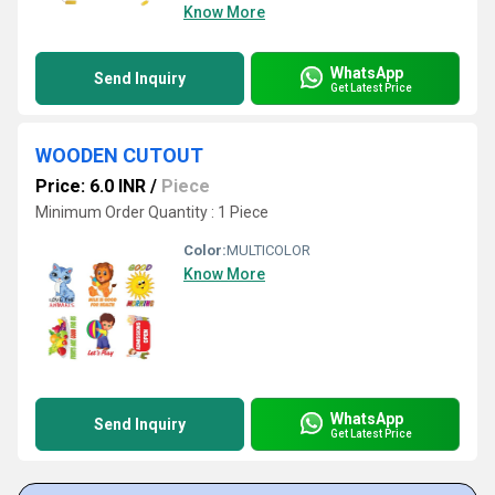
Know More
WhatsApp
Send Inquiry
Get Latest Price
WOODEN CUTOUT
Price: 6.0 INR
/
Piece
Minimum Order Quantity : 1 Piece
Color:
MULTICOLOR
Know More
WhatsApp
Send Inquiry
Get Latest Price