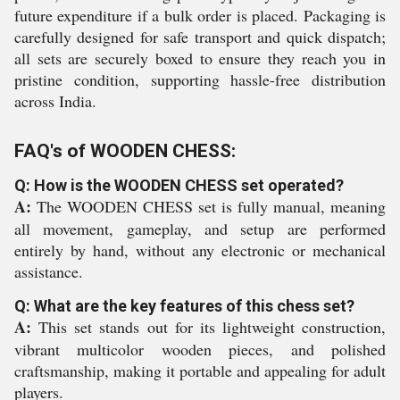
future expenditure if a bulk order is placed. Packaging is
carefully designed for safe transport and quick dispatch;
all sets are securely boxed to ensure they reach you in
pristine condition, supporting hassle-free distribution
across India.
FAQ's of WOODEN CHESS:
Q: How is the WOODEN CHESS set operated?
A:
The WOODEN CHESS set is fully manual, meaning
all movement, gameplay, and setup are performed
entirely by hand, without any electronic or mechanical
assistance.
Q: What are the key features of this chess set?
A:
This set stands out for its lightweight construction,
vibrant multicolor wooden pieces, and polished
craftsmanship, making it portable and appealing for adult
players.