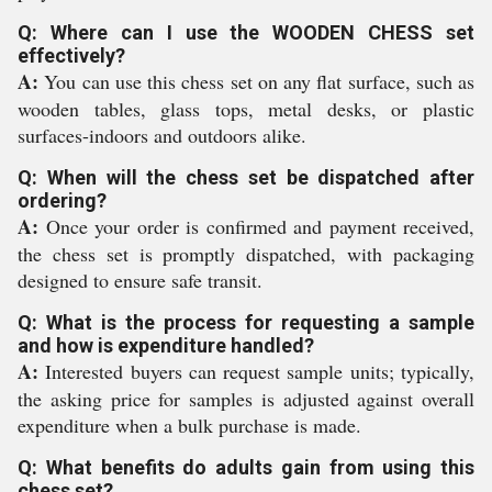
Q: Where can I use the WOODEN CHESS set
effectively?
A:
You can use this chess set on any flat surface, such as
wooden tables, glass tops, metal desks, or plastic
surfaces-indoors and outdoors alike.
Q: When will the chess set be dispatched after
ordering?
A:
Once your order is confirmed and payment received,
the chess set is promptly dispatched, with packaging
designed to ensure safe transit.
Q: What is the process for requesting a sample
and how is expenditure handled?
A:
Interested buyers can request sample units; typically,
the asking price for samples is adjusted against overall
expenditure when a bulk purchase is made.
Q: What benefits do adults gain from using this
chess set?