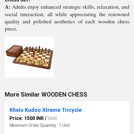
A:
Adults enjoy enhanced strategic skills, relaxation, and
social interaction, all while appreciating the renowned
quality and polished aesthetics of each wooden chess
piece.
More Similar WOODEN CHESS
Khelo Kudoo Xtreme Tricycle
Price: 1500 INR
/
Unit
Minimum Order Quantity : 1 Unit