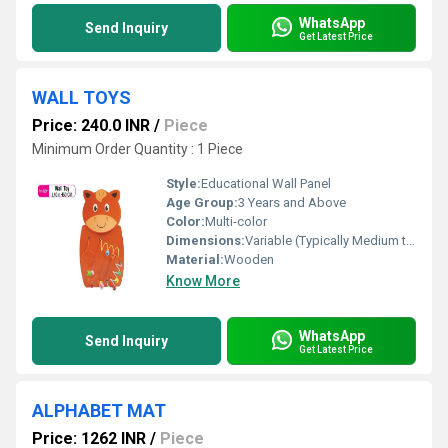
WhatsApp
Send Inquiry
Get Latest Price
WALL TOYS
Price: 240.0 INR
/
Piece
Minimum Order Quantity : 1 Piece
Style:
Educational Wall Panel
Age Group:
3 Years and Above
Color:
Multi-color
Dimensions:
Variable (Typically Medium to Large Wall-Mounted Panels)
Material:
Wooden
Know More
WhatsApp
Send Inquiry
Get Latest Price
ALPHABET MAT
Price: 1262 INR
/
Piece