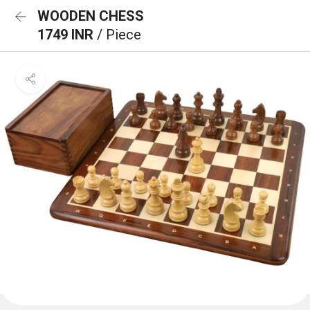
WOODEN CHESS
1749 INR
/ Piece