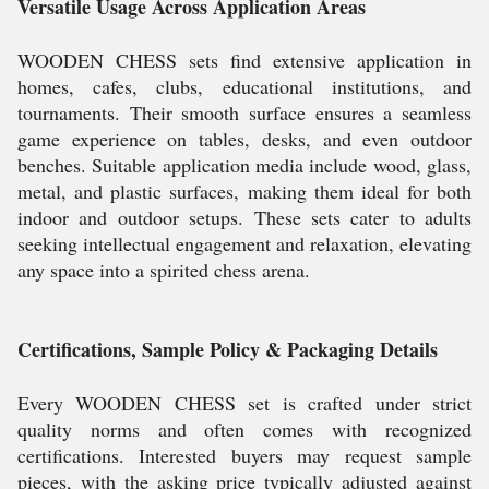
Versatile Usage Across Application Areas
WOODEN CHESS sets find extensive application in
homes, cafes, clubs, educational institutions, and
tournaments. Their smooth surface ensures a seamless
game experience on tables, desks, and even outdoor
benches. Suitable application media include wood, glass,
metal, and plastic surfaces, making them ideal for both
indoor and outdoor setups. These sets cater to adults
seeking intellectual engagement and relaxation, elevating
any space into a spirited chess arena.
Certifications, Sample Policy & Packaging Details
Every WOODEN CHESS set is crafted under strict
quality norms and often comes with recognized
certifications. Interested buyers may request sample
pieces, with the asking price typically adjusted against