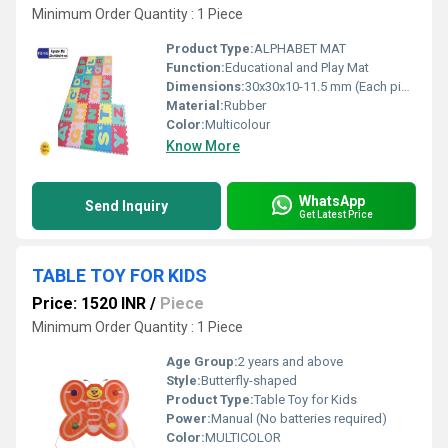
Minimum Order Quantity : 1 Piece
Product Type:
ALPHABET MAT
Function:
Educational and Play Mat
Dimensions:
30x30x10-11.5 mm (Each piece)
Material:
Rubber
Color:
Multicolour
Know More
WhatsApp
Send Inquiry
Get Latest Price
TABLE TOY FOR KIDS
Price: 1520 INR
/
Piece
Minimum Order Quantity : 1 Piece
Age Group:
2 years and above
Style:
Butterfly-shaped
Product Type:
Table Toy for Kids
Power:
Manual (No batteries required)
Color:
MULTICOLOR