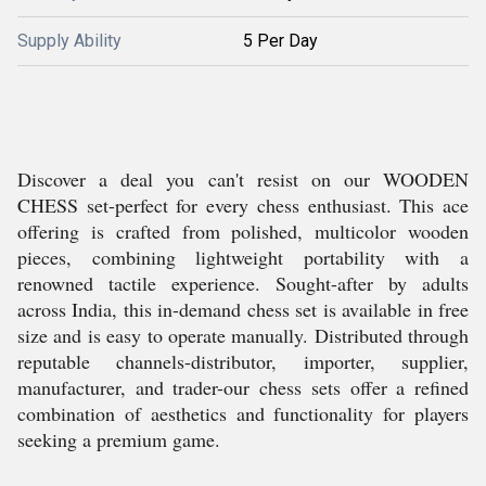
Supply Ability
5 Per Day
Discover a deal you can't resist on our WOODEN
CHESS set-perfect for every chess enthusiast. This ace
offering is crafted from polished, multicolor wooden
pieces, combining lightweight portability with a
renowned tactile experience. Sought-after by adults
across India, this in-demand chess set is available in free
size and is easy to operate manually. Distributed through
reputable channels-distributor, importer, supplier,
manufacturer, and trader-our chess sets offer a refined
combination of aesthetics and functionality for players
seeking a premium game.