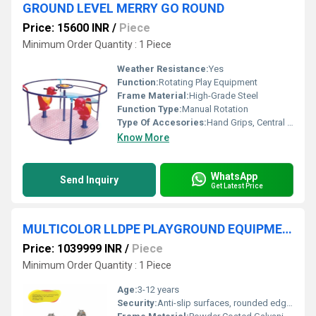
GROUND LEVEL MERRY GO ROUND
Price: 15600 INR
/
Piece
Minimum Order Quantity : 1 Piece
Weather Resistance:
Yes
Function:
Rotating Play Equipment
Frame Material:
High-Grade Steel
Function Type:
Manual Rotation
Type Of Accesories:
Hand Grips, Central Axle
Know More
WhatsApp
Send Inquiry
Get Latest Price
MULTICOLOR LLDPE PLAYGROUND EQUIPMENT
Price: 1039999 INR
/
Piece
Minimum Order Quantity : 1 Piece
Age:
3-12 years
Security:
Anti-slip surfaces, rounded edges, no sharp protrusions