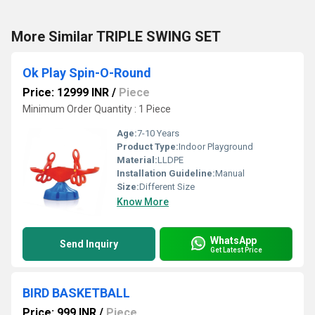
More Similar TRIPLE SWING SET
Ok Play Spin-O-Round
Price: 12999 INR
/
Piece
Minimum Order Quantity : 1 Piece
Age:
7-10 Years
Product Type:
Indoor Playground
Material:
LLDPE
Installation Guideline:
Manual
Size:
Different Size
Know More
WhatsApp
Send Inquiry
Get Latest Price
BIRD BASKETBALL
Price: 999 INR
/
Piece