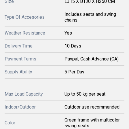
Size
L315 X B130 X H250 CM
Includes seats and swing
Type Of Accesories
chains
Weather Resistance
Yes
Delivery Time
10 Days
Payment Terms
Paypal, Cash Advance (CA)
Supply Ability
5 Per Day
Max Load Capacity
Up to 50 kg per seat
Indoor/Outdoor
Outdoor use recommended
Green frame with multicolor
Color
swing seats