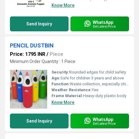
Know More
WhatsApp
Send Inquiry
Get Latest Price
PENCIL DUSTBIN
Price: 1795 INR
/
Piece
Minimum Order Quantity : 1 Piece
Security:
Rounded edges for child safety
Age:
Safe for children 3 years and above
Function:
Waste collection, especially children trash/learning corners
Weather Resistance:
Yes
Frame Material:
Heavy-duty plastic body
Know More
WhatsApp
Send Inquiry
Get Latest Price