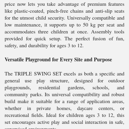
price now lets you take advantage of premium features
like plastic-coated, pinch-free chains and anti-slip seats
for the utmost child security. Universally compatible and
low maintenance, it supports up to 50 kg per seat and
accommodates three children at once. Assembly tools
provided for quick setup. The perfect fusion of fun,
safety, and durability for ages 3 to 12.
Versatile Playground for Every Site and Purpose
The TRIPLE SWING SET excels as both a specific and
general use play structure, designed for outdoor
playgrounds, residential gardens, schools, and
community parks. Its universal compatibility and robust
build make it suitable for a range of application areas,
whether in private homes, daycare centers, or
recreational fields. Ideal for children ages 3 to 12, this
set encourages active play and social interaction in safe,
supervised environments.