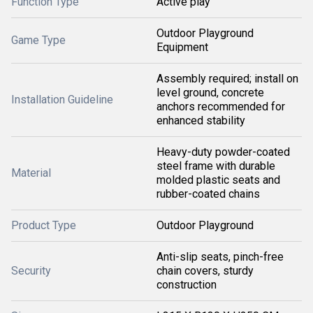
Function Type
Active play
Outdoor Playground
Game Type
Equipment
Assembly required; install on
level ground, concrete
Installation Guideline
anchors recommended for
enhanced stability
Heavy-duty powder-coated
steel frame with durable
Material
molded plastic seats and
rubber-coated chains
Product Type
Outdoor Playground
Anti-slip seats, pinch-free
Security
chain covers, sturdy
construction