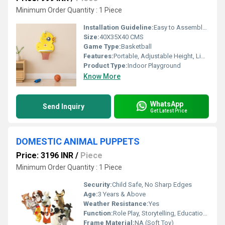
Minimum Order Quantity : 1 Piece
Installation Guideline:
Easy to Assemble; Adult Supervision Recommended
Size:
40X35X40 CMS
Game Type:
Basketball
Features:
Portable, Adjustable Height, Lightweight, Durable
Product Type:
Indoor Playground
Know More
WhatsApp
Send Inquiry
Get Latest Price
DOMESTIC ANIMAL PUPPETS
Price: 3196 INR
/
Piece
Minimum Order Quantity : 1 Piece
Security:
Child Safe, No Sharp Edges
Age:
3 Years & Above
Weather Resistance:
Yes
Function:
Role Play, Storytelling, Educational
Frame Material:
NA (Soft Toy)