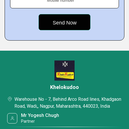
Mobile number
Khelokudoo
Warehouse No - 7, Behind Arco Road lines, Khadgaon
Road, Wadi,, Nagpur, Maharashtra, 440023, India
Mr Yogesh Chugh
Partner