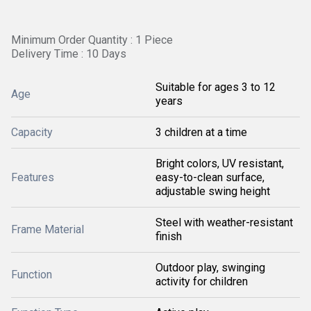
Minimum Order Quantity : 1 Piece
Delivery Time : 10 Days
Suitable for ages 3 to 12
Age
years
Capacity
3 children at a time
Bright colors, UV resistant,
Features
easy-to-clean surface,
adjustable swing height
Steel with weather-resistant
Frame Material
finish
Outdoor play, swinging
Function
activity for children