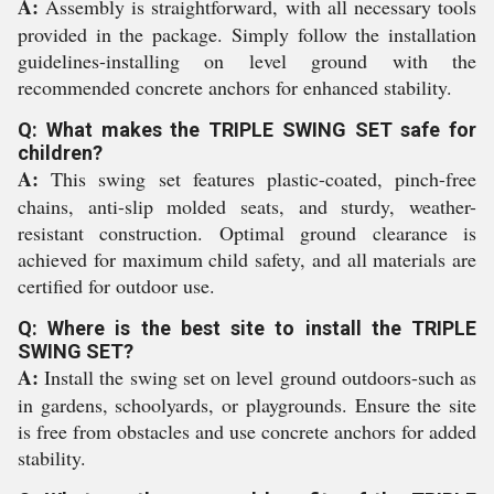
A:
Assembly is straightforward, with all necessary tools
provided in the package. Simply follow the installation
guidelines-installing on level ground with the
recommended concrete anchors for enhanced stability.
Q: What makes the TRIPLE SWING SET safe for
children?
A:
This swing set features plastic-coated, pinch-free
chains, anti-slip molded seats, and sturdy, weather-
resistant construction. Optimal ground clearance is
achieved for maximum child safety, and all materials are
certified for outdoor use.
Q: Where is the best site to install the TRIPLE
SWING SET?
A:
Install the swing set on level ground outdoors-such as
in gardens, schoolyards, or playgrounds. Ensure the site
is free from obstacles and use concrete anchors for added
stability.