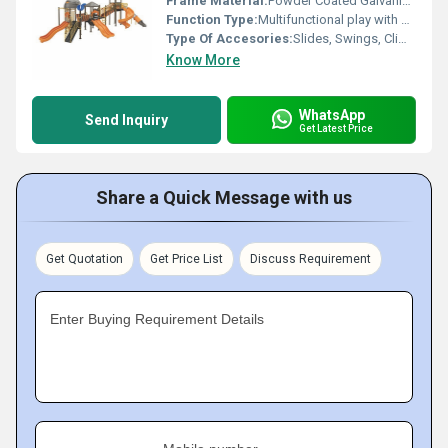
Frame Material:
Powder Coated Galvanized Steel
Function Type:
Multifunctional play with slides, climbers, swings, tunnels
Type Of Accesories:
Slides, Swings, Climbers, Tunnels, Crawl Spaces
Know More
WhatsApp
Send Inquiry
Get Latest Price
Share a Quick Message with us
Get Quotation
Get Price List
Discuss Requirement
Enter Buying Requirement Details