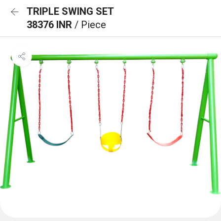
TRIPLE SWING SET
38376 INR
/ Piece