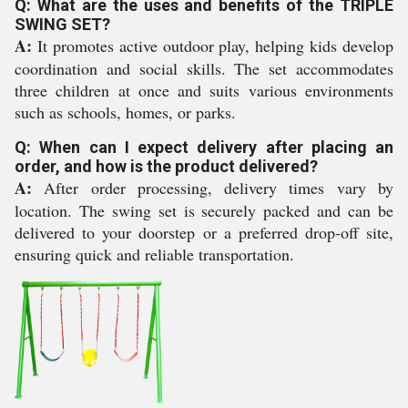
Q: What are the uses and benefits of the TRIPLE
SWING SET?
A:
It promotes active outdoor play, helping kids develop
coordination and social skills. The set accommodates
three children at once and suits various environments
such as schools, homes, or parks.
Q: When can I expect delivery after placing an
order, and how is the product delivered?
A:
After order processing, delivery times vary by
location. The swing set is securely packed and can be
delivered to your doorstep or a preferred drop-off site,
ensuring quick and reliable transportation.