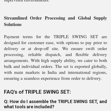
Streamlined Order Processing and Global Supply
Solutions
Payment terms for the TRIPLE SWING SET are
designed for customer ease, with options to pay prior to
delivery or at drop-off site. We ensure swift order
processing, reliable dispatch, and flexible delivery
arrangements. With high supply ability, we cater to both
bulk and individual orders. The set is exported globally,
with main markets in India and international regions,
ensuring a seamless experience from order to delivery.
FAQ's of TRIPLE SWING SET:
Q: How do I assemble the TRIPLE SWING SET, and
what tools are included?