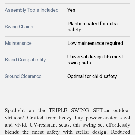
Assembly Tools Included
Yes
Plastic-coated for extra
Swing Chains
safety
Maintenance
Low maintenance required
Universal design fits most
Brand Compatibility
swing sets
Ground Clearance
Optimal for child safety
Spotlight on the TRIPLE SWING SET-an outdoor
virtuoso! Crafted from heavy-duty powder-coated steel
and vivid, UV-resistant seats, this swing set effortlessly
blends the finest safety with stellar design. Reduced