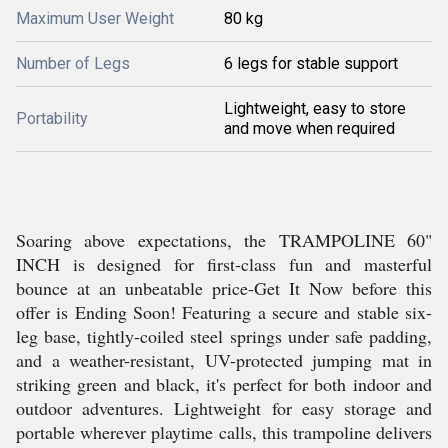
Maximum User Weight
80 kg
Number of Legs
6 legs for stable support
Lightweight, easy to store
Portability
and move when required
Soaring above expectations, the TRAMPOLINE 60"
INCH is designed for first-class fun and masterful
bounce at an unbeatable price-Get It Now before this
offer is Ending Soon! Featuring a secure and stable six-
leg base, tightly-coiled steel springs under safe padding,
and a weather-resistant, UV-protected jumping mat in
striking green and black, it's perfect for both indoor and
outdoor adventures. Lightweight for easy storage and
portable wherever playtime calls, this trampoline delivers