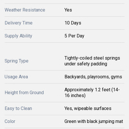
Weather Resistance
Yes
Delivery Time
10 Days
Supply Ability
5 Per Day
Tightly-coiled steel springs
Spring Type
under safety padding
Usage Area
Backyards, playrooms, gyms
Approximately 1.2 feet (14-
Height from Ground
16 inches)
Easy to Clean
Yes, wipeable surfaces
Color
Green with black jumping mat