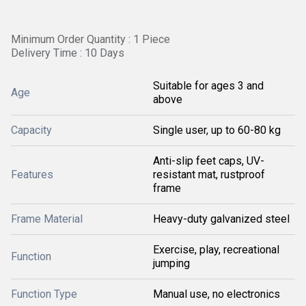
Minimum Order Quantity : 1 Piece
Delivery Time : 10 Days
Suitable for ages 3 and
Age
above
Capacity
Single user, up to 60-80 kg
Anti-slip feet caps, UV-
Features
resistant mat, rustproof
frame
Frame Material
Heavy-duty galvanized steel
Exercise, play, recreational
Function
jumping
Function Type
Manual use, no electronics