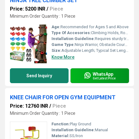
NINJA TREE CLIMBER SET
Price: 5200 INR
/
Piece
Minimum Order Quantity : 1 Piece
Age:
Recommended for Ages 5 and Above
Type Of Accesories:
Climbing Holds, Rope Ladders, Monkey Bars, Swing Rings
Installation Guideline:
Requires sturdy trees or anchor points; Assembly tools included; Adult supervision required
Game Type:
Ninja Warrior, Obstacle Course, Tree Climbing
Size:
Adjustable Length; Typical Set Length: 10-15 meters
Know More
WhatsApp
Send Inquiry
Get Latest Price
KNEE CHAIR FOR OPEN GYM EQUIPMENT
Price: 12760 INR
/
Piece
Minimum Order Quantity : 1 Piece
Function:
Play Ground
Installation Guideline:
Manual
Material:
SS/Iron