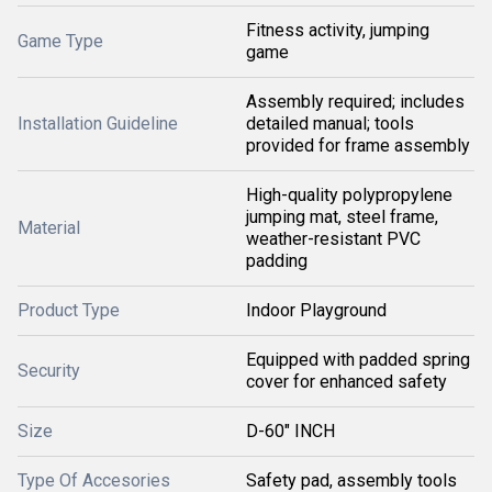
Fitness activity, jumping
Game Type
game
Assembly required; includes
Installation Guideline
detailed manual; tools
provided for frame assembly
High-quality polypropylene
jumping mat, steel frame,
Material
weather-resistant PVC
padding
Product Type
Indoor Playground
Equipped with padded spring
Security
cover for enhanced safety
Size
D-60" INCH
Type Of Accesories
Safety pad, assembly tools