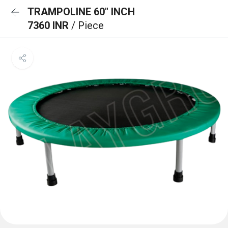
TRAMPOLINE 60" INCH
7360 INR
/ Piece