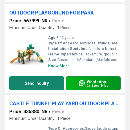
OUTDOOR PLAYGORUND FOR PARK
Price: 567999 INR
/
Piece
Minimum Order Quantity : 1 Piece
Age:
3-12 years
Type Of Accesories:
Slides, swings, seesaws, monkey bars, ladders, tunnels
Installation Guideline:
Needs to be installed on flat, soft ground with anchor bolts by professional technicians
Game Type:
Physical, adventure, group interaction
Size:
Customized/Standard (Multiple configurations available as per park size)
Know More
WhatsApp
Send Inquiry
Get Latest Price
CASTLE TUNNEL PLAY YARD OUTDOOR PLAYGROUND EQUIPMENT
Price: 335380 INR
/
Piece
Minimum Order Quantity : 1 Piece
Type Of Accesories:
Slides, ladders, tunnel crawl, safety rails, decorative towers