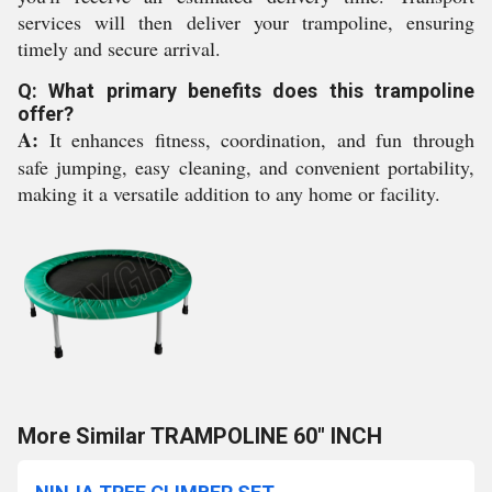
services will then deliver your trampoline, ensuring
timely and secure arrival.
Q: What primary benefits does this trampoline
offer?
A:
It enhances fitness, coordination, and fun through
safe jumping, easy cleaning, and convenient portability,
making it a versatile addition to any home or facility.
More Similar TRAMPOLINE 60" INCH