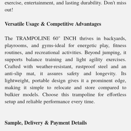
exercise, entertainment, and lasting durability. Don't miss
out!
Versatile Usage & Competitive Advantages
The TRAMPOLINE 60" INCH thrives in backyards,
playrooms, and gyms-ideal for energetic play, fitness
routines, and recreational activities. Beyond jumping, it
supports balance training and light agility exercises.
Crafted with weather-resistant, rustproof steel and an
anti-slip mat, it assures safety and longevity. Its
lightweight, portable design gives it a prominent edge,
making it simple to relocate and store compared to
bulkier models. Choose this trampoline for effortless
setup and reliable performance every time.
Sample, Delivery & Payment Details