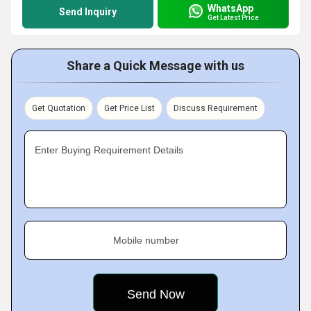
WhatsApp
Send Inquiry
Get Latest Price
Share a Quick Message with us
Get Quotation
Get Price List
Discuss Requirement
Enter Buying Requirement Details
Mobile number