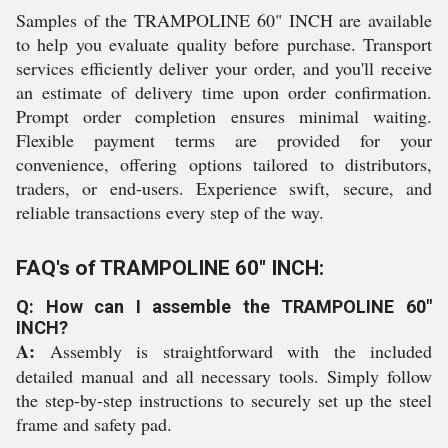
Samples of the TRAMPOLINE 60" INCH are available
to help you evaluate quality before purchase. Transport
services efficiently deliver your order, and you'll receive
an estimate of delivery time upon order confirmation.
Prompt order completion ensures minimal waiting.
Flexible payment terms are provided for your
convenience, offering options tailored to distributors,
traders, or end-users. Experience swift, secure, and
reliable transactions every step of the way.
FAQ's of TRAMPOLINE 60" INCH:
Q: How can I assemble the TRAMPOLINE 60"
INCH?
A:
Assembly is straightforward with the included
detailed manual and all necessary tools. Simply follow
the step-by-step instructions to securely set up the steel
frame and safety pad.