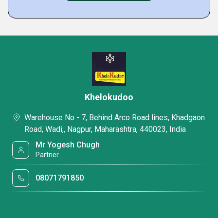
Khelokudoo
Warehouse No - 7, Behind Arco Road lines, Khadgaon
Road, Wadi,, Nagpur, Maharashtra, 440023, India
Mr Yogesh Chugh
Partner
08071791850