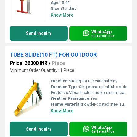
Age:
15-45
Size:
Standard
Know More
WhatsApp
Send Inquiry
Get Latest Price
TUBE SLIDE(10 FT) FOR OUTDOOR
Price: 36000 INR
/
Piece
Minimum Order Quantity : 1 Piece
Function:
Sliding for recreational play
Function Type:
Single lane spiral tube slide
Features:
Vibrant color, fade-resistant, easy to clean, modular sections for transportation
Weather Resistance:
Yes
Frame Material:
Powder-coated steel support (if required)
Know More
WhatsApp
Send Inquiry
Get Latest Price