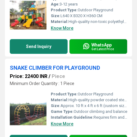
Age:
3-12 years
Product Type:
Outdoor Playground
Size:
L640 X B320 X H360 CM
Material:
High-quality non-toxic polyethylene plastic, powder coated galvanized steel
Know More
WhatsApp
Send Inquiry
Get Latest Price
SNAKE CLIMBER FOR PLAYGROUND
Price: 22400 INR
/
Piece
Minimum Order Quantity : 1 Piece
Product Type:
Outdoor Playground
Material:
High-quality powder coated steel pipes
Size:
Approx. 10 ft x 4 ft x 6 ft (custom sizes available)
Game Type:
Outdoor climbing and balance
Installation Guideline:
Requires firm and level ground, preferably safety matting; anchored by ground bolts included
Know More