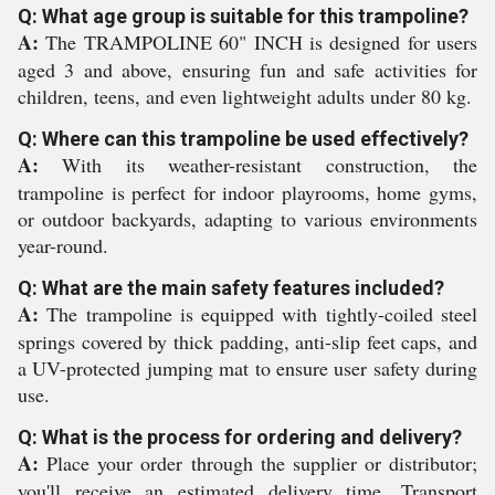
Q: What age group is suitable for this trampoline?
A:
The TRAMPOLINE 60" INCH is designed for users
aged 3 and above, ensuring fun and safe activities for
children, teens, and even lightweight adults under 80 kg.
Q: Where can this trampoline be used effectively?
A:
With its weather-resistant construction, the
trampoline is perfect for indoor playrooms, home gyms,
or outdoor backyards, adapting to various environments
year-round.
Q: What are the main safety features included?
A:
The trampoline is equipped with tightly-coiled steel
springs covered by thick padding, anti-slip feet caps, and
a UV-protected jumping mat to ensure user safety during
use.
Q: What is the process for ordering and delivery?
A:
Place your order through the supplier or distributor;
you'll receive an estimated delivery time. Transport