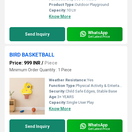
Product Type:
Outdoor Playground
Capacity:
10 Ltr
Know More
WhatsApp
Send Inquiry
Get Latest Price
BIRD BASKETBALL
Price: 999 INR
/
Piece
Minimum Order Quantity : 1 Piece
Weather Resistance:
Yes
Function Type:
Physical Activity & Entertainment
Security:
Child Safe Edges, Stable Base
Age:
3+ YEARS
Capacity:
Single User Play
Know More
WhatsApp
Send Inquiry
Get Latest Price