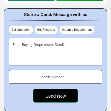
Share a Quick Message with us
Get Quotation
Get Price List
Discuss Requirement
Enter Buying Requirement Details
Mobile number