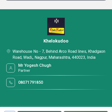
Khelokudoo
Warehouse No - 7, Behind Arco Road lines, Khadgaon
Road, Wadi,, Nagpur, Maharashtra, 440023, India
Mr Yogesh Chugh
Partner
08071791850