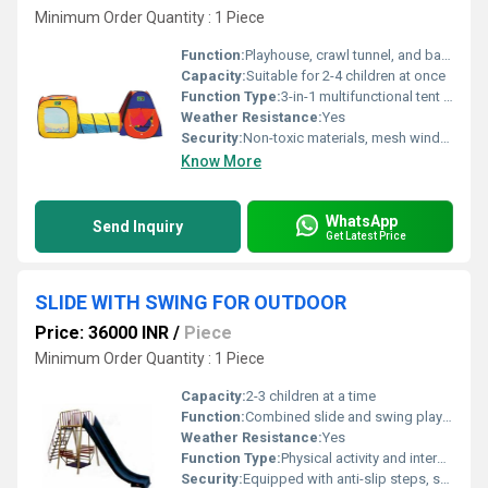
Minimum Order Quantity : 1 Piece
Function:
Playhouse, crawl tunnel, and ball pool for multipurpose play
Capacity:
Suitable for 2-4 children at once
Function Type:
3-in-1 multifunctional tent (tent house, tunnel, ball pit)
Weather Resistance:
Yes
Security:
Non-toxic materials, mesh windows for ventilation, rounded corners
Know More
WhatsApp
Send Inquiry
Get Latest Price
SLIDE WITH SWING FOR OUTDOOR
Price: 36000 INR
/
Piece
Minimum Order Quantity : 1 Piece
Capacity:
2-3 children at a time
Function:
Combined slide and swing play structure for recreation and physical activity
Weather Resistance:
Yes
Function Type:
Physical activity and interactive play
Security:
Equipped with anti-slip steps, smooth edges, and a safety harness for the swing