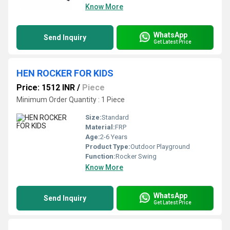
Know More
WhatsApp
Send Inquiry
Get Latest Price
HEN ROCKER FOR KIDS
Price: 1512 INR
/
Piece
Minimum Order Quantity : 1 Piece
Size:
Standard
Material:
FRP
Age:
2-6 Years
Product Type:
Outdoor Playground
Function:
Rocker Swing
Know More
WhatsApp
Send Inquiry
Get Latest Price