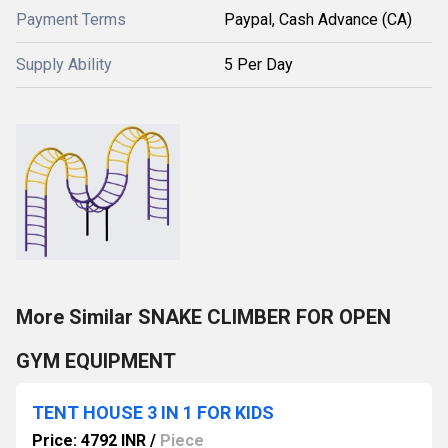
Payment Terms
Paypal, Cash Advance (CA)
Supply Ability
5 Per Day
More Similar SNAKE CLIMBER FOR OPEN
GYM EQUIPMENT
TENT HOUSE 3 IN 1 FOR KIDS
Price: 4792 INR
/
Piece