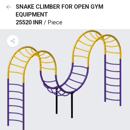
SNAKE CLIMBER FOR OPEN GYM
EQUIPMENT
25520 INR
/ Piece