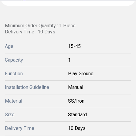
Minimum Order Quantity : 1 Piece
Delivery Time : 10 Days
Age
15-45
Capacity
1
Function
Play Ground
Installation Guideline
Manual
Material
SS/Iron
Size
Standard
Delivery Time
10 Days