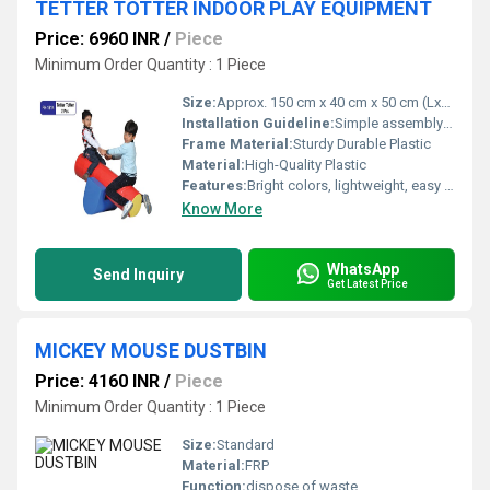
TETTER TOTTER INDOOR PLAY EQUIPMENT
Price: 6960 INR
/
Piece
Minimum Order Quantity : 1 Piece
Size:
Approx. 150 cm x 40 cm x 50 cm (LxWxH)
Installation Guideline:
Simple assembly required; instruction manual included
Frame Material:
Sturdy Durable Plastic
Material:
High-Quality Plastic
Features:
Bright colors, lightweight, easy to move, portable design
Know More
WhatsApp
Send Inquiry
Get Latest Price
MICKEY MOUSE DUSTBIN
Price: 4160 INR
/
Piece
Minimum Order Quantity : 1 Piece
Size:
Standard
Material:
FRP
Function:
dispose of waste