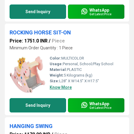
WhatsApp
Send Inquiry
Get Latest Price
ROCKING HORSE SIT-ON
Price: 1751.0 INR
/
Piece
Minimum Order Quantity : 1 Piece
Color:
MULTICOLOR
Usage:
Personal, School/Play School
Material:
PLASTIC
Weight:
5 Kilograms (kg)
Size:
L28" X W14.5" X H17.5"
Know More
WhatsApp
Send Inquiry
Get Latest Price
HANGING SWING