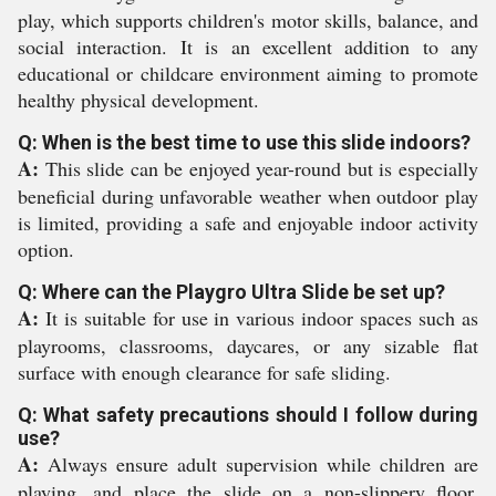
play, which supports children's motor skills, balance, and
social interaction. It is an excellent addition to any
educational or childcare environment aiming to promote
healthy physical development.
Q: When is the best time to use this slide indoors?
A:
This slide can be enjoyed year-round but is especially
beneficial during unfavorable weather when outdoor play
is limited, providing a safe and enjoyable indoor activity
option.
Q: Where can the Playgro Ultra Slide be set up?
A:
It is suitable for use in various indoor spaces such as
playrooms, classrooms, daycares, or any sizable flat
surface with enough clearance for safe sliding.
Q: What safety precautions should I follow during
use?
A:
Always ensure adult supervision while children are
playing, and place the slide on a non-slippery floor.