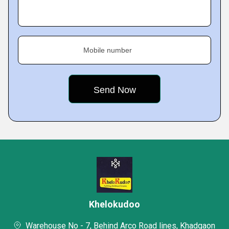
Mobile number
Khelokudoo
Warehouse No - 7, Behind Arco Road lines, Khadgaon