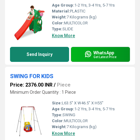
Age Group:
1-2 Yrs, 3-4 Yrs, 5-7 Yrs
Material:
PLASTIC
Weight:
7 Kilograms (kg)
Color:
MULTICOLOR
Type:
SLIDE
Know More
WhatsApp
Send Inquiry
Get Latest Price
SWING FOR KIDS
Price: 2376.00 INR
/
Piece
Minimum Order Quantity : 1 Piece
Size:
L63.5" X W46.5" X H55"
Age Group:
1-2 Yrs, 3-4 Yrs, 5-7 Yrs
Type:
SWING
Color:
MULTICOLOR
Weight:
7 Kilograms (kg)
Know More