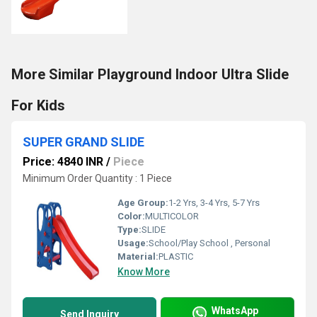
More Similar Playground Indoor Ultra Slide
For Kids
SUPER GRAND SLIDE
Price: 4840 INR
/
Piece
Minimum Order Quantity : 1 Piece
Age Group:
1-2 Yrs, 3-4 Yrs, 5-7 Yrs
Color:
MULTICOLOR
Type:
SLIDE
Usage:
School/Play School , Personal
Material:
PLASTIC
Know More
WhatsApp
Send Inquiry