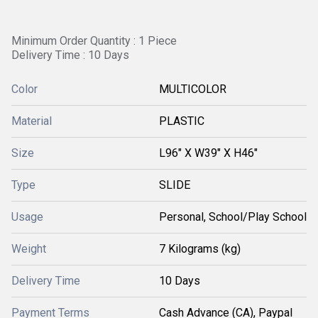
Minimum Order Quantity : 1 Piece
Delivery Time : 10 Days
Color
MULTICOLOR
Material
PLASTIC
Size
L96" X W39" X H46"
Type
SLIDE
Usage
Personal, School/Play School
Weight
7 Kilograms (kg)
Delivery Time
10 Days
Payment Terms
Cash Advance (CA), Paypal