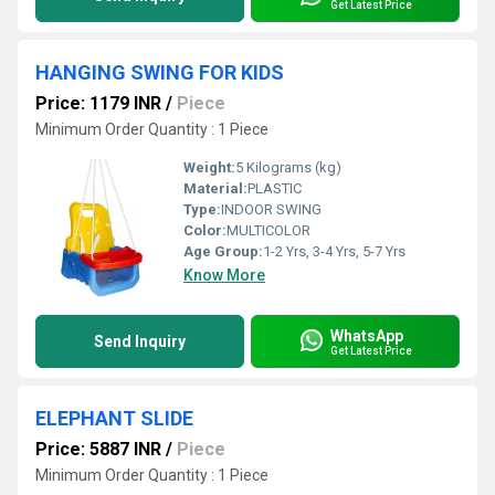
Get Latest Price
HANGING SWING FOR KIDS
Price: 1179 INR
/
Piece
Minimum Order Quantity : 1 Piece
Weight:
5 Kilograms (kg)
Material:
PLASTIC
Type:
INDOOR SWING
Color:
MULTICOLOR
Age Group:
1-2 Yrs, 3-4 Yrs, 5-7 Yrs
Know More
WhatsApp
Send Inquiry
Get Latest Price
ELEPHANT SLIDE
Price: 5887 INR
/
Piece
Minimum Order Quantity : 1 Piece