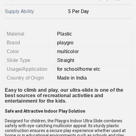
Supply Ability
5 Per Day
Material
Plastic
Brand
playgro
Color
multicolor
Slide Type
Straight
Usage/Application
for school/home etc
Country of Origin
Made in India
Easy to climb and play, our ultra-slide is one of the
best sources of recreational activities and
entertainment for the kids.
Safe and Attractive Indoor Play Solution
Designed for children, the Playgro Indoor Ultra Slide combines
safety with eye-catching multicolor appeal. Its sturdy plastic
construction ensures a secure play experience whether used at
home or in educational environments such as schools and play