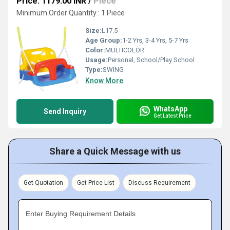
Price: 1179.00 INR
/
Piece
Minimum Order Quantity : 1 Piece
Size:
L17.5
Age Group:
1-2 Yrs, 3-4 Yrs, 5-7 Yrs
Color:
MULTICOLOR
Usage:
Personal, School/Play School
Type:
SWING
Know More
WhatsApp
Send Inquiry
Get Latest Price
Share a Quick Message with us
Get Quotation
Get Price List
Discuss Requirement
Enter Buying Requirement Details