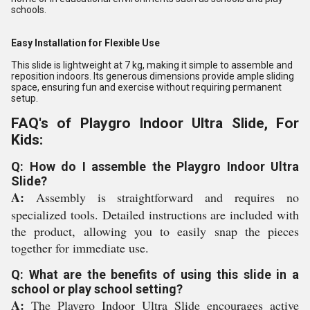
schools.
Easy Installation for Flexible Use
This slide is lightweight at 7 kg, making it simple to assemble and
reposition indoors. Its generous dimensions provide ample sliding
space, ensuring fun and exercise without requiring permanent
setup.
FAQ's of Playgro Indoor Ultra Slide, For
Kids:
Q: How do I assemble the Playgro Indoor Ultra
Slide?
A:
Assembly is straightforward and requires no
specialized tools. Detailed instructions are included with
the product, allowing you to easily snap the pieces
together for immediate use.
Q: What are the benefits of using this slide in a
school or play school setting?
A:
The Playgro Indoor Ultra Slide encourages active