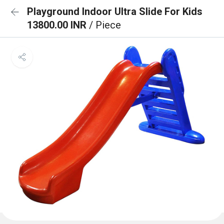
Playground Indoor Ultra Slide For Kids
13800.00 INR
/ Piece