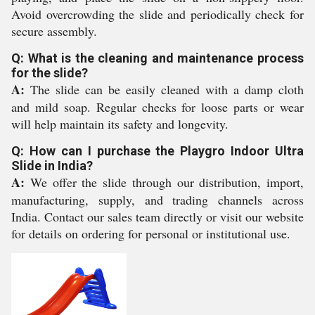
Avoid overcrowding the slide and periodically check for
secure assembly.
Q: What is the cleaning and maintenance process
for the slide?
A:
The slide can be easily cleaned with a damp cloth
and mild soap. Regular checks for loose parts or wear
will help maintain its safety and longevity.
Q: How can I purchase the Playgro Indoor Ultra
Slide in India?
A:
We offer the slide through our distribution, import,
manufacturing, supply, and trading channels across
India. Contact our sales team directly or visit our website
for details on ordering for personal or institutional use.