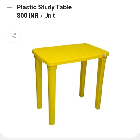
Plastic Study Table
800 INR
/ Unit