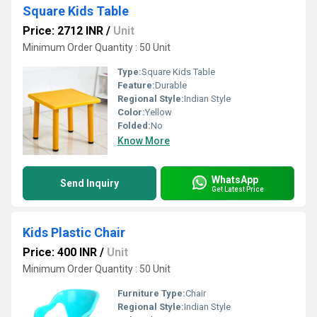
Square Kids Table
Price: 2712 INR
/
Unit
Minimum Order Quantity : 50 Unit
Type:
Square Kids Table
Feature:
Durable
Regional Style:
Indian Style
Color:
Yellow
Folded:
No
Know More
WhatsApp
Send Inquiry
Get Latest Price
Kids Plastic Chair
Price: 400 INR
/
Unit
Minimum Order Quantity : 50 Unit
Furniture Type:
Chair
Regional Style:
Indian Style