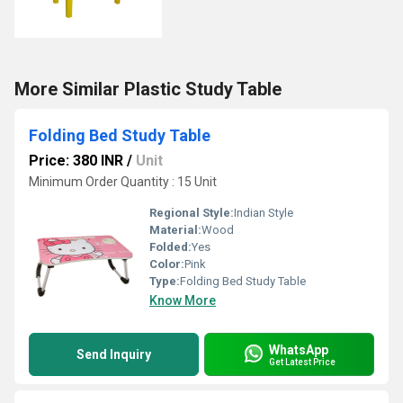
More Similar Plastic Study Table
Folding Bed Study Table
Price: 380 INR
/
Unit
Minimum Order Quantity : 15 Unit
Regional Style:
Indian Style
Material:
Wood
Folded:
Yes
Color:
Pink
Type:
Folding Bed Study Table
Know More
WhatsApp
Send Inquiry
Get Latest Price