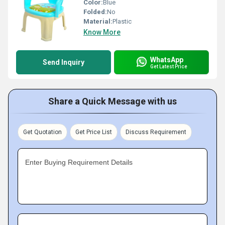
Color:
Blue
Folded:
No
Material:
Plastic
Know More
WhatsApp
Send Inquiry
Get Latest Price
Share a Quick Message with us
Get Quotation
Get Price List
Discuss Requirement
Enter Buying Requirement Details