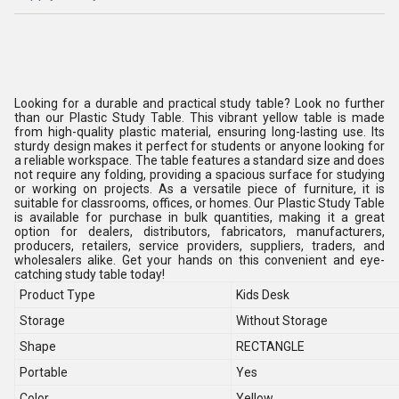
Looking for a durable and practical study table? Look no further
than our Plastic Study Table. This vibrant yellow table is made
from high-quality plastic material, ensuring long-lasting use. Its
sturdy design makes it perfect for students or anyone looking for
a reliable workspace. The table features a standard size and does
not require any folding, providing a spacious surface for studying
or working on projects. As a versatile piece of furniture, it is
suitable for classrooms, offices, or homes. Our Plastic Study Table
is available for purchase in bulk quantities, making it a great
option for dealers, distributors, fabricators, manufacturers,
producers, retailers, service providers, suppliers, traders, and
wholesalers alike. Get your hands on this convenient and eye-
catching study table today!
Product Type
Kids Desk
Storage
Without Storage
Shape
RECTANGLE
Portable
Yes
Color
Yellow