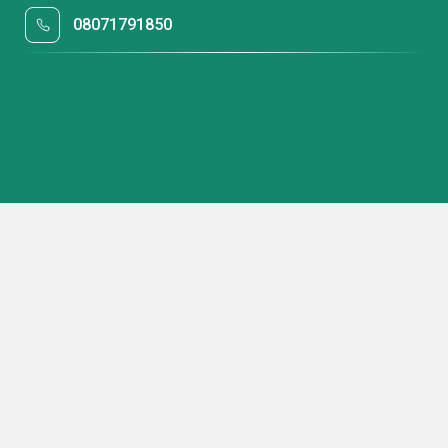
08071791850