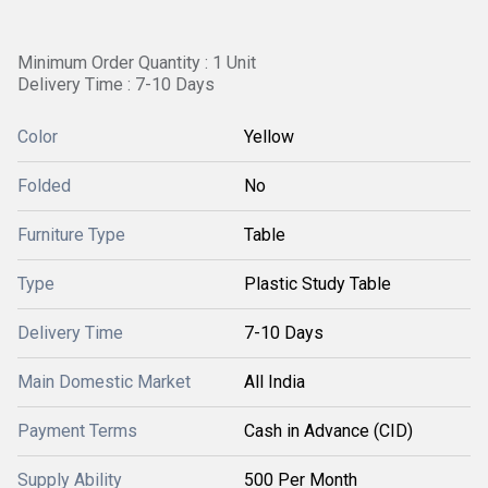
Minimum Order Quantity : 1 Unit
Delivery Time : 7-10 Days
Color
Yellow
Folded
No
Furniture Type
Table
Type
Plastic Study Table
Delivery Time
7-10 Days
Main Domestic Market
All India
Payment Terms
Cash in Advance (CID)
Supply Ability
500 Per Month