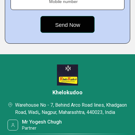
Mobile number
Khelokudoo
Warehouse No - 7, Behind Arco Road lines, Khadgaon
Road, Wadi,, Nagpur, Maharashtra, 440023, India
Mr Yogesh Chugh
Partner