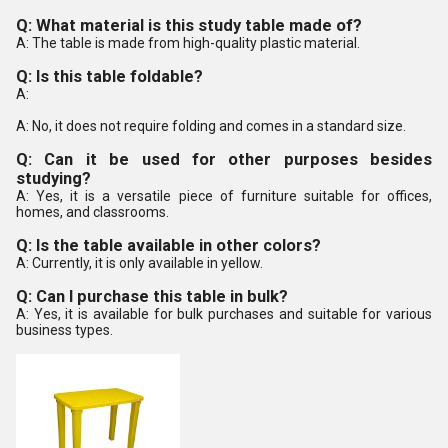
Q: What material is this study table made of?
A: The table is made from high-quality plastic material.
Q: Is this table foldable?
A:
A: No, it does not require folding and comes in a standard size.
Q: Can it be used for other purposes besides
studying?
A: Yes, it is a versatile piece of furniture suitable for offices,
homes, and classrooms.
Q: Is the table available in other colors?
A: Currently, it is only available in yellow.
Q: Can I purchase this table in bulk?
A: Yes, it is available for bulk purchases and suitable for various
business types.