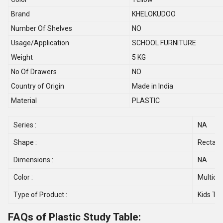
Brand
KHELOKUDOO
Number Of Shelves
NO
Usage/Application
SCHOOL FURNITURE
Weight
5 KG
No Of Drawers
NO
Country of Origin
Made in India
Material
PLASTIC
Series :
NA
Shape :
Rectang
Dimensions :
NA
Color :
Multicol
Type of Product :
Kids Ta
FAQs of Plastic Study Table: