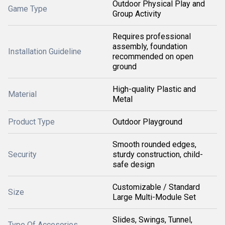
Outdoor Physical Play and
Game Type
Group Activity
Requires professional
assembly, foundation
Installation Guideline
recommended on open
ground
High-quality Plastic and
Material
Metal
Product Type
Outdoor Playground
Smooth rounded edges,
Security
sturdy construction, child-
safe design
Customizable / Standard
Size
Large Multi-Module Set
Slides, Swings, Tunnel,
Type Of Accesories