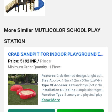
More Similar MUTLICOLOR SCHOOL PLAY
STATION
CRAB SANDPIT FOR INDOOR PLAYGROUND EQUIPMENT
Price: 5192 INR
/
Piece
Minimum Order Quantity : 1 Piece
Features:
Crab-themed design, bright colors, easy to clean
Size:
Approx. 1.5m x 1.2m x 0.3m (LxWxH)
Type Of Accesories:
Sand toys (not included), removable lid
Installation Guideline:
Simple slot-together assembly, no tools required
Function Type:
Sensory and physical play
Know More