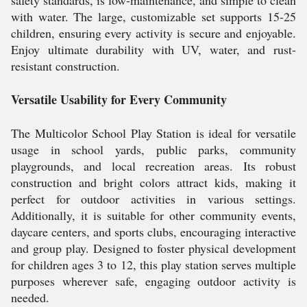
safety standards, is low-maintenance, and simple to clean
with water. The large, customizable set supports 15-25
children, ensuring every activity is secure and enjoyable.
Enjoy ultimate durability with UV, water, and rust-
resistant construction.
Versatile Usability for Every Community
The Multicolor School Play Station is ideal for versatile
usage in school yards, public parks, community
playgrounds, and local recreation areas. Its robust
construction and bright colors attract kids, making it
perfect for outdoor activities in various settings.
Additionally, it is suitable for other community events,
daycare centers, and sports clubs, encouraging interactive
and group play. Designed to foster physical development
for children ages 3 to 12, this play station serves multiple
purposes wherever safe, engaging outdoor activity is
needed.