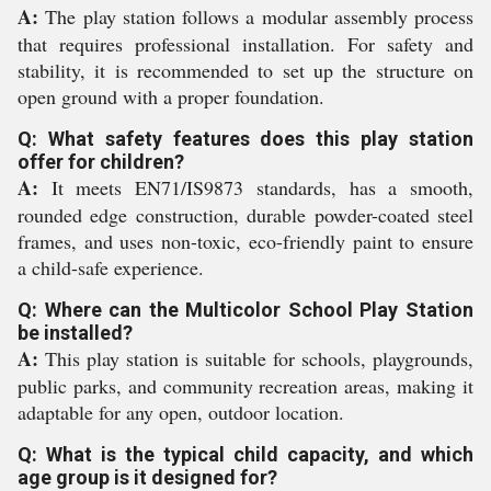
A:
The play station follows a modular assembly process
that requires professional installation. For safety and
stability, it is recommended to set up the structure on
open ground with a proper foundation.
Q: What safety features does this play station
offer for children?
A:
It meets EN71/IS9873 standards, has a smooth,
rounded edge construction, durable powder-coated steel
frames, and uses non-toxic, eco-friendly paint to ensure
a child-safe experience.
Q: Where can the Multicolor School Play Station
be installed?
A:
This play station is suitable for schools, playgrounds,
public parks, and community recreation areas, making it
adaptable for any open, outdoor location.
Q: What is the typical child capacity, and which
age group is it designed for?