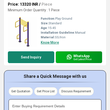
Price: 13320 INR
/
Piece
Minimum Order Quantity : 1 Piece
Function:
Play Ground
Size:
Standard
Age:
15-45
Installation Guideline:
Manual
Material:
SS/Iron
Know More
WhatsApp
Send Inquiry
Get Latest Price
Share a Quick Message with us
Get Quotation
Get Price List
Discuss Requirement
Enter Buying Requirement Details