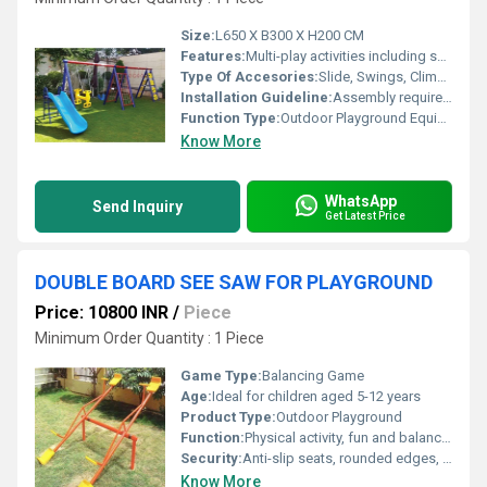
Size:
L650 X B300 X H200 CM
Features:
Multi-play activities including swings, slides, climbing frames, monkey bars
Type Of Accesories:
Slide, Swings, Climbing Ladder, Monkey Bars
Installation Guideline:
Assembly required on site; must be installed on flat surface with proper anchoring
Function Type:
Outdoor Playground Equipment
Know More
WhatsApp
Send Inquiry
Get Latest Price
DOUBLE BOARD SEE SAW FOR PLAYGROUND
Price: 10800 INR
/
Piece
Minimum Order Quantity : 1 Piece
Game Type:
Balancing Game
Age:
Ideal for children aged 5-12 years
Product Type:
Outdoor Playground
Function:
Physical activity, fun and balance development
Security:
Anti-slip seats, rounded edges, solid foot rest, shock-absorber under pivot
Know More