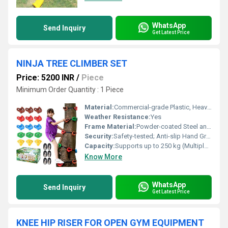
WhatsApp
Send Inquiry
Get Latest Price
NINJA TREE CLIMBER SET
Price: 5200 INR
/
Piece
Minimum Order Quantity : 1 Piece
Material:
Commercial-grade Plastic, Heavy-duty Metal, and Polyethylene Rope
Weather Resistance:
Yes
Frame Material:
Powder-coated Steel and Reinforced Polyester Webbing
Security:
Safety-tested; Anti-slip Hand Grips; Durable Carabiners
Capacity:
Supports up to 250 kg (Multiple Children)
Know More
WhatsApp
Send Inquiry
Get Latest Price
KNEE HIP RISER FOR OPEN GYM EQUIPMENT