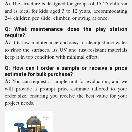
A:
The structure is designed for groups of 15-25 children
and is ideal for kids aged 3 to 12 years, accommodating
2-4 children per slide, climber, or swing at once.
Q: What maintenance does the play station
require?
A:
It is low-maintenance and easy to cleanjust use water
to rinse the surfaces. Its UV and rust-resistant materials
keep it in top condition with minimal effort.
Q: How can I order a sample or receive a price
estimate for bulk purchase?
A:
You can request a sample unit for evaluation, and we
will provide a prompt price estimate tailored to your
order size, ensuring you receive the best value for your
project needs.