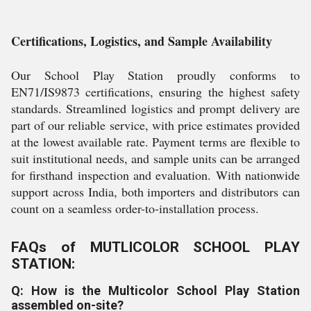
Certifications, Logistics, and Sample Availability
Our School Play Station proudly conforms to
EN71/IS9873 certifications, ensuring the highest safety
standards. Streamlined logistics and prompt delivery are
part of our reliable service, with price estimates provided
at the lowest available rate. Payment terms are flexible to
suit institutional needs, and sample units can be arranged
for firsthand inspection and evaluation. With nationwide
support across India, both importers and distributors can
count on a seamless order-to-installation process.
FAQs of MUTLICOLOR SCHOOL PLAY
STATION:
Q: How is the Multicolor School Play Station
assembled on-site?