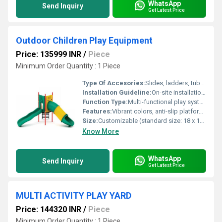
WhatsApp
Send Inquiry
Get Latest Price
Outdoor Children Play Equipment
Price: 135999 INR
/
Piece
Minimum Order Quantity : 1 Piece
Type Of Accesories:
Slides, ladders, tubes, swings, tunnels
Installation Guideline:
On-site installation with anchor bolts; assembly manual provided
Function Type:
Multi-functional play system (includes slides, swings, climbers, bridges)
Features:
Vibrant colors, anti-slip platforms, modular components, impact-resistant panels
Size:
Customizable (standard size: 18 x 12 x 9 feet)
Know More
WhatsApp
Send Inquiry
Get Latest Price
MULTI ACTIVITY PLAY YARD
Price: 144320 INR
/
Piece
Minimum Order Quantity : 1 Piece