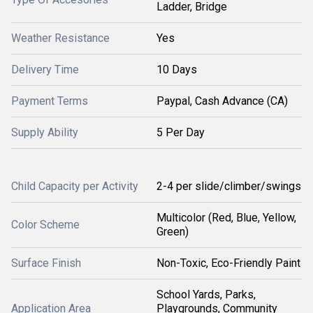
Ladder, Bridge
Weather Resistance
Yes
Delivery Time
10 Days
Payment Terms
Paypal, Cash Advance (CA)
Supply Ability
5 Per Day
Child Capacity per Activity
2-4 per slide/climber/swings
Multicolor (Red, Blue, Yellow,
Color Scheme
Green)
Surface Finish
Non-Toxic, Eco-Friendly Paint
School Yards, Parks,
Application Area
Playgrounds, Community