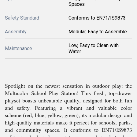
Spaces
Safety Standard
Conforms to EN71/IS9873
Assembly
Modular, Easy to Assemble
Low, Easy to Clean with
Maintenance
Water
Spotlight on the newest sensation in outdoor play: the
Multicolor School Play Station! This fresh, top-drawer
playset boasts unbeatable quality, designed for both fun
and safety. Featuring a vibrant and valuable color
scheme (red, blue, yellow, green), its modular design and
high-quality materials make it perfect for schools, parks,
and community spaces. It conforms to EN71/IS9873