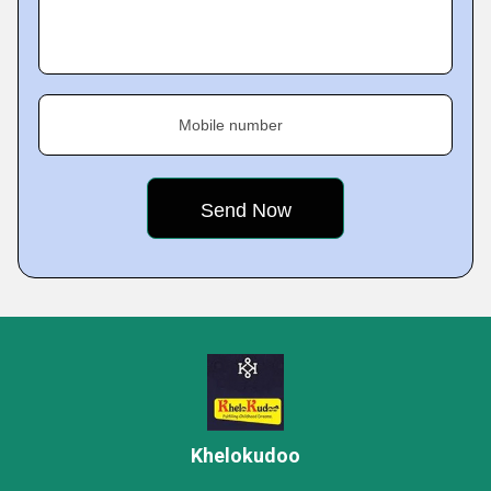
Mobile number
Khelokudoo