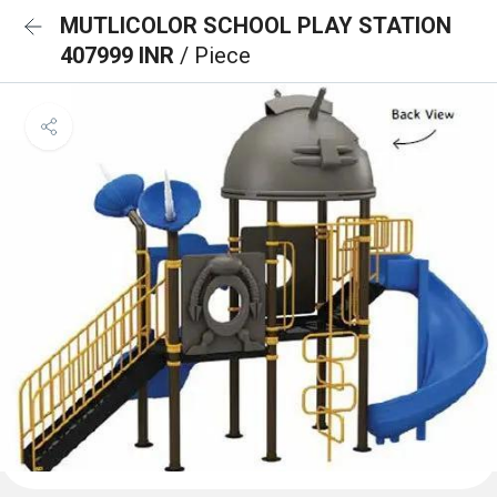
MUTLICOLOR SCHOOL PLAY STATION
407999 INR
/ Piece