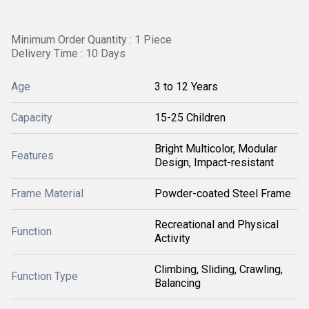
Minimum Order Quantity : 1 Piece
Delivery Time : 10 Days
Age
3 to 12 Years
Capacity
15-25 Children
Bright Multicolor, Modular
Features
Design, Impact-resistant
Frame Material
Powder-coated Steel Frame
Recreational and Physical
Function
Activity
Climbing, Sliding, Crawling,
Function Type
Balancing