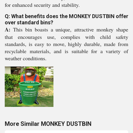
for enhanced security and stability.
Q: What benefits does the MONKEY DUSTBIN offer
over standard bins?
A:
This bin boasts a unique, attractive monkey shape
that encourages use, complies with child safety
standards, is easy to move, highly durable, made from
recyclable materials, and is suitable for a variety of
weather conditions.
More Similar MONKEY DUSTBIN