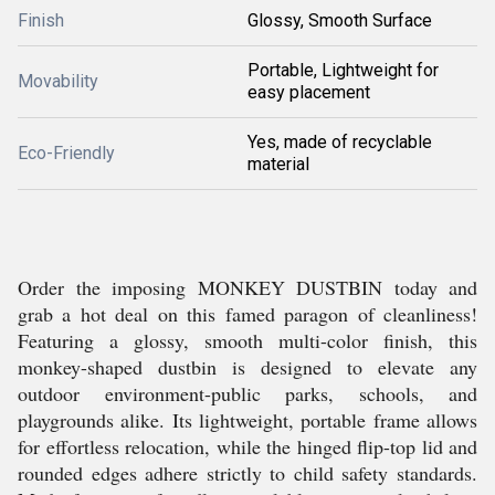
Finish
Glossy, Smooth Surface
Portable, Lightweight for
Movability
easy placement
Yes, made of recyclable
Eco-Friendly
material
Order the imposing MONKEY DUSTBIN today and
grab a hot deal on this famed paragon of cleanliness!
Featuring a glossy, smooth multi-color finish, this
monkey-shaped dustbin is designed to elevate any
outdoor environment-public parks, schools, and
playgrounds alike. Its lightweight, portable frame allows
for effortless relocation, while the hinged flip-top lid and
rounded edges adhere strictly to child safety standards.