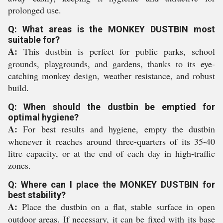
prolonged use.
Q: What areas is the MONKEY DUSTBIN most
suitable for?
A:
This dustbin is perfect for public parks, school
grounds, playgrounds, and gardens, thanks to its eye-
catching monkey design, weather resistance, and robust
build.
Q: When should the dustbin be emptied for
optimal hygiene?
A:
For best results and hygiene, empty the dustbin
whenever it reaches around three-quarters of its 35-40
litre capacity, or at the end of each day in high-traffic
zones.
Q: Where can I place the MONKEY DUSTBIN for
best stability?
A:
Place the dustbin on a flat, stable surface in open
outdoor areas. If necessary, it can be fixed with its base