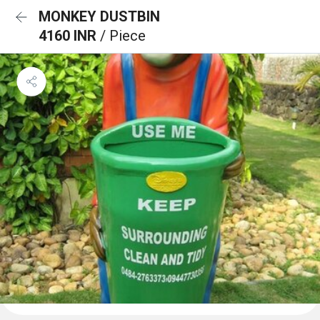
MONKEY DUSTBIN
4160 INR
/ Piece