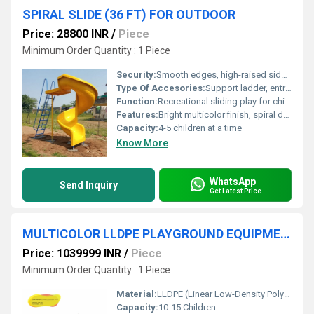
SPIRAL SLIDE (36 FT) FOR OUTDOOR
Price: 28800 INR
/
Piece
Minimum Order Quantity : 1 Piece
Security:
Smooth edges, high-raised side barriers, anti-slip ladder steps, rounded corners
Type Of Accesories:
Support ladder, entrance platform, side protection rails
Function:
Recreational sliding play for children
Features:
Bright multicolor finish, spiral design, modular sections, easy maintenance
Capacity:
4-5 children at a time
Know More
WhatsApp
Send Inquiry
Get Latest Price
MULTICOLOR LLDPE PLAYGROUND EQUIPMENT
Price: 1039999 INR
/
Piece
Minimum Order Quantity : 1 Piece
Material:
LLDPE (Linear Low-Density Polyethylene), Steel Frame
Capacity:
10-15 Children