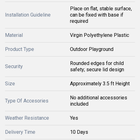
Place on flat, stable surface,
Installation Guideline
can be fixed with base if
required
Material
Virgin Polyethylene Plastic
Product Type
Outdoor Playground
Rounded edges for child
Security
safety; secure lid design
Size
Approximately 3.5 ft Height
No additional accessories
Type Of Accesories
included
Weather Resistance
Yes
Delivery Time
10 Days