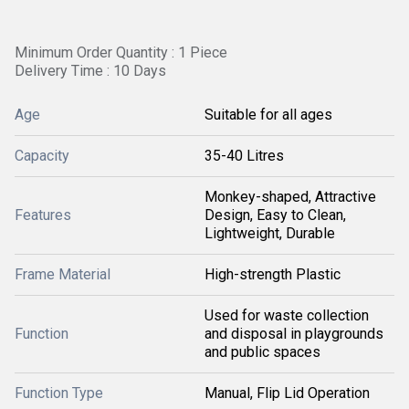
Minimum Order Quantity : 1 Piece
Delivery Time : 10 Days
Age
Suitable for all ages
Capacity
35-40 Litres
Monkey-shaped, Attractive
Features
Design, Easy to Clean,
Lightweight, Durable
Frame Material
High-strength Plastic
Used for waste collection
Function
and disposal in playgrounds
and public spaces
Function Type
Manual, Flip Lid Operation