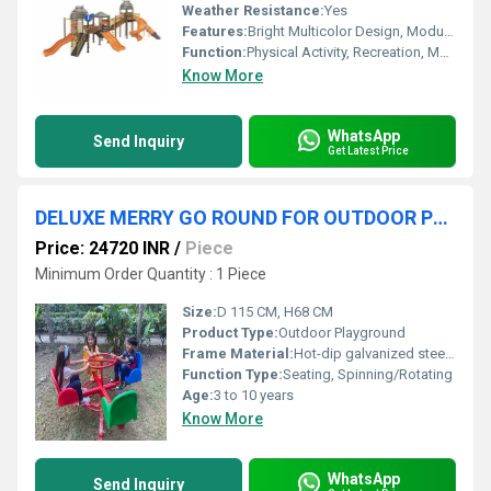
Weather Resistance:
Yes
Features:
Bright Multicolor Design, Modular Construction, Attractive Patterns, Easy Maintenance
Function:
Physical Activity, Recreation, Motor Skill Development
Know More
WhatsApp
Send Inquiry
Get Latest Price
DELUXE MERRY GO ROUND FOR OUTDOOR PLAYGROUND
Price: 24720 INR
/
Piece
Minimum Order Quantity : 1 Piece
Size:
D 115 CM, H68 CM
Product Type:
Outdoor Playground
Frame Material:
Hot-dip galvanized steel frame
Function Type:
Seating, Spinning/Rotating
Age:
3 to 10 years
Know More
WhatsApp
Send Inquiry