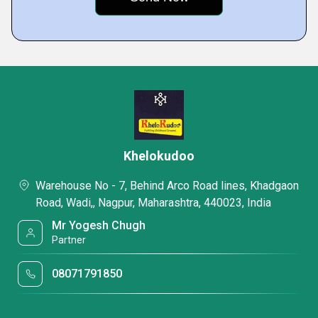
Khelokudoo
Warehouse No - 7, Behind Arco Road lines, Khadgaon
Road, Wadi,, Nagpur, Maharashtra, 440023, India
Mr Yogesh Chugh
Partner
08071791850