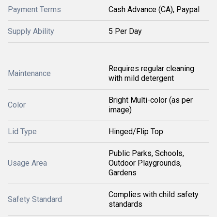
Payment Terms
Cash Advance (CA), Paypal
Supply Ability
5 Per Day
Requires regular cleaning
Maintenance
with mild detergent
Bright Multi-color (as per
Color
image)
Lid Type
Hinged/Flip Top
Public Parks, Schools,
Usage Area
Outdoor Playgrounds,
Gardens
Complies with child safety
Safety Standard
standards