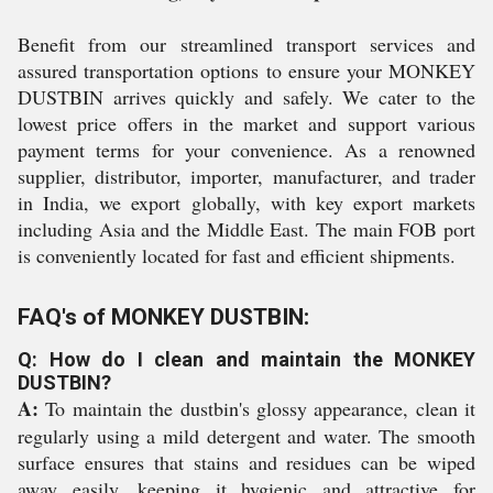
Benefit from our streamlined transport services and
assured transportation options to ensure your MONKEY
DUSTBIN arrives quickly and safely. We cater to the
lowest price offers in the market and support various
payment terms for your convenience. As a renowned
supplier, distributor, importer, manufacturer, and trader
in India, we export globally, with key export markets
including Asia and the Middle East. The main FOB port
is conveniently located for fast and efficient shipments.
FAQ's of MONKEY DUSTBIN:
Q: How do I clean and maintain the MONKEY
DUSTBIN?
A:
To maintain the dustbin's glossy appearance, clean it
regularly using a mild detergent and water. The smooth
surface ensures that stains and residues can be wiped
away easily, keeping it hygienic and attractive for