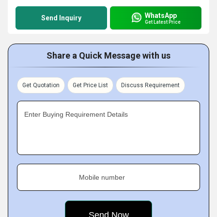
WhatsApp
Send Inquiry
Get Latest Price
Share a Quick Message with us
Get Quotation
Get Price List
Discuss Requirement
Enter Buying Requirement Details
Mobile number