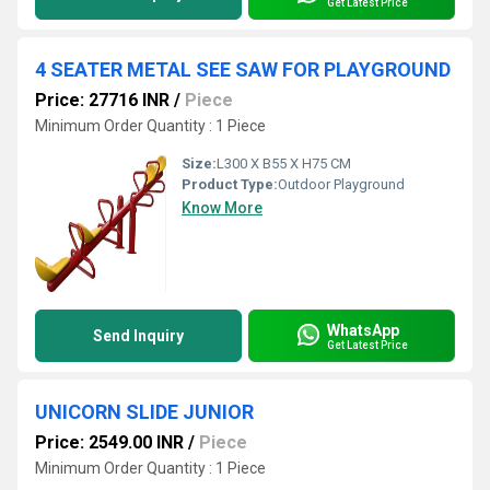
Get Latest Price
4 SEATER METAL SEE SAW FOR PLAYGROUND
Price: 27716 INR
/
Piece
Minimum Order Quantity : 1 Piece
Size:
L300 X B55 X H75 CM
Product Type:
Outdoor Playground
Know More
WhatsApp
Send Inquiry
Get Latest Price
UNICORN SLIDE JUNIOR
Price: 2549.00 INR
/
Piece
Minimum Order Quantity : 1 Piece