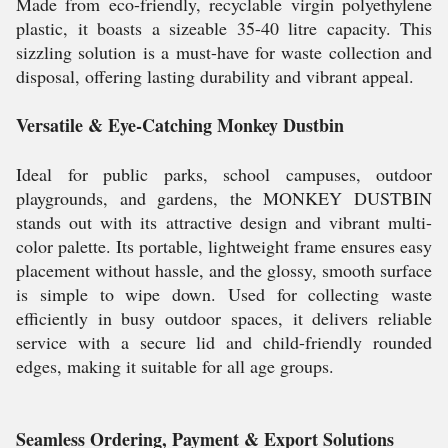
Made from eco-friendly, recyclable virgin polyethylene
plastic, it boasts a sizeable 35-40 litre capacity. This
sizzling solution is a must-have for waste collection and
disposal, offering lasting durability and vibrant appeal.
Versatile & Eye-Catching Monkey Dustbin
Ideal for public parks, school campuses, outdoor
playgrounds, and gardens, the MONKEY DUSTBIN
stands out with its attractive design and vibrant multi-
color palette. Its portable, lightweight frame ensures easy
placement without hassle, and the glossy, smooth surface
is simple to wipe down. Used for collecting waste
efficiently in busy outdoor spaces, it delivers reliable
service with a secure lid and child-friendly rounded
edges, making it suitable for all age groups.
Seamless Ordering, Payment & Export Solutions