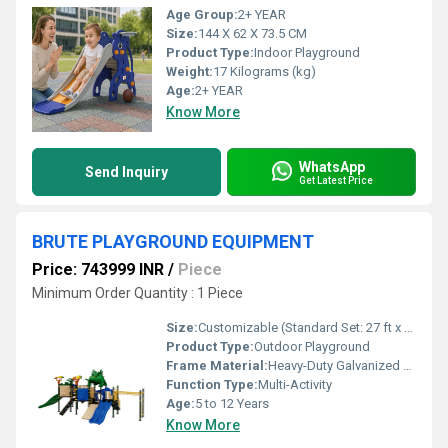
Age Group:
2+ YEAR
Size:
144 X 62 X 73.5 CM
Product Type:
Indoor Playground
Weight:
17 Kilograms (kg)
Age:
2+ YEAR
Know More
WhatsApp
Send Inquiry
Get Latest Price
BRUTE PLAYGROUND EQUIPMENT
Price: 743999 INR
/
Piece
Minimum Order Quantity : 1 Piece
Size:
Customizable (Standard Set: 27 ft x 17 ft x 11 ft)
Product Type:
Outdoor Playground
Frame Material:
Heavy-Duty Galvanized Steel
Function Type:
Multi-Activity
Age:
5 to 12 Years
Know More