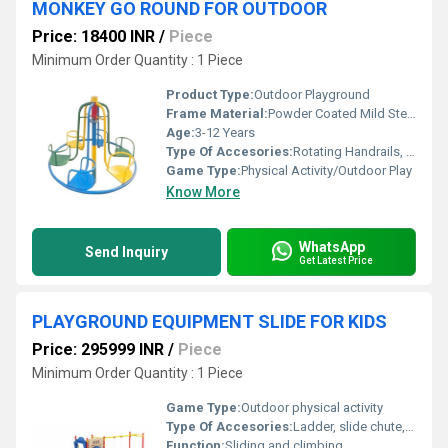
MONKEY GO ROUND FOR OUTDOOR
Price: 18400 INR
/
Piece
Minimum Order Quantity : 1 Piece
Product Type:
Outdoor Playground
Frame Material:
Powder Coated Mild Steel
Age:
3-12 Years
Type Of Accesories:
Rotating Handrails, Individual Seats
Game Type:
Physical Activity/Outdoor Play
Know More
WhatsApp
Send Inquiry
Get Latest Price
PLAYGROUND EQUIPMENT SLIDE FOR KIDS
Price: 295999 INR
/
Piece
Minimum Order Quantity : 1 Piece
Game Type:
Outdoor physical activity
Type Of Accesories:
Ladder, slide chute, handrails
Function:
Sliding and climbing