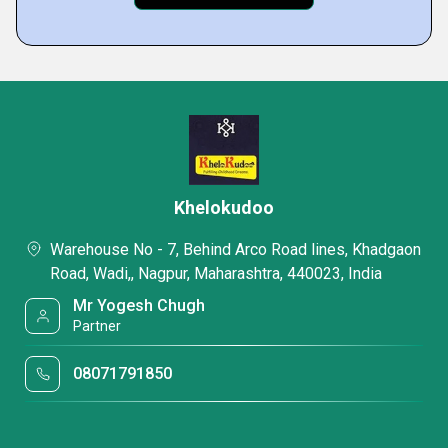
Khelokudoo
Warehouse No - 7, Behind Arco Road lines, Khadgaon
Road, Wadi,, Nagpur, Maharashtra, 440023, India
Mr Yogesh Chugh
Partner
08071791850