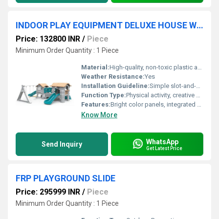
INDOOR PLAY EQUIPMENT DELUXE HOUSE WITH SWING
Price: 132800 INR
/
Piece
Minimum Order Quantity : 1 Piece
Material:
High-quality, non-toxic plastic and metal
Weather Resistance:
Yes
Installation Guideline:
Simple slot-and-fit with provided manual; adult assembly required
Function Type:
Physical activity, creative play
Features:
Bright color panels, integrated playhouse, attached swing, smooth slide, easy-to-clean surfaces
Know More
WhatsApp
Send Inquiry
Get Latest Price
FRP PLAYGROUND SLIDE
Price: 295999 INR
/
Piece
Minimum Order Quantity : 1 Piece