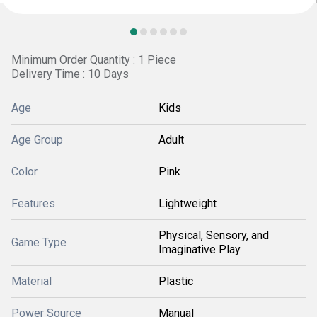
Minimum Order Quantity : 1 Piece
Delivery Time : 10 Days
Age
Kids
Age Group
Adult
Color
Pink
Features
Lightweight
Physical, Sensory, and
Game Type
Imaginative Play
Material
Plastic
Power Source
Manual