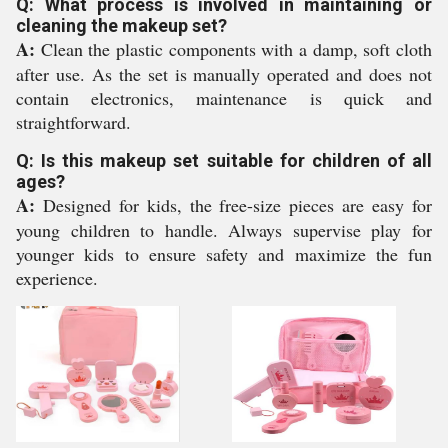
Q: What process is involved in maintaining or
cleaning the makeup set?
A:
Clean the plastic components with a damp, soft cloth
after use. As the set is manually operated and does not
contain electronics, maintenance is quick and
straightforward.
Q: Is this makeup set suitable for children of all
ages?
A:
Designed for kids, the free-size pieces are easy for
young children to handle. Always supervise play for
younger kids to ensure safety and maximize the fun
experience.