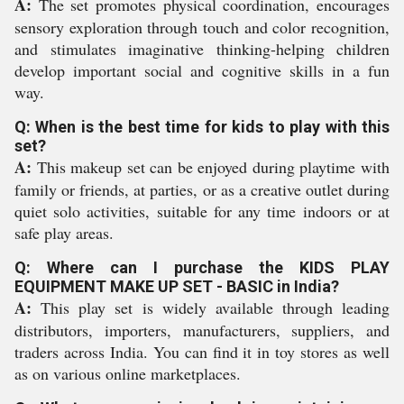
A:
The set promotes physical coordination, encourages
sensory exploration through touch and color recognition,
and stimulates imaginative thinking-helping children
develop important social and cognitive skills in a fun
way.
Q: When is the best time for kids to play with this
set?
A:
This makeup set can be enjoyed during playtime with
family or friends, at parties, or as a creative outlet during
quiet solo activities, suitable for any time indoors or at
safe play areas.
Q: Where can I purchase the KIDS PLAY
EQUIPMENT MAKE UP SET - BASIC in India?
A:
This play set is widely available through leading
distributors, importers, manufacturers, suppliers, and
traders across India. You can find it in toy stores as well
as on various online marketplaces.