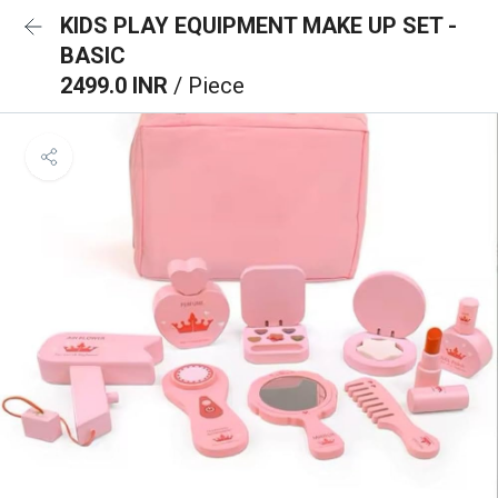
KIDS PLAY EQUIPMENT MAKE UP SET -
BASIC
2499.0 INR
/ Piece