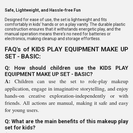
Safe, Lightweight, and Hassle-free Fun
Designed for ease of use, the set is lightweight and fits
comfortably in kids' hands or on a play vanity. The durable plastic
construction ensures that it withstands energetic play, and the
manual operation means there's no need for batteries or
electronics, making cleanup and storage effortless.
FAQ's of KIDS PLAY EQUIPMENT MAKE UP
SET - BASIC:
Q: How should children use the KIDS PLAY
EQUIPMENT MAKE UP SET - BASIC?
A:
Children can use the set to role-play makeup
application, engage in imaginative storytelling, and enjoy
hands-on creative exploration-independently or with
friends. All actions are manual, making it safe and easy
for young users.
Q: What are the main benefits of this makeup play
set for kids?