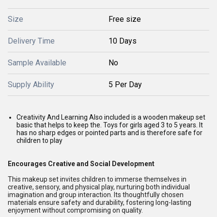
Size
Free size
Delivery Time
10 Days
Sample Available
No
Supply Ability
5 Per Day
Creativity And Learning Also included is a wooden makeup set
basic that helps to keep the. Toys for girls aged 3 to 5 years. It
has no sharp edges or pointed parts and is therefore safe for
children to play
Encourages Creative and Social Development
This makeup set invites children to immerse themselves in
creative, sensory, and physical play, nurturing both individual
imagination and group interaction. Its thoughtfully chosen
materials ensure safety and durability, fostering long-lasting
enjoyment without compromising on quality.