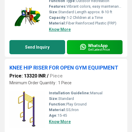
Function Type:
Outdoor Recreation
Features:
Vibrant colors, easy maintenance, corrosion resistant
Size:
Standard Length approx. 8-10 ft
Capacity:
1-2 Children at a Time
Material:
Fiber Reinforced Plastic (FRP)
Know More
WhatsApp
Send Inquiry
Get Latest Price
KNEE HIP RISER FOR OPEN GYM EQUIPMENT
Price: 13320 INR
/
Piece
Minimum Order Quantity : 1 Piece
Installation Guideline:
Manual
Size:
Standard
Function:
Play Ground
Material:
SS/Iron
Age:
15-45
Know More