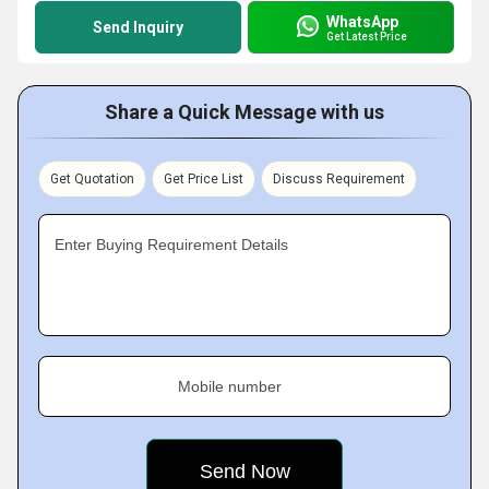
WhatsApp
Send Inquiry
Get Latest Price
Share a Quick Message with us
Get Quotation
Get Price List
Discuss Requirement
Enter Buying Requirement Details
Mobile number