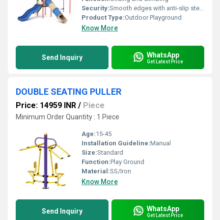
Security:
Smooth edges with anti-slip steps; rounded handrails
Product Type:
Outdoor Playground
Know More
WhatsApp
Send Inquiry
Get Latest Price
DOUBLE SEATING PULLER
Price: 14959 INR
/
Piece
Minimum Order Quantity : 1 Piece
Age:
15-45
Installation Guideline:
Manual
Size:
Standard
Function:
Play Ground
Material:
SS/Iron
Know More
WhatsApp
Send Inquiry
Get Latest Price