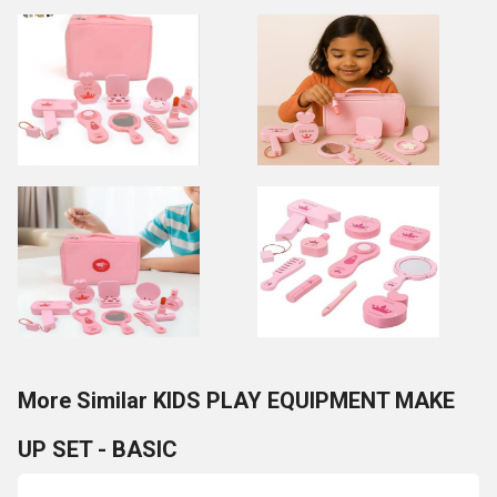
More Similar KIDS PLAY EQUIPMENT MAKE
UP SET - BASIC