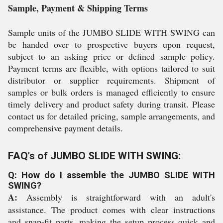
Sample, Payment & Shipping Terms
Sample units of the JUMBO SLIDE WITH SWING can
be handed over to prospective buyers upon request,
subject to an asking price or defined sample policy.
Payment terms are flexible, with options tailored to suit
distributor or supplier requirements. Shipment of
samples or bulk orders is managed efficiently to ensure
timely delivery and product safety during transit. Please
contact us for detailed pricing, sample arrangements, and
comprehensive payment details.
FAQ's of JUMBO SLIDE WITH SWING:
Q: How do I assemble the JUMBO SLIDE WITH
SWING?
A:
Assembly is straightforward with an adult's
assistance. The product comes with clear instructions
and snap-fit parts, making the setup process quick and