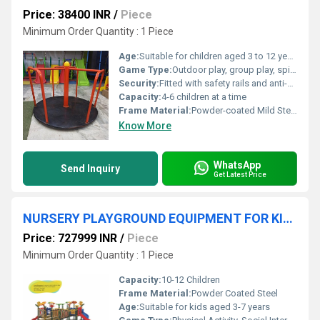
Price: 38400 INR
/
Piece
Minimum Order Quantity : 1 Piece
Age:
Suitable for children aged 3 to 12 years
Game Type:
Outdoor play, group play, spinning activity
Security:
Fitted with safety rails and anti-slip platform; rounded edges to prevent injury
Capacity:
4-6 children at a time
Frame Material:
Powder-coated Mild Steel
Know More
WhatsApp
Send Inquiry
Get Latest Price
NURSERY PLAYGROUND EQUIPMENT FOR KIDS
Price: 727999 INR
/
Piece
Minimum Order Quantity : 1 Piece
Capacity:
10-12 Children
Frame Material:
Powder Coated Steel
Age:
Suitable for kids aged 3-7 years