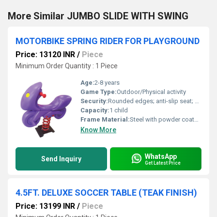
More Similar JUMBO SLIDE WITH SWING
MOTORBIKE SPRING RIDER FOR PLAYGROUND
Price: 13120 INR
/
Piece
Minimum Order Quantity : 1 Piece
Age:
2-8 years
Game Type:
Outdoor/Physical activity
Security:
Rounded edges; anti-slip seat; safe grip handles
Capacity:
1 child
Frame Material:
Steel with powder coated finish
Know More
WhatsApp
Send Inquiry
Get Latest Price
4.5FT. DELUXE SOCCER TABLE (TEAK FINISH)
Price: 13199 INR
/
Piece