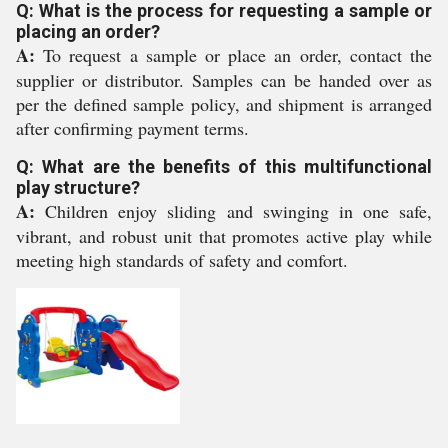
Q: What is the process for requesting a sample or
placing an order?
A:
To request a sample or place an order, contact the
supplier or distributor. Samples can be handed over as
per the defined sample policy, and shipment is arranged
after confirming payment terms.
Q: What are the benefits of this multifunctional
play structure?
A:
Children enjoy sliding and swinging in one safe,
vibrant, and robust unit that promotes active play while
meeting high standards of safety and comfort.