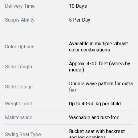
Delivery Time
10 Days
Supply Ability
5 Per Day
Available in multiple vibrant
Color Options
color combinations
Approx. 4-4.5 feet (varies by
Slide Length
model)
Double wave pattern for extra
Slide Design
fun
Weight Limit
Up to 40-50 kg per child
Maintenance
Washable and rust-free
Bucket seat with backrest
Swing Seat Type
and leg openings