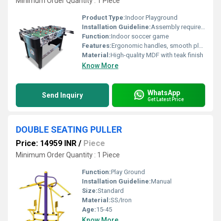
Minimum Order Quantity : 1 Piece
Product Type:
Indoor Playground
Installation Guideline:
Assembly required; includes instruction manual and necessary hardware
Function:
Indoor soccer game
Features:
Ergonomic handles, smooth play rods, realistic field layout, ball return system, anti-slip feet
Material:
High-quality MDF with teak finish
Know More
WhatsApp
Send Inquiry
Get Latest Price
DOUBLE SEATING PULLER
Price: 14959 INR
/
Piece
Minimum Order Quantity : 1 Piece
Function:
Play Ground
Installation Guideline:
Manual
Size:
Standard
Material:
SS/Iron
Age:
15-45
Know More