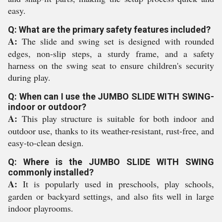
easy.
Q: What are the primary safety features included?
A:
The slide and swing set is designed with rounded
edges, non-slip steps, a sturdy frame, and a safety
harness on the swing seat to ensure children's security
during play.
Q: When can I use the JUMBO SLIDE WITH SWING-
indoor or outdoor?
A:
This play structure is suitable for both indoor and
outdoor use, thanks to its weather-resistant, rust-free, and
easy-to-clean design.
Q: Where is the JUMBO SLIDE WITH SWING
commonly installed?
A:
It is popularly used in preschools, play schools,
garden or backyard settings, and also fits well in large
indoor playrooms.