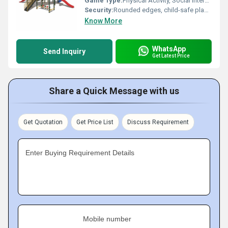
Game Type:
Physical Activity, Social Interaction
Security:
Rounded edges, child-safe plastic; non-toxic materials; safety grip handles
Know More
WhatsApp
Send Inquiry
Get Latest Price
Share a Quick Message with us
Get Quotation
Get Price List
Discuss Requirement
Enter Buying Requirement Details
Mobile number