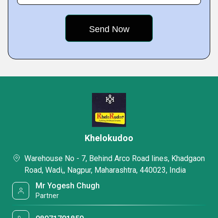
Khelokudoo
Warehouse No - 7, Behind Arco Road lines, Khadgaon
Road, Wadi,, Nagpur, Maharashtra, 440023, India
Mr Yogesh Chugh
Partner