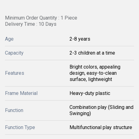
Minimum Order Quantity : 1 Piece
Delivery Time : 10 Days
Age
2-8 years
Capacity
2-3 children at a time
Bright colors, appealing
Features
design, easy-to-clean
surface, lightweight
Frame Material
Heavy-duty plastic
Combination play (Sliding and
Function
Swinging)
Function Type
Multifunctional play structure