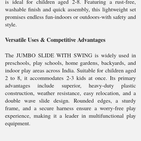
is ideal for children aged 2-8. Featuring a rust-free,
washable finish and quick assembly, this lightweight set
promises endless fun-indoors or outdoors-with safety and
style.
Versatile Uses & Competitive Advantages
The JUMBO SLIDE WITH SWING is widely used in
preschools, play schools, home gardens, backyards, and
indoor play areas across India. Suitable for children aged
2 to 8, it accommodates 2-3 kids at once. Its primary
advantages include superior, heavy-duty plastic
construction, weather resistance, easy relocation, and a
double wave slide design. Rounded edges, a sturdy
frame, and a secure harness ensure a worry-free play
experience, making it a leader in multifunctional play
equipment.