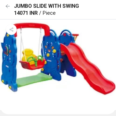
JUMBO SLIDE WITH SWING
14071 INR
/ Piece