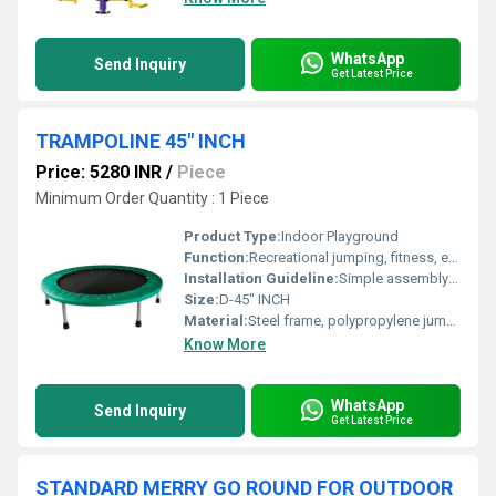
WhatsApp
Send Inquiry
Get Latest Price
TRAMPOLINE 45" INCH
Price: 5280 INR
/
Piece
Minimum Order Quantity : 1 Piece
Product Type:
Indoor Playground
Function:
Recreational jumping, fitness, exercise
Installation Guideline:
Simple assembly; attach legs to frame, no tools required
Size:
D-45" INCH
Material:
Steel frame, polypropylene jump mat, PVC padding
Know More
WhatsApp
Send Inquiry
Get Latest Price
STANDARD MERRY GO ROUND FOR OUTDOOR