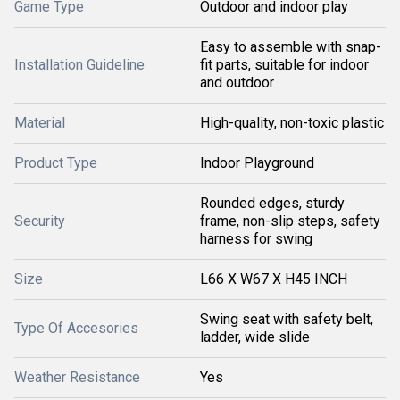
Game Type
Outdoor and indoor play
Easy to assemble with snap-
Installation Guideline
fit parts, suitable for indoor
and outdoor
Material
High-quality, non-toxic plastic
Product Type
Indoor Playground
Rounded edges, sturdy
Security
frame, non-slip steps, safety
harness for swing
Size
L66 X W67 X H45 INCH
Swing seat with safety belt,
Type Of Accesories
ladder, wide slide
Weather Resistance
Yes