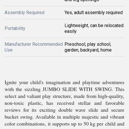
Assembly Required
Yes, adult assembly required
Lightweight, can be relocated
Portability
easily
Manufacturer Recommended
Preschool, play school,
Use
garden, backyard, home
Ignite your child's imagination and playtime adventures
with the sizzling JUMBO SLIDE WITH SWING. This
select and valiant play structure, made from high-quality,
non-toxic plastic, has received stellar and favorable
reviews for its exciting double wave slide and secure
bucket swing. Available in multiple majestic and vibrant
color combinations, it supports up to 50 kg per child and