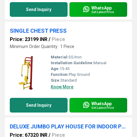
WhatsApp
Send Inquiry
Get Latest Price
SINGLE CHEST PRESS
Price: 23199 INR
/
Piece
Minimum Order Quantity : 1 Piece
Material:
SS/Iron
Installation Guideline:
Manual
Age:
15-45
Function:
Play Ground
Size:
Standard
Know More
WhatsApp
Send Inquiry
Get Latest Price
DELUXE JUMBO PLAY HOUSE FOR INDOOR PLAYGROUND
Price: 67320 INR
/
Piece