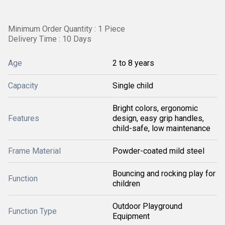
Minimum Order Quantity : 1 Piece
Delivery Time : 10 Days
Age
2 to 8 years
Capacity
Single child
Bright colors, ergonomic
Features
design, easy grip handles,
child-safe, low maintenance
Frame Material
Powder-coated mild steel
Bouncing and rocking play for
Function
children
Outdoor Playground
Function Type
Equipment