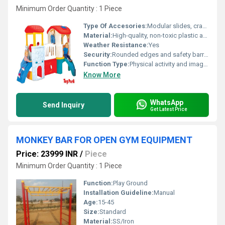
Minimum Order Quantity : 1 Piece
Type Of Accesories:
Modular slides, crawl tunnels, play panels, ball pool (optional)
Material:
High-quality, non-toxic plastic and metal components
Weather Resistance:
Yes
Security:
Rounded edges and safety barriers; child-safe design
Function Type:
Physical activity and imaginative play
Know More
WhatsApp
Send Inquiry
Get Latest Price
MONKEY BAR FOR OPEN GYM EQUIPMENT
Price: 23999 INR
/
Piece
Minimum Order Quantity : 1 Piece
Function:
Play Ground
Installation Guideline:
Manual
Age:
15-45
Size:
Standard
Material:
SS/Iron