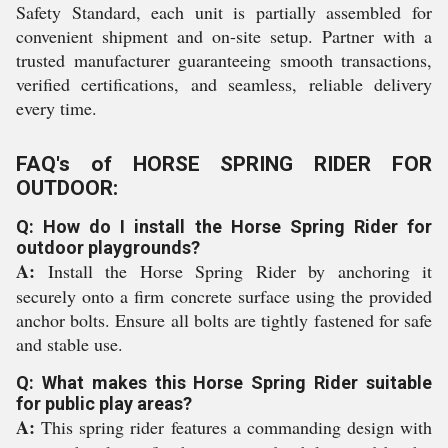
Safety Standard, each unit is partially assembled for
convenient shipment and on-site setup. Partner with a
trusted manufacturer guaranteeing smooth transactions,
verified certifications, and seamless, reliable delivery
every time.
FAQ's of HORSE SPRING RIDER FOR
OUTDOOR:
Q: How do I install the Horse Spring Rider for
outdoor playgrounds?
A:
Install the Horse Spring Rider by anchoring it
securely onto a firm concrete surface using the provided
anchor bolts. Ensure all bolts are tightly fastened for safe
and stable use.
Q: What makes this Horse Spring Rider suitable
for public play areas?
A:
This spring rider features a commanding design with