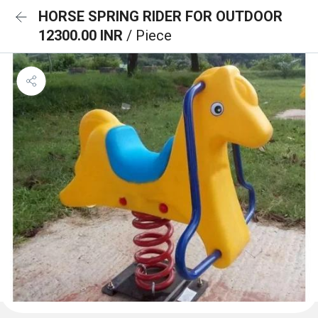
HORSE SPRING RIDER FOR OUTDOOR
12300.00 INR
/ Piece