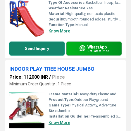
Type Of Accesories:
Basketball hoop, ladder
Weather Resistance:
Yes
Material:
High-quality, non-toxic plastic
Security:
Smooth rounded edges, sturdy base for stability, child-safe design
Function Type:
Manual
Know More
WhatsApp
Send Inquiry
Get Latest Price
INDOOR PLAY TREE HOUSE JUMBO
Price: 112000 INR
/
Piece
Minimum Order Quantity : 1 Piece
Frame Material:
Heavy-duty Plastic and Powder Coated Steel
Product Type:
Outdoor Playground
Game Type:
Physical Activity, Adventure
Size:
Jumbo
Installation Guideline:
Pre-assembled parts, easy installation manual included
Know More