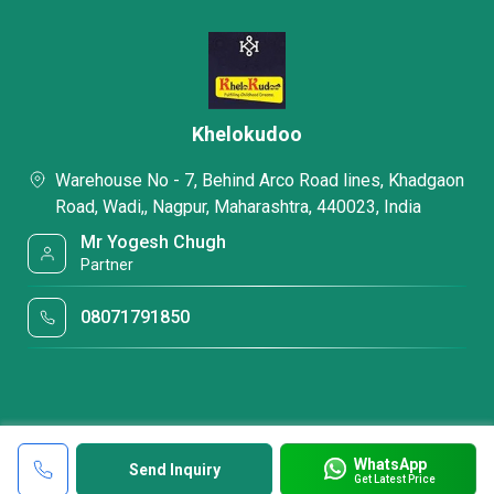
Khelokudoo
Warehouse No - 7, Behind Arco Road lines, Khadgaon
Road, Wadi,, Nagpur, Maharashtra, 440023, India
Mr Yogesh Chugh
Partner
08071791850
WhatsApp
Send Inquiry
Get Latest Price