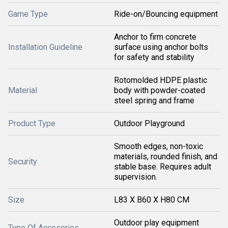
Game Type
Ride-on/Bouncing equipment
Anchor to firm concrete
Installation Guideline
surface using anchor bolts
for safety and stability
Rotomolded HDPE plastic
Material
body with powder-coated
steel spring and frame
Product Type
Outdoor Playground
Smooth edges, non-toxic
materials, rounded finish, and
Security
stable base. Requires adult
supervision.
Size
L83 X B60 X H80 CM
Outdoor play equipment
Type Of Accesories