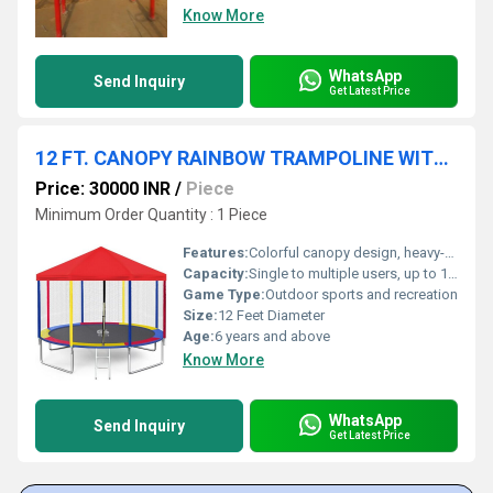
Know More
WhatsApp
Send Inquiry
Get Latest Price
12 FT. CANOPY RAINBOW TRAMPOLINE WITH LADDER
Price: 30000 INR
/
Piece
Minimum Order Quantity : 1 Piece
Features:
Colorful canopy design, heavy-duty springs, detachable ladder, reinforced safety net
Capacity:
Single to multiple users, up to 150 kg
Game Type:
Outdoor sports and recreation
Size:
12 Feet Diameter
Age:
6 years and above
Know More
WhatsApp
Send Inquiry
Get Latest Price