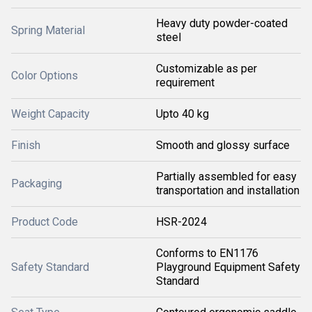
Heavy duty powder-coated
Spring Material
steel
Customizable as per
Color Options
requirement
Weight Capacity
Upto 40 kg
Finish
Smooth and glossy surface
Partially assembled for easy
Packaging
transportation and installation
Product Code
HSR-2024
Conforms to EN1176
Safety Standard
Playground Equipment Safety
Standard