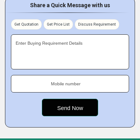
Share a Quick Message with us
Get Quotation
Get Price List
Discuss Requirement
Enter Buying Requirement Details
Mobile number