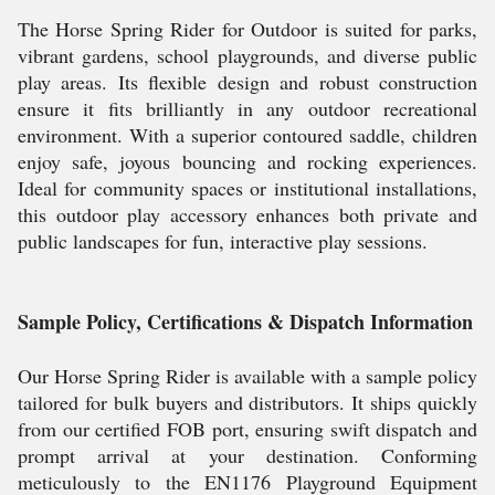
The Horse Spring Rider for Outdoor is suited for parks,
vibrant gardens, school playgrounds, and diverse public
play areas. Its flexible design and robust construction
ensure it fits brilliantly in any outdoor recreational
environment. With a superior contoured saddle, children
enjoy safe, joyous bouncing and rocking experiences.
Ideal for community spaces or institutional installations,
this outdoor play accessory enhances both private and
public landscapes for fun, interactive play sessions.
Sample Policy, Certifications & Dispatch Information
Our Horse Spring Rider is available with a sample policy
tailored for bulk buyers and distributors. It ships quickly
from our certified FOB port, ensuring swift dispatch and
prompt arrival at your destination. Conforming
meticulously to the EN1176 Playground Equipment