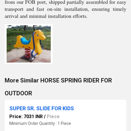
from our FOB port, shipped partially assembled for easy
transport and fast on-site installation, ensuring timely
arrival and minimal installation efforts.
More Similar HORSE SPRING RIDER FOR
OUTDOOR
SUPER SR. SLIDE FOR KIDS
Price: 7031 INR
/
Piece
Minimum Order Quantity : 1 Piece