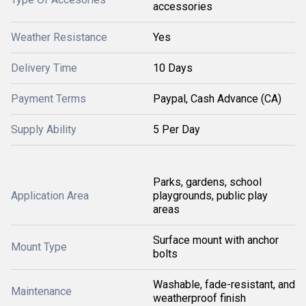
accessories
Weather Resistance
Yes
Delivery Time
10 Days
Payment Terms
Paypal, Cash Advance (CA)
Supply Ability
5 Per Day
Parks, gardens, school
Application Area
playgrounds, public play
areas
Surface mount with anchor
Mount Type
bolts
Washable, fade-resistant, and
Maintenance
weatherproof finish