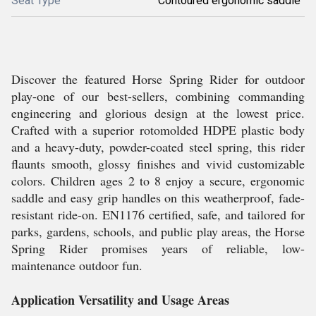
Seat Type
Contoured ergonomic saddle
Discover the featured Horse Spring Rider for outdoor
play-one of our best-sellers, combining commanding
engineering and glorious design at the lowest price.
Crafted with a superior rotomolded HDPE plastic body
and a heavy-duty, powder-coated steel spring, this rider
flaunts smooth, glossy finishes and vivid customizable
colors. Children ages 2 to 8 enjoy a secure, ergonomic
saddle and easy grip handles on this weatherproof, fade-
resistant ride-on. EN1176 certified, safe, and tailored for
parks, gardens, schools, and public play areas, the Horse
Spring Rider promises years of reliable, low-
maintenance outdoor fun.
Application Versatility and Usage Areas