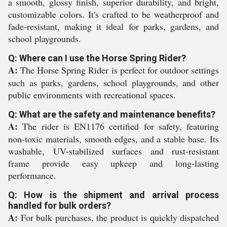
a smooth, glossy finish, superior durability, and bright,
customizable colors. It's crafted to be weatherproof and
fade-resistant, making it ideal for parks, gardens, and
school playgrounds.
Q: Where can I use the Horse Spring Rider?
A:
The Horse Spring Rider is perfect for outdoor settings
such as parks, gardens, school playgrounds, and other
public environments with recreational spaces.
Q: What are the safety and maintenance benefits?
A:
The rider is EN1176 certified for safety, featuring
non-toxic materials, smooth edges, and a stable base. Its
washable, UV-stabilized surfaces and rust-resistant
frame provide easy upkeep and long-lasting
performance.
Q: How is the shipment and arrival process
handled for bulk orders?
A:
For bulk purchases, the product is quickly dispatched