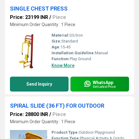
SINGLE CHEST PRESS
Price: 23199 INR
/
Piece
Minimum Order Quantity : 1 Piece
Material:
SS/Iron
Size:
Standard
Age:
15-45
Installation Guideline:
Manual
Function:
Play Ground
Know More
WhatsApp
Send Inquiry
Get Latest Price
SPIRAL SLIDE (36 FT) FOR OUTDOOR
Price: 28800 INR
/
Piece
Minimum Order Quantity : 1 Piece
Product Type:
Outdoor Playground
Function Type:
Physical Activity & Outdoor Play