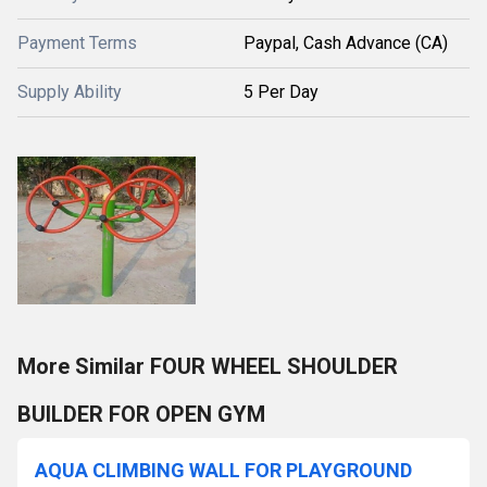
Payment Terms
Paypal, Cash Advance (CA)
Supply Ability
5 Per Day
More Similar FOUR WHEEL SHOULDER
BUILDER FOR OPEN GYM
AQUA CLIMBING WALL FOR PLAYGROUND