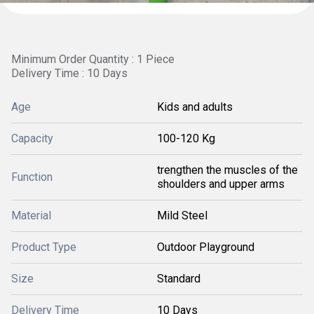
Minimum Order Quantity : 1 Piece
Delivery Time : 10 Days
Age
Kids and adults
Capacity
100-120 Kg
trengthen the muscles of the
Function
shoulders and upper arms
Material
Mild Steel
Product Type
Outdoor Playground
Size
Standard
Delivery Time
10 Days