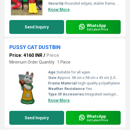
Security:
Rounded edges, stable frame, child-safe materials
Know More
WhatsApp
Send Inquiry
Get Latest Price
PUSSY CAT DUSTBIN
Price: 4160 INR
/
Piece
Minimum Order Quantity : 1 Piece
Age:
Suitable for all ages
Size:
Approx. 58 cm x 38 cm x 45 cm (LXWXH)
Frame Material:
High-quality polyethylene
Weather Resistance:
Yes
Type Of Accesories:
Integrated swinging lid
Know More
WhatsApp
Send Inquiry
Get Latest Price