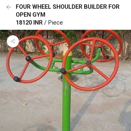
FOUR WHEEL SHOULDER BUILDER FOR
OPEN GYM
18120 INR
/ Piece