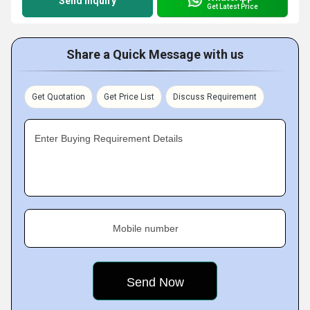
Send Inquiry
Get Latest Price
Share a Quick Message with us
Get Quotation
Get Price List
Discuss Requirement
Enter Buying Requirement Details
Mobile number