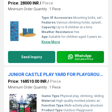
Price: 28000 INR
/
Piece
Minimum Order Quantity : 1 Piece
Type Of Accesories:
Mounting bolts, safety mats available as optional accessories
Features:
Various climbing holds, splash-resistant panel design, easy-to-grip textures
Capacity:
Up to 8 children at a time
Weather Resistance:
Yes
Age:
Suitable for children aged 5 years and above
Know More
WhatsApp
Send Inquiry
Get Latest Price
JUNIOR CASTLE PLAY YARD FOR PLAYGROUND
Price: 168510.00 INR
/
Piece
Minimum Order Quantity : 1 Piece
Game Type:
Physical play, climbing, sliding
Material:
High-quality molded plastic and powder-coated steel
Function Type:
Multi-activity play structure
Product Type:
Outdoor Playground