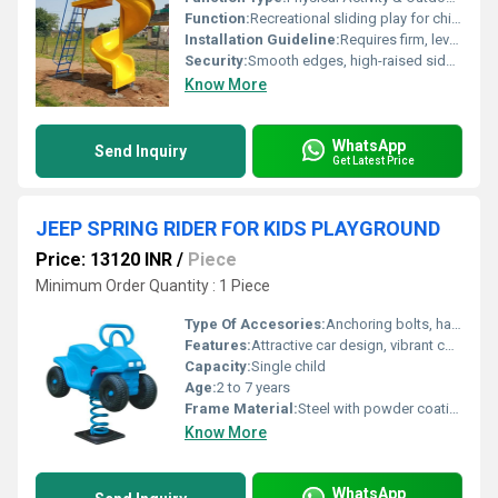
Function:
Recreational sliding play for children
Installation Guideline:
Requires firm, level ground; suitable for outdoor installation with bolted anchoring; professional assembly recommended
Security:
Smooth edges, high-raised side barriers, anti-slip ladder steps, rounded corners
Know More
WhatsApp
Send Inquiry
Get Latest Price
JEEP SPRING RIDER FOR KIDS PLAYGROUND
Price: 13120 INR
/
Piece
Minimum Order Quantity : 1 Piece
Type Of Accesories:
Anchoring bolts, handles, footrests
Features:
Attractive car design, vibrant color, durable, maintenance-free, ergonomic seat and handles
Capacity:
Single child
Age:
2 to 7 years
Frame Material:
Steel with powder coating for corrosion resistance
Know More
WhatsApp