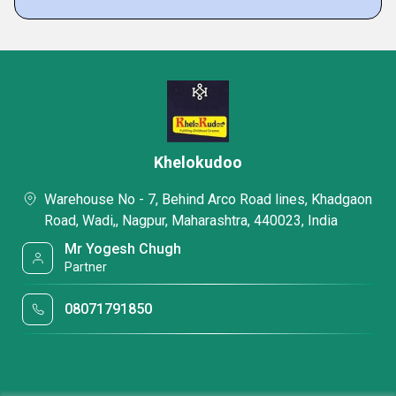
Khelokudoo
Warehouse No - 7, Behind Arco Road lines, Khadgaon
Road, Wadi,, Nagpur, Maharashtra, 440023, India
Mr Yogesh Chugh
Partner
08071791850