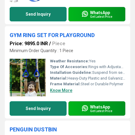
WhatsApp
Send Inquiry
Get Latest Price
GYM RING SET FOR PLAYGROUND
Price: 9895.0 INR
/
Piece
Minimum Order Quantity : 1 Piece
Weather Resistance:
Yes
Type Of Accesories:
Rings with Adjustable Hanging Straps
Installation Guideline:
Suspend from secure frame or playground structure using robust rope or chain; proper adult supervision required during installation
Material:
Heavy-Duty Plastic and Galvanized Metal
Frame Material:
Steel or Durable Polymer
Know More
WhatsApp
Send Inquiry
Get Latest Price
PENGUIN DUSTBIN