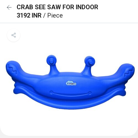
CRAB SEE SAW FOR INDOOR
3192 INR
/ Piece