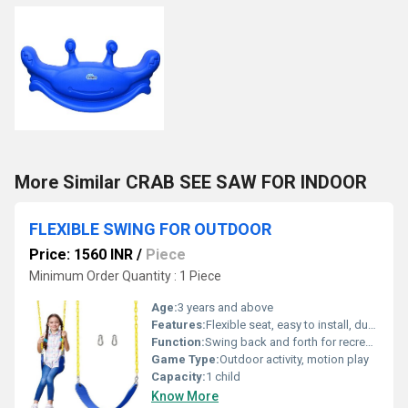
More Similar CRAB SEE SAW FOR INDOOR
FLEXIBLE SWING FOR OUTDOOR
Price: 1560 INR
/
Piece
Minimum Order Quantity : 1 Piece
Age:
3 years and above
Features:
Flexible seat, easy to install, durable ropes, bright colors
Function:
Swing back and forth for recreational use
Game Type:
Outdoor activity, motion play
Capacity:
1 child
Know More