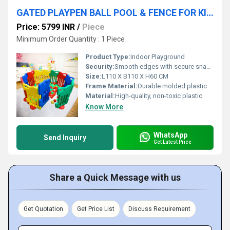
GATED PLAYPEN BALL POOL & FENCE FOR KIDS
Price: 5799 INR
/
Piece
Minimum Order Quantity : 1 Piece
Product Type:
Indoor Playground
Security:
Smooth edges with secure snap locks and rounded corners
Size:
L110 X B110 X H60 CM
Frame Material:
Durable molded plastic
Material:
High-quality, non-toxic plastic
Know More
WhatsApp
Send Inquiry
Get Latest Price
Share a Quick Message with us
Get Quotation
Get Price List
Discuss Requirement