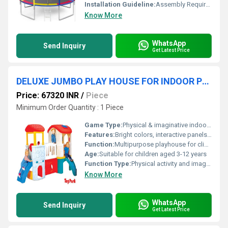
Installation Guideline:
Assembly Required; All Tools and Instructions Included
Know More
WhatsApp
Send Inquiry
Get Latest Price
DELUXE JUMBO PLAY HOUSE FOR INDOOR PLAYGROUND
Price: 67320 INR
/
Piece
Minimum Order Quantity : 1 Piece
Game Type:
Physical & imaginative indoor games
Features:
Bright colors, interactive panels, multiple activity zones, ventilation
Function:
Multipurpose playhouse for climbing, sliding, crawling, and imaginative play
Age:
Suitable for children aged 3-12 years
Function Type:
Physical activity and imaginative play
Know More
WhatsApp
Send Inquiry
Get Latest Price