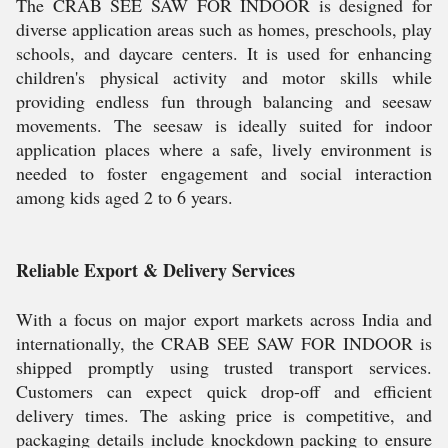
The CRAB SEE SAW FOR INDOOR is designed for
diverse application areas such as homes, preschools, play
schools, and daycare centers. It is used for enhancing
children's physical activity and motor skills while
providing endless fun through balancing and seesaw
movements. The seesaw is ideally suited for indoor
application places where a safe, lively environment is
needed to foster engagement and social interaction
among kids aged 2 to 6 years.
Reliable Export & Delivery Services
With a focus on major export markets across India and
internationally, the CRAB SEE SAW FOR INDOOR is
shipped promptly using trusted transport services.
Customers can expect quick drop-off and efficient
delivery times. The asking price is competitive, and
packaging details include knockdown packing to ensure