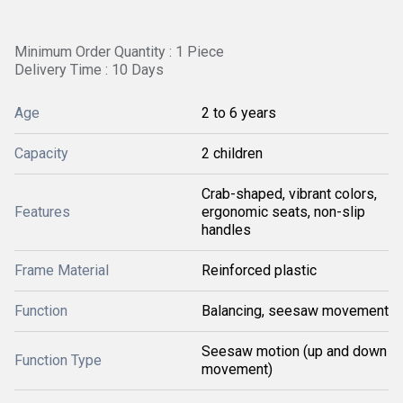
Minimum Order Quantity : 1 Piece
Delivery Time : 10 Days
Age
2 to 6 years
Capacity
2 children
Crab-shaped, vibrant colors,
Features
ergonomic seats, non-slip
handles
Frame Material
Reinforced plastic
Function
Balancing, seesaw movement
Seesaw motion (up and down
Function Type
movement)