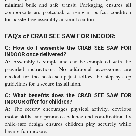
minimal bulk and safe transit. Packaging ensures all
components are protected, arriving in perfect condition
for hassle-free assembly at your location.
FAQ's of CRAB SEE SAW FOR INDOOR:
Q: How do I assemble the CRAB SEE SAW FOR
INDOOR once delivered?
A:
Assembly is simple and can be completed with the
provided instructions. No additional accessories are
needed for the basic setup-just follow the step-by-step
guidelines for a secure installation.
Q: What benefits does the CRAB SEE SAW FOR
INDOOR offer for children?
A:
The seesaw encourages physical activity, develops
motor skills, and promotes balance and coordination. Its
child-safe design ensures children play securely while
having fun indoors.