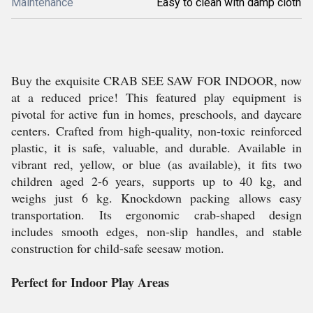
Maintenance
Easy to clean with damp cloth
Buy the exquisite CRAB SEE SAW FOR INDOOR, now
at a reduced price! This featured play equipment is
pivotal for active fun in homes, preschools, and daycare
centers. Crafted from high-quality, non-toxic reinforced
plastic, it is safe, valuable, and durable. Available in
vibrant red, yellow, or blue (as available), it fits two
children aged 2-6 years, supports up to 40 kg, and
weighs just 6 kg. Knockdown packing allows easy
transportation. Its ergonomic crab-shaped design
includes smooth edges, non-slip handles, and stable
construction for child-safe seesaw motion.
Perfect for Indoor Play Areas