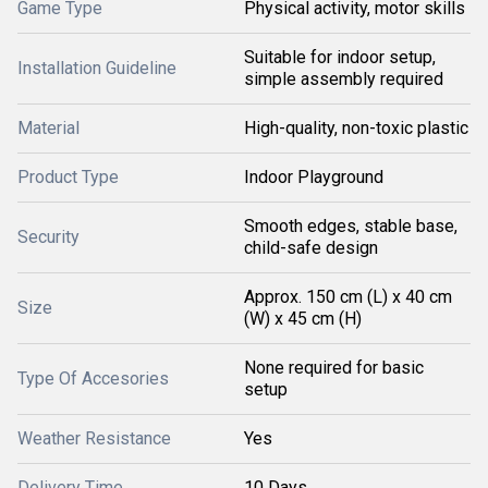
Game Type
Physical activity, motor skills
Suitable for indoor setup,
Installation Guideline
simple assembly required
Material
High-quality, non-toxic plastic
Product Type
Indoor Playground
Smooth edges, stable base,
Security
child-safe design
Approx. 150 cm (L) x 40 cm
Size
(W) x 45 cm (H)
None required for basic
Type Of Accesories
setup
Weather Resistance
Yes
Delivery Time
10 Days