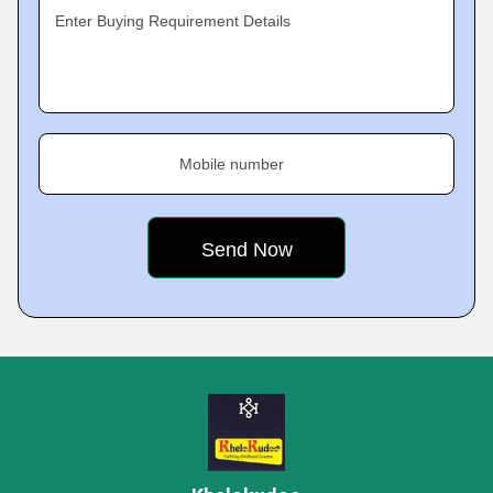
Enter Buying Requirement Details
Mobile number