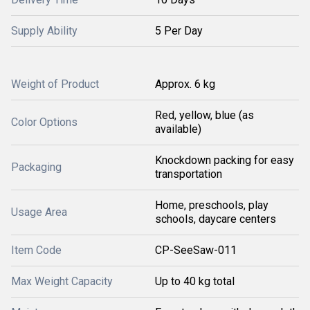
Supply Ability
5 Per Day
Weight of Product
Approx. 6 kg
Red, yellow, blue (as
Color Options
available)
Knockdown packing for easy
Packaging
transportation
Home, preschools, play
Usage Area
schools, daycare centers
Item Code
CP-SeeSaw-011
Max Weight Capacity
Up to 40 kg total