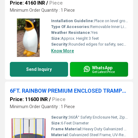
Price: 4160 INR
/
Piece
Minimum Order Quantity : 1 Piece
Installation Guideline:
Place on level ground and fix using pre-moulded anchors or bolts; assembly required
Type Of Accesories:
Removable Inner Liner
Weather Resistance:
Yes
Size:
Approx. Height 3 feet
Security:
Rounded edges for safety, secured lid with easy-open mechanism
Know More
WhatsApp
Send Inquiry
Get Latest Price
6FT. RAINBOW PREMIUM ENCLOSED TRAMPOLINE
Price: 11600 INR
/
Piece
Minimum Order Quantity : 1 Piece
Security:
360Â° Safety Enclosure Net, Zippered Entrance, Padded Poles
Size:
6 Feet Diameter
Frame Material:
Heavy Duty Galvanized Steel
Material:
Galvanized Steel Frame, UV-Resistant Polypropylene Jumping Mat, PE Mesh Netting