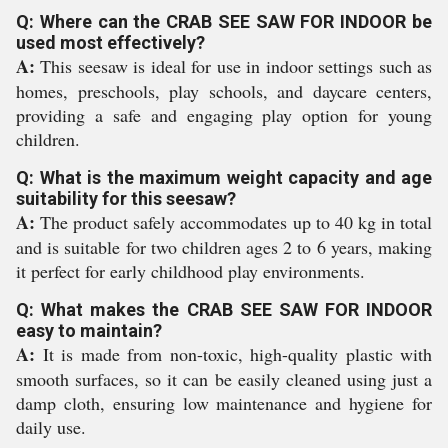
Q: Where can the CRAB SEE SAW FOR INDOOR be
used most effectively?
A:
This seesaw is ideal for use in indoor settings such as
homes, preschools, play schools, and daycare centers,
providing a safe and engaging play option for young
children.
Q: What is the maximum weight capacity and age
suitability for this seesaw?
A:
The product safely accommodates up to 40 kg in total
and is suitable for two children ages 2 to 6 years, making
it perfect for early childhood play environments.
Q: What makes the CRAB SEE SAW FOR INDOOR
easy to maintain?
A:
It is made from non-toxic, high-quality plastic with
smooth surfaces, so it can be easily cleaned using just a
damp cloth, ensuring low maintenance and hygiene for
daily use.