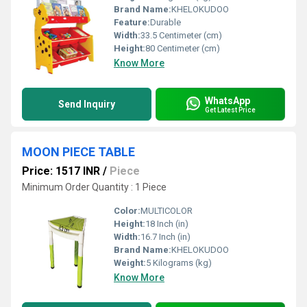
Brand Name:
KHELOKUDOO
Feature:
Durable
Width:
33.5 Centimeter (cm)
Height:
80 Centimeter (cm)
Know More
WhatsApp
Send Inquiry
Get Latest Price
MOON PIECE TABLE
Price: 1517 INR
/
Piece
Minimum Order Quantity : 1 Piece
Color:
MULTICOLOR
Height:
18 Inch (in)
Width:
16.7 Inch (in)
Brand Name:
KHELOKUDOO
Weight:
5 Kilograms (kg)
Know More