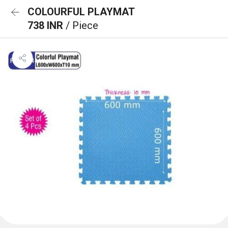
COLOURFUL PLAYMAT
738 INR
/ Piece