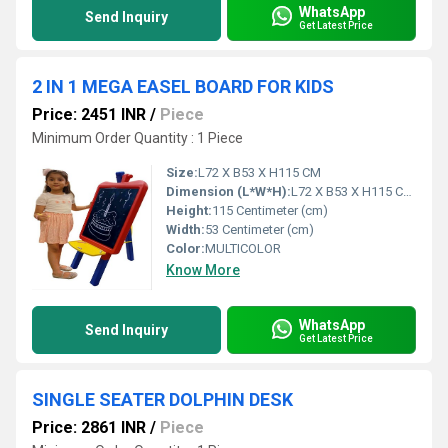
WhatsApp
Send Inquiry
Get Latest Price
2 IN 1 MEGA EASEL BOARD FOR KIDS
Price: 2451 INR
/
Piece
Minimum Order Quantity : 1 Piece
Size:
L72 X B53 X H115 CM
Dimension (L*W*H):
L72 X B53 X H115 Centimeter (cm)
Height:
115 Centimeter (cm)
Width:
53 Centimeter (cm)
Color:
MULTICOLOR
Know More
WhatsApp
Send Inquiry
Get Latest Price
SINGLE SEATER DOLPHIN DESK
Price: 2861 INR
/
Piece