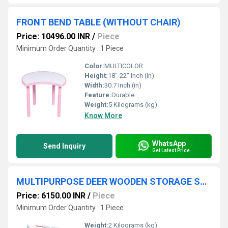
FRONT BEND TABLE (WITHOUT CHAIR)
Price: 10496.00 INR
/
Piece
Minimum Order Quantity : 1 Piece
Color:
MULTICOLOR
Height:
18"-22" Inch (in)
Width:
30.7 Inch (in)
Feature:
Durable
Weight:
5 Kilograms (kg)
Know More
WhatsApp
Send Inquiry
Get Latest Price
MULTIPURPOSE DEER WOODEN STORAGE SHELF
Price: 6150.00 INR
/
Piece
Minimum Order Quantity : 1 Piece
Weight:
2 Kilograms (kg)