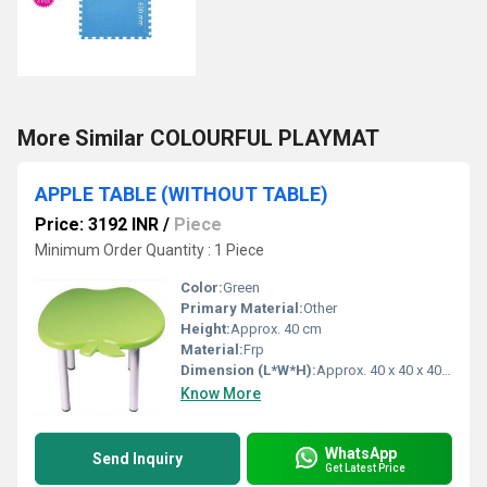
More Similar COLOURFUL PLAYMAT
APPLE TABLE (WITHOUT TABLE)
Price: 3192 INR
/
Piece
Minimum Order Quantity : 1 Piece
Color:
Green
Primary Material:
Other
Height:
Approx. 40 cm
Material:
Frp
Dimension (L*W*H):
Approx. 40 x 40 x 40 cm
Know More
WhatsApp
Send Inquiry
Get Latest Price