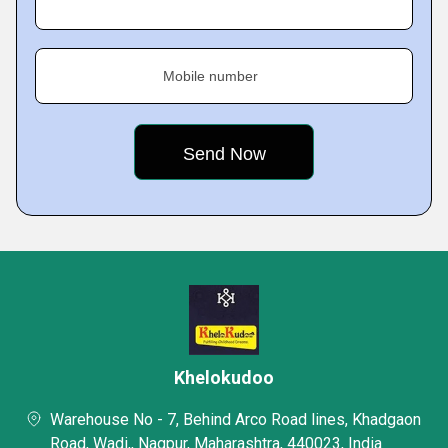
Mobile number
Khelokudoo
Warehouse No - 7, Behind Arco Road lines, Khadgaon
Road, Wadi,, Nagpur, Maharashtra, 440023, India