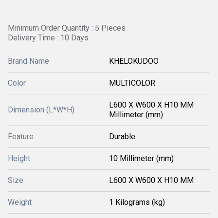
Minimum Order Quantity : 5 Pieces
Delivery Time : 10 Days
Brand Name
KHELOKUDOO
Color
MULTICOLOR
L600 X W600 X H10 MM
Dimension (L*W*H)
Millimeter (mm)
Feature
Durable
Height
10 Millimeter (mm)
Size
L600 X W600 X H10 MM
Weight
1 Kilograms (kg)