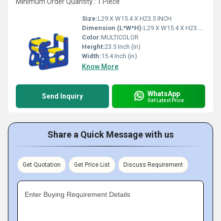
Minimum Order Quantity : 1 Piece
Size:
L29 X W15.4 X H23.5 INCH
Dimension (L*W*H):
L29 X W15.4 X H23.5 INCH Inch (in)
Color:
MULTICOLOR
Height:
23.5 Inch (in)
Width:
15.4 Inch (in)
Know More
WhatsApp
Send Inquiry
Get Latest Price
Share a Quick Message with us
Get Quotation
Get Price List
Discuss Requirement
Enter Buying Requirement Details