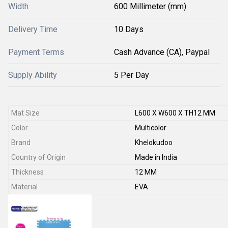
Width
600 Millimeter (mm)
Delivery Time
10 Days
Payment Terms
Cash Advance (CA), Paypal
Supply Ability
5 Per Day
Mat Size
L600 X W600 X TH12 MM
Color
Multicolor
Brand
Khelokudoo
Country of Origin
Made in India
Thickness
12 MM
Material
EVA