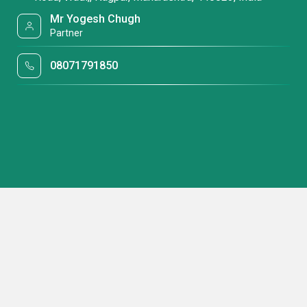
Mr Yogesh Chugh
Partner
08071791850