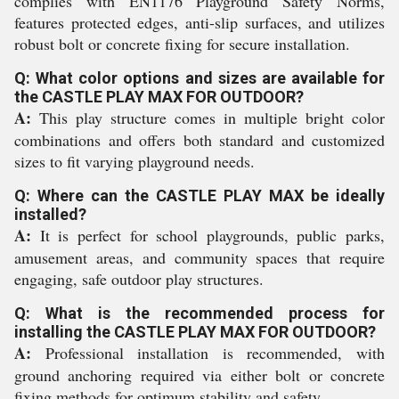
complies with EN1176 Playground Safety Norms,
features protected edges, anti-slip surfaces, and utilizes
robust bolt or concrete fixing for secure installation.
Q: What color options and sizes are available for
the CASTLE PLAY MAX FOR OUTDOOR?
A:
This play structure comes in multiple bright color
combinations and offers both standard and customized
sizes to fit varying playground needs.
Q: Where can the CASTLE PLAY MAX be ideally
installed?
A:
It is perfect for school playgrounds, public parks,
amusement areas, and community spaces that require
engaging, safe outdoor play structures.
Q: What is the recommended process for
installing the CASTLE PLAY MAX FOR OUTDOOR?
A:
Professional installation is recommended, with
ground anchoring required via either bolt or concrete
fixing methods for optimum stability and safety.