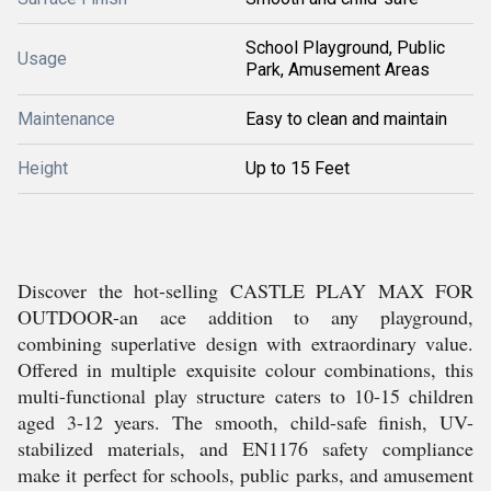
School Playground, Public
Usage
Park, Amusement Areas
Maintenance
Easy to clean and maintain
Height
Up to 15 Feet
Discover the hot-selling CASTLE PLAY MAX FOR
OUTDOOR-an ace addition to any playground,
combining superlative design with extraordinary value.
Offered in multiple exquisite colour combinations, this
multi-functional play structure caters to 10-15 children
aged 3-12 years. The smooth, child-safe finish, UV-
stabilized materials, and EN1176 safety compliance
make it perfect for schools, public parks, and amusement