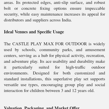
areas. Its protected edges, anti-slip surface, and robust
bolt or concrete fixing options ensure impeccable
security, while easy maintenance increases its appeal for
distributors and suppliers across India.
Ideal Venues and Specific Usage
The CASTLE PLAY MAX FOR OUTDOOR is widely
used by schools, community parks, and amusement
centers, serving as a hub for physical activity, recreation,
and adventure play. Its ace usability and durability make
it particularly suited for high-traffic outdoor
environments. Designed for both customized and
standard installations, this superlative play set supports
versatile use types, encouraging group play and social
interaction for children between 3 and 12 years old.
Valuation, Packaging, and Market Offer