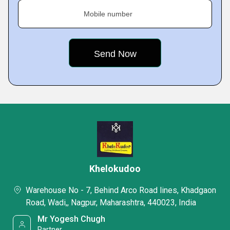
Mobile number
Khelokudoo
Warehouse No - 7, Behind Arco Road lines, Khadgaon
Road, Wadi,, Nagpur, Maharashtra, 440023, India
Mr Yogesh Chugh
Partner