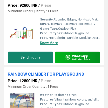
Price: 92800 INR
/
Piece
Minimum Order Quantity : 1 Piece
Security:
Rounded Edges, Non-toxic Material, Safety Rails
Size:
4500mm x 3500mm x 3300mm (L x W x H)
Game Type:
Outdoor Play
Product Type:
Outdoor Playground
Features:
Colorful, Durable, Modular Design, Anti-skid Steps
Know More
WhatsApp
Send Inquiry
Get Latest Price
RAINBOW CLIMBER FOR PLAYGROUND
Price: 12800 INR
/
Piece
Minimum Order Quantity : 1 Piece
Weather Resistance:
Yes
Features:
Vibrant rainbow colors, anti-slip steps, heavy-duty construction
Product Type:
Outdoor Playground