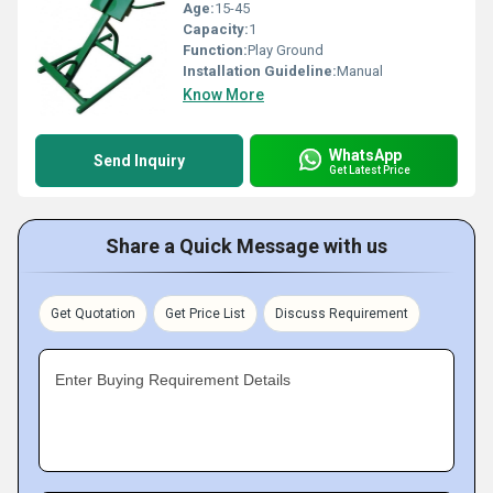
Age:
15-45
Capacity:
1
Function:
Play Ground
Installation Guideline:
Manual
Know More
WhatsApp
Send Inquiry
Get Latest Price
Share a Quick Message with us
Get Quotation
Get Price List
Discuss Requirement
Enter Buying Requirement Details