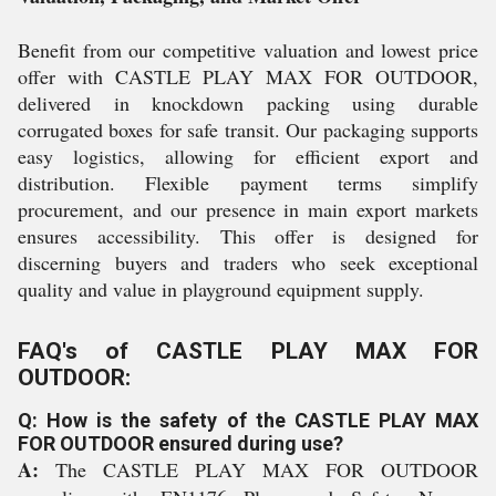
Benefit from our competitive valuation and lowest price
offer with CASTLE PLAY MAX FOR OUTDOOR,
delivered in knockdown packing using durable
corrugated boxes for safe transit. Our packaging supports
easy logistics, allowing for efficient export and
distribution. Flexible payment terms simplify
procurement, and our presence in main export markets
ensures accessibility. This offer is designed for
discerning buyers and traders who seek exceptional
quality and value in playground equipment supply.
FAQ's of CASTLE PLAY MAX FOR
OUTDOOR:
Q: How is the safety of the CASTLE PLAY MAX
FOR OUTDOOR ensured during use?
A:
The CASTLE PLAY MAX FOR OUTDOOR