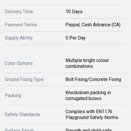
Delivery Time
10 Days
Payment Terms
Paypal, Cash Advance (CA)
Supply Ability
5 Per Day
Multiple bright colour
Color Options
combinations
Ground Fixing Type
Bolt Fixing/Concrete Fixing
Knockdown packing in
Packing
corrugated boxes
Complies with EN1176
Safety Standards
Playground Safety Norms
Surface Finish
Smooth and child-safe