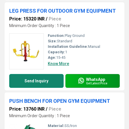
LEG PRESS FOR OUTDOOR GYM EQUIPMENT
Price: 15320 INR
/
Piece
Minimum Order Quantity : 1 Piece
Function:
Play Ground
Size:
Standard
Installation Guideline:
Manual
Capacity:
1
Age:
15-45
Know More
WhatsApp
Send Inquiry
Get Latest Price
PUSH BENCH FOR OPEN GYM EQUIPMENT
Price: 13760 INR
/
Piece
Minimum Order Quantity : 1 Piece
Material:
SS/Iron