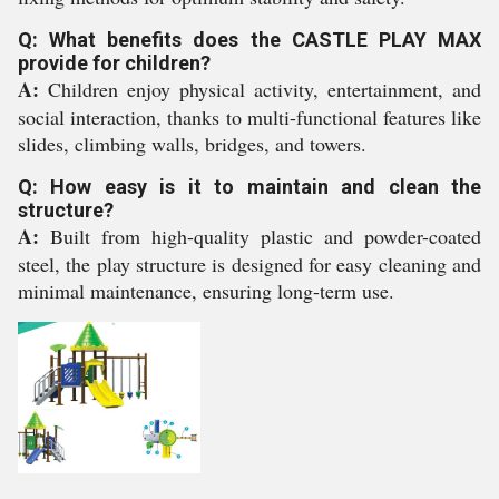
Q: What benefits does the CASTLE PLAY MAX
provide for children?
A:
Children enjoy physical activity, entertainment, and
social interaction, thanks to multi-functional features like
slides, climbing walls, bridges, and towers.
Q: How easy is it to maintain and clean the
structure?
A:
Built from high-quality plastic and powder-coated
steel, the play structure is designed for easy cleaning and
minimal maintenance, ensuring long-term use.