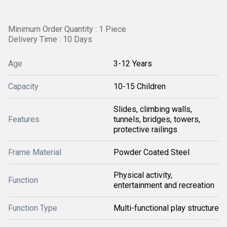
Minimum Order Quantity : 1 Piece
Delivery Time : 10 Days
Age
3-12 Years
Capacity
10-15 Children
Slides, climbing walls,
Features
tunnels, bridges, towers,
protective railings
Frame Material
Powder Coated Steel
Physical activity,
Function
entertainment and recreation
Function Type
Multi-functional play structure