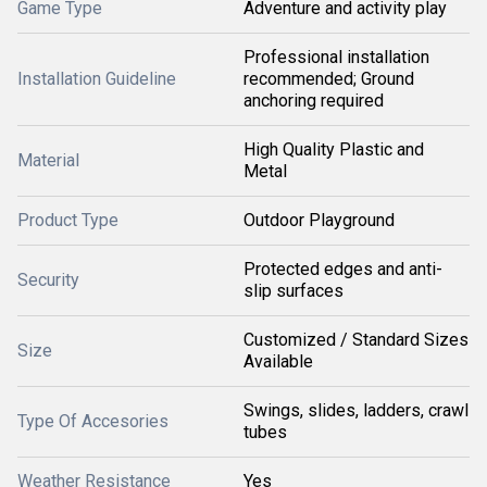
Game Type
Adventure and activity play
Professional installation
Installation Guideline
recommended; Ground
anchoring required
High Quality Plastic and
Material
Metal
Product Type
Outdoor Playground
Protected edges and anti-
Security
slip surfaces
Customized / Standard Sizes
Size
Available
Swings, slides, ladders, crawl
Type Of Accesories
tubes
Weather Resistance
Yes