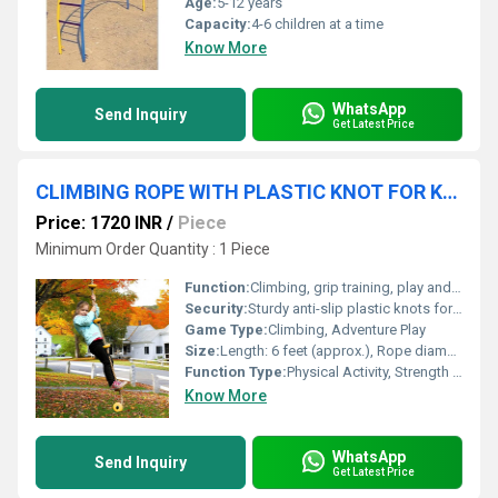
Age:
5-12 years
Capacity:
4-6 children at a time
Know More
WhatsApp
Send Inquiry
Get Latest Price
CLIMBING ROPE WITH PLASTIC KNOT FOR KIDS
Price: 1720 INR
/
Piece
Minimum Order Quantity : 1 Piece
Function:
Climbing, grip training, play and exercise for kids
Security:
Sturdy anti-slip plastic knots for hand/foot support; strong rope construction
Game Type:
Climbing, Adventure Play
Size:
Length: 6 feet (approx.), Rope diameter: 25 mm (approx.)
Function Type:
Physical Activity, Strength & Coordination Building
Know More
WhatsApp
Send Inquiry
Get Latest Price