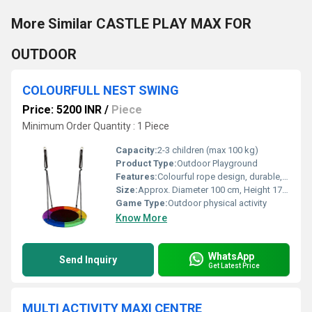
More Similar CASTLE PLAY MAX FOR
OUTDOOR
COLOURFULL NEST SWING
Price: 5200 INR
/
Piece
Minimum Order Quantity : 1 Piece
Capacity:
2-3 children (max 100 kg)
Product Type:
Outdoor Playground
Features:
Colourful rope design, durable, safe for children, easy assembly
Size:
Approx. Diameter 100 cm, Height 170 cm
Game Type:
Outdoor physical activity
Know More
WhatsApp
Send Inquiry
Get Latest Price
MULTI ACTIVITY MAXI CENTRE