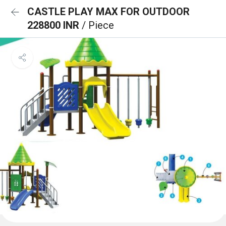
CASTLE PLAY MAX FOR OUTDOOR
228800 INR
/ Piece