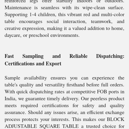
reinforced legs offer stability indoors or outdoors.
Maintenance is seamless with its wipe-clean surface.
Supporting 1-4 children, this vibrant red and multi-color
table encourages social interaction, teamwork, and
creative expression, making it a valued addition to home,
daycare, or preschool environments.
Fast Sampling and Reliable Dispatching:
Certifications and Export
Sample availability ensures you can experience the
table's quality and versatility firsthand before full orders.
With quick dispatching rates at competitive FOB ports in
India, we guarantee timely delivery. Our peerless product
meets required certifications for safety and quality
assurance. Should any issues arise, an efficient exchange
process protects your interests. This makes our BLOCK
ADJUSTABLE SQUARE TABLE a trusted choice for