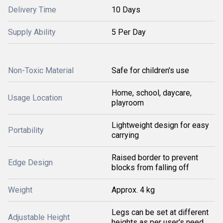
Delivery Time
10 Days
Supply Ability
5 Per Day
Non-Toxic Material
Safe for children's use
Home, school, daycare,
Usage Location
playroom
Lightweight design for easy
Portability
carrying
Raised border to prevent
Edge Design
blocks from falling off
Weight
Approx. 4 kg
Legs can be set at different
Adjustable Height
heights as per user's need