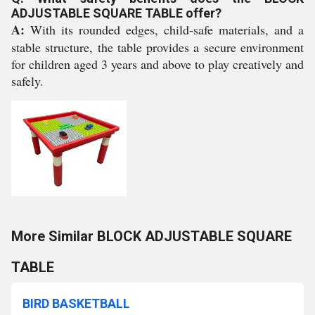
ADJUSTABLE SQUARE TABLE offer?
A:
With its rounded edges, child-safe materials, and a
stable structure, the table provides a secure environment
for children aged 3 years and above to play creatively and
safely.
More Similar BLOCK ADJUSTABLE SQUARE
TABLE
BIRD BASKETBALL