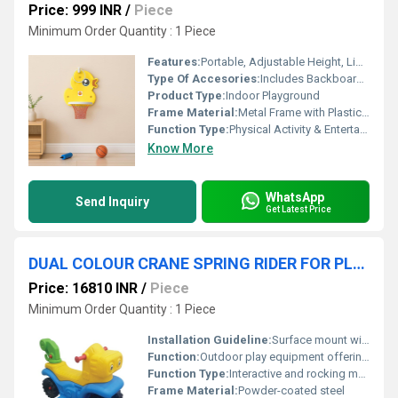
Price: 999 INR
/
Piece
Minimum Order Quantity : 1 Piece
Features:
Portable, Adjustable Height, Lightweight, Durable
Type Of Accesories:
Includes Backboard, Hoop, Net, Basketball, Base, Pump
Product Type:
Indoor Playground
Frame Material:
Metal Frame with Plastic Parts
Function Type:
Physical Activity & Entertainment
Know More
WhatsApp
Send Inquiry
Get Latest Price
DUAL COLOUR CRANE SPRING RIDER FOR PLAYGROUND
Price: 16810 INR
/
Piece
Minimum Order Quantity : 1 Piece
Installation Guideline:
Surface mount with anchor bolts; assembly required as per manual
Function:
Outdoor play equipment offering fun and exercise
Function Type:
Interactive and rocking movement
Frame Material:
Powder-coated steel