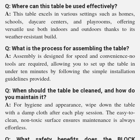
Q: Where can this table be used effectively?
A:
This table excels in various settings such as homes,
schools, daycare centers, and playrooms, offering
versatile use both indoors and outdoors thanks to its
weather-resistant build.
Q: What is the process for assembling the table?
A:
Assembly is designed for speed and convenience-no
tools are required, allowing you to set up the table in
under ten minutes by following the simple installation
guidelines provided.
Q: When should the table be cleaned, and how do
you maintain it?
A:
For hygiene and appearance, wipe down the table
with a damp cloth after each play session. The easy-to-
clean, non-toxic surface ensures maintenance is always
effortless.
Q: What safety benefits does the BLOCK