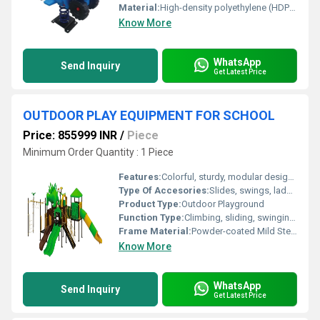
Material:
High-density polyethylene (HDPE) and powder-coated steel
Know More
WhatsApp
Send Inquiry
Get Latest Price
OUTDOOR PLAY EQUIPMENT FOR SCHOOL
Price: 855999 INR
/
Piece
Minimum Order Quantity : 1 Piece
Features:
Colorful, sturdy, modular design, easy maintenance
Type Of Accesories:
Slides, swings, ladders, climbers
Product Type:
Outdoor Playground
Function Type:
Climbing, sliding, swinging, social interaction
Frame Material:
Powder-coated Mild Steel
Know More
WhatsApp
Send Inquiry
Get Latest Price