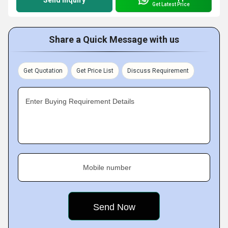
Send Inquiry
Get Latest Price
Share a Quick Message with us
Get Quotation
Get Price List
Discuss Requirement
Enter Buying Requirement Details
Mobile number