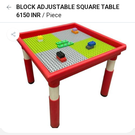
BLOCK ADJUSTABLE SQUARE TABLE
6150 INR
/ Piece