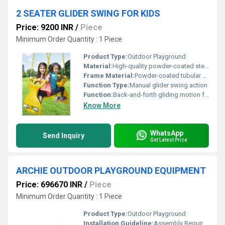
2 SEATER GLIDER SWING FOR KIDS
Price: 9200 INR
/
Piece
Minimum Order Quantity : 1 Piece
Product Type:
Outdoor Playground
Material:
High-quality powder-coated steel, durable plastic seats
Frame Material:
Powder-coated tubular steel
Function Type:
Manual glider swing action
Function:
Back-and-forth gliding motion for seated children
Know More
WhatsApp
Send Inquiry
Get Latest Price
ARCHIE OUTDOOR PLAYGROUND EQUIPMENT
Price: 696670 INR
/
Piece
Minimum Order Quantity : 1 Piece
Product Type:
Outdoor Playground
Installation Guideline:
Assembly Required; Instructions Provided; Professional Installation Recommended