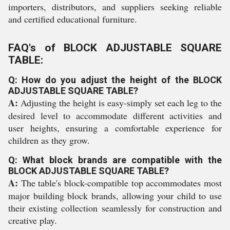
importers, distributors, and suppliers seeking reliable
and certified educational furniture.
FAQ's of BLOCK ADJUSTABLE SQUARE
TABLE:
Q: How do you adjust the height of the BLOCK
ADJUSTABLE SQUARE TABLE?
A:
Adjusting the height is easy-simply set each leg to the
desired level to accommodate different activities and
user heights, ensuring a comfortable experience for
children as they grow.
Q: What block brands are compatible with the
BLOCK ADJUSTABLE SQUARE TABLE?
A:
The table's block-compatible top accommodates most
major building block brands, allowing your child to use
their existing collection seamlessly for construction and
creative play.