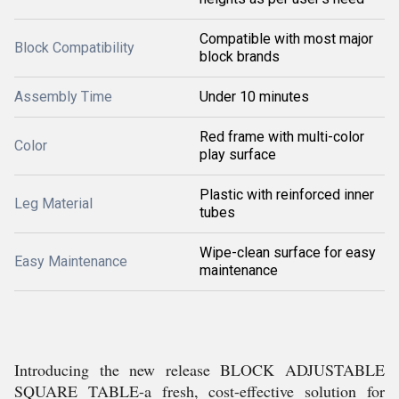
Compatible with most major
Block Compatibility
block brands
Assembly Time
Under 10 minutes
Red frame with multi-color
Color
play surface
Plastic with reinforced inner
Leg Material
tubes
Wipe-clean surface for easy
Easy Maintenance
maintenance
Introducing the new release BLOCK ADJUSTABLE
SQUARE TABLE-a fresh, cost-effective solution for