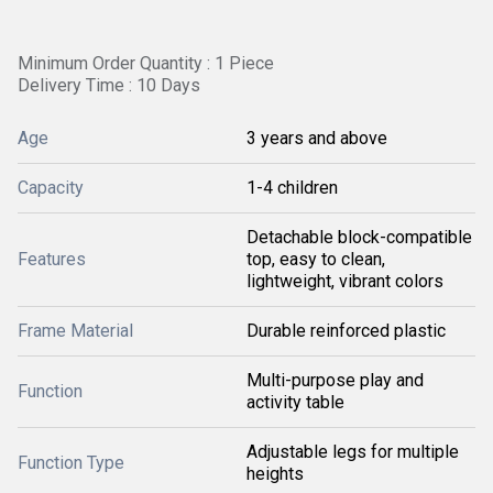
Minimum Order Quantity : 1 Piece
Delivery Time : 10 Days
Age
3 years and above
Capacity
1-4 children
Detachable block-compatible
Features
top, easy to clean,
lightweight, vibrant colors
Frame Material
Durable reinforced plastic
Multi-purpose play and
Function
activity table
Adjustable legs for multiple
Function Type
heights