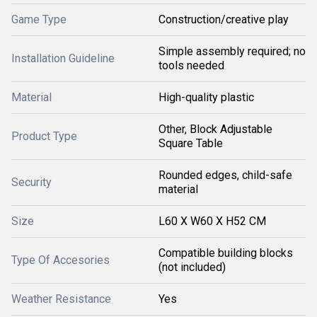
Game Type
Construction/creative play
Simple assembly required; no
Installation Guideline
tools needed
Material
High-quality plastic
Other, Block Adjustable
Product Type
Square Table
Rounded edges, child-safe
Security
material
Size
L60 X W60 X H52 CM
Compatible building blocks
Type Of Accesories
(not included)
Weather Resistance
Yes