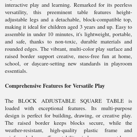
interactive play and learning. Remarked for its peerless
versatility, this preeminent table features height-
adjustable legs and a detachable, block-compatible top,
making it ideal for children aged 3 years and up. Easy to
assemble in under 10 minutes, it's lightweight, portable,
and safe, thanks to non-toxic, durable materials and
rounded edges. The vibrant, multi-color play surface and
raised border support creative, mess-free fun at home,
school, or daycare-setting new standards in playroom
essentials.
Comprehensive Features for Versatile Play
The BLOCK ADJUSTABLE SQUARE TABLE is
loaded with exceptional features. Its multi-purpose
design is perfect for building, drawing, or creative play.
The raised border keeps blocks secure, while the
weather-resistant, high-quality plastic frame and