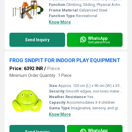
Function:
Climbing, Sliding, Physical Activity, Role Play
Frame Material:
Galvanized Steel
Function Type:
Recreational
Know More
WhatsApp
Send Inquiry
Get Latest Price
FROG SNDPIT FOR INDOOR PLAY EQUIPMENT
Price: 6392 INR
/
Piece
Minimum Order Quantity : 1 Piece
Size:
Approx. 120 cm (L) x 90 cm (W) x 35 cm (H)
Security:
Smooth edges, non-toxic materials, anti-slip base
Weather Resistance:
Yes
Capacity:
Accommodates 3-4 children
Game Type:
Imaginative, sensory, and group play
Know More
WhatsApp