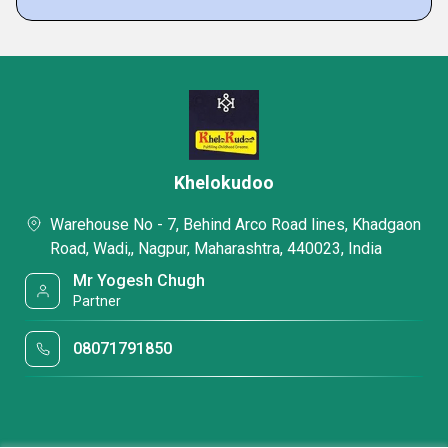
Khelokudoo
Warehouse No - 7, Behind Arco Road lines, Khadgaon
Road, Wadi,, Nagpur, Maharashtra, 440023, India
Mr Yogesh Chugh
Partner
08071791850