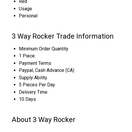
Red
Usage
Personal
3 Way Rocker Trade Information
Minimum Order Quantity
1 Piece
Payment Terms
Paypal, Cash Advance (CA)
Supply Ability
5 Pieces Per Day
Delivery Time
10 Days
About 3 Way Rocker