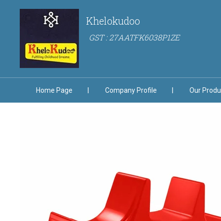
Khelokudoo
GST : 27AATFK6038P1ZE
Home Page
Company Profile
Our Produ