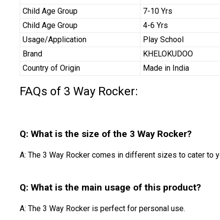
Child Age Group
7-10 Yrs
Child Age Group
4-6 Yrs
Usage/Application
Play School
Brand
KHELOKUDOO
Country of Origin
Made in India
FAQs of 3 Way Rocker:
Q: What is the size of the 3 Way Rocker?
A: The 3 Way Rocker comes in different sizes to cater to y
Q: What is the main usage of this product?
A: The 3 Way Rocker is perfect for personal use.