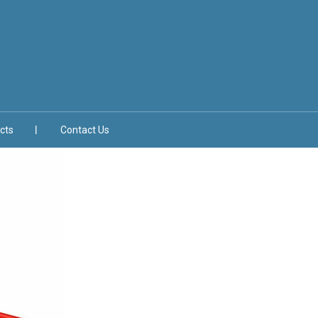
cts
Contact Us