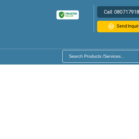
Call:
08071791
Send Inquir