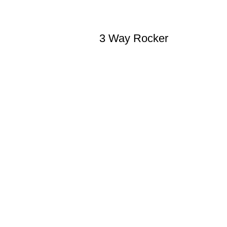
3 Way Rocker