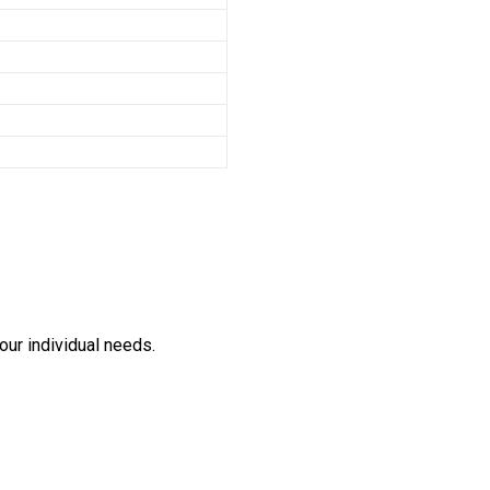
our individual needs.