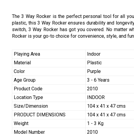
The 3 Way Rocker is the perfect personal tool for all you
plastic, this 3 Way Rocker ensures durability and longevity
switch, 3 Way Rocker has got you covered. No matter what
Rocker is your go-to choice for convenience, style, and func
Playing Area
Indoor
Material
Plastic
Color
Purple
Age Group
3 - 6 Years
Product Code
2010
Location Type
INDOOR
Size/Dimension
104 x 41 x 47 cms
PRODUCT DIMENSIONS
104 x 41 x 47 cms
Weight
1 - 3 Kg
Model Number
2010