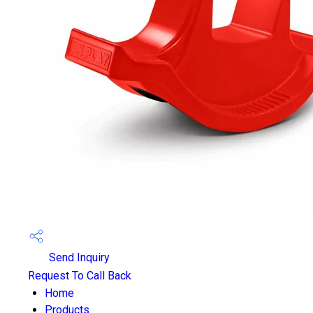
Send Inquiry
Request To Call Back
Home
Products