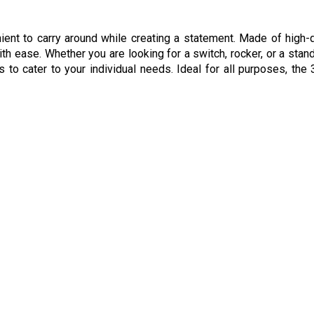
ient to carry around while creating a statement. Made of high-q
ith ease. Whether you are looking for a switch, rocker, or a stan
to cater to your individual needs. Ideal for all purposes, the