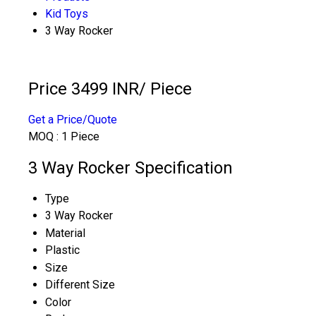
Kid Toys
3 Way Rocker
Price 3499 INR
/ Piece
Get a Price/Quote
MOQ :
1 Piece
3 Way Rocker Specification
Type
3 Way Rocker
Material
Plastic
Size
Different Size
Color