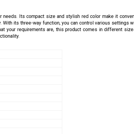
r needs. Its compact size and stylish red color make it conven
. With its three-way function, you can control various settings w
 your requirements are, this product comes in different sizes 
tionality.