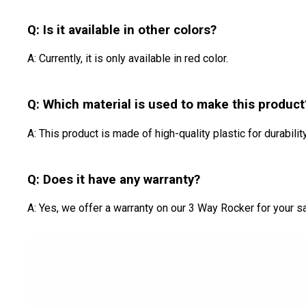
Q: Is it available in other colors?
A: Currently, it is only available in red color.
Q: Which material is used to make this product
A: This product is made of high-quality plastic for durability
Q: Does it have any warranty?
A: Yes, we offer a warranty on our 3 Way Rocker for your sa