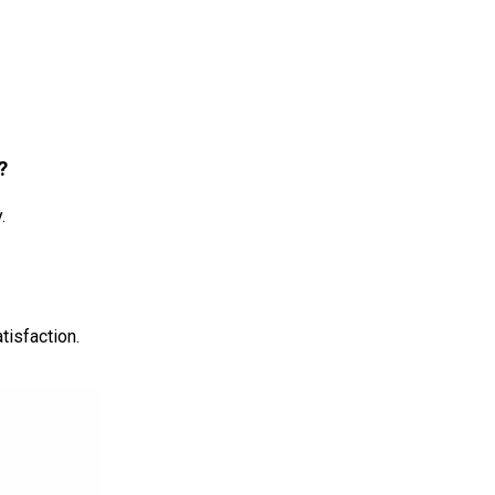
?
.
tisfaction.